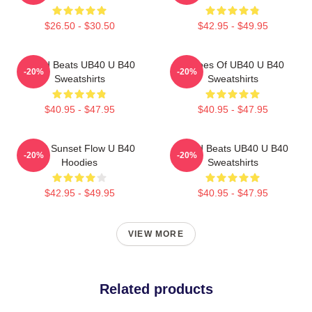
$26.50 - $30.50
$42.95 - $49.95
Island Beats UB40 U B40
Echoes Of UB40 U B40
-20%
-20%
Sweatshirts
Sweatshirts
$40.95 - $47.95
$40.95 - $47.95
UB40 Sunset Flow U B40
Island Beats UB40 U B40
-20%
-20%
Hoodies
Sweatshirts
$42.95 - $49.95
$40.95 - $47.95
VIEW MORE
Related products