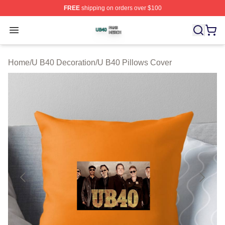
FREE
shipping on orders over $100
U B40 Shop ⚡️ Officially Licensed U B40 Merch Store
Open menu
Home
/
U B40 Decoration
/
U B40 Pillows Cover