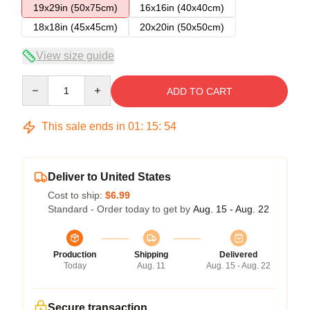
19x29in (50x75cm)
16x16in (40x40cm)
18x18in (45x45cm)
20x20in (50x50cm)
View size guide
Quantity
ADD TO CART
This sale ends in
01
:
15
:
54
Deliver to United States
Cost to ship:
$6.99
Standard - Order today to get by
Aug. 15 - Aug. 22
Production
Shipping
Delivered
Today
Aug. 11
Aug. 15 - Aug. 22
Secure transaction