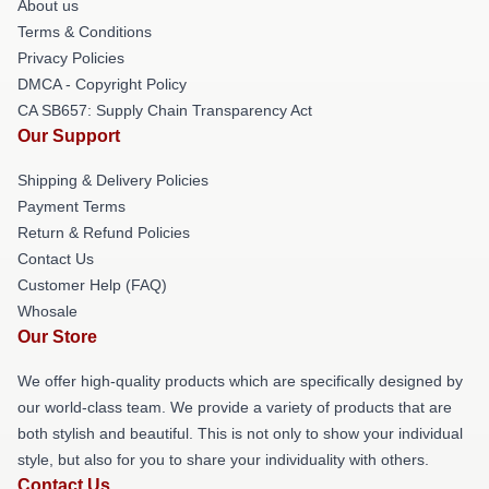
About us
Terms & Conditions
Privacy Policies
DMCA - Copyright Policy
CA SB657: Supply Chain Transparency Act
Our Support
Shipping & Delivery Policies
Payment Terms
Return & Refund Policies
Contact Us
Customer Help (FAQ)
Whosale
Our Store
We offer high-quality products which are specifically designed by
our world-class team. We provide a variety of products that are
both stylish and beautiful. This is not only to show your individual
style, but also for you to share your individuality with others.
Contact Us