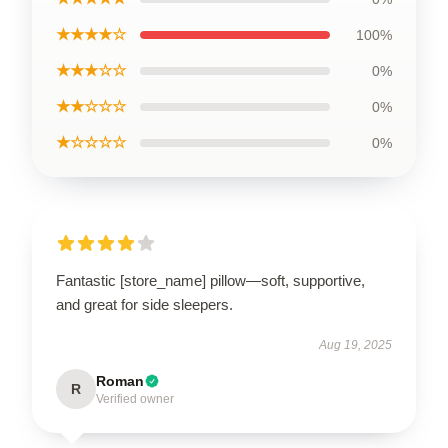
★★★★☆
100%
★★★☆☆
0%
★★☆☆☆
0%
★☆☆☆☆
0%
Fantastic [store_name] pillow—soft, supportive,
and great for side sleepers.
Aug 19, 2025
Roman
R
Verified owner