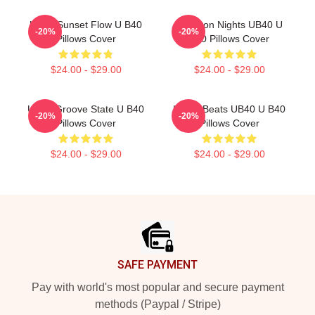
UB40 Sunset Flow U B40
Kingston Nights UB40 U
-20%
-20%
Pillows Cover
B40 Pillows Cover
$24.00 - $29.00
$24.00 - $29.00
UB40 Groove State U B40
Island Beats UB40 U B40
-20%
-20%
Pillows Cover
Pillows Cover
$24.00 - $29.00
$24.00 - $29.00
Footer
SAFE PAYMENT
Pay with world's most popular and secure payment
methods (Paypal / Stripe)