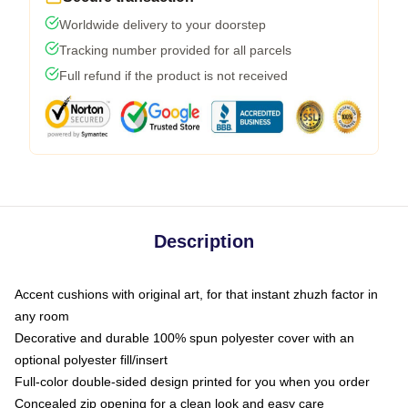
Worldwide delivery to your doorstep
Tracking number provided for all parcels
Full refund if the product is not received
Description
Accent cushions with original art, for that instant zhuzh factor in
any room
Decorative and durable 100% spun polyester cover with an
optional polyester fill/insert
Full-color double-sided design printed for you when you order
Concealed zip opening for a clean look and easy care