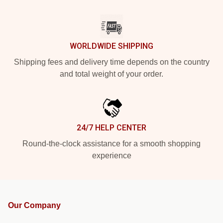
WORLDWIDE SHIPPING
Shipping fees and delivery time depends on the country
and total weight of your order.
24/7 HELP CENTER
Round-the-clock assistance for a smooth shopping
experience
Our Company