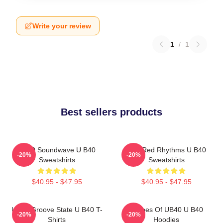
Write your review
1
/
1
Best sellers products
UB40 Soundwave U B40
Red Red Rhythms U B40
-20%
-20%
Sweatshirts
Sweatshirts
$40.95 - $47.95
$40.95 - $47.95
UB40 Groove State U B40 T-
Echoes Of UB40 U B40
-20%
-20%
Shirts
Hoodies