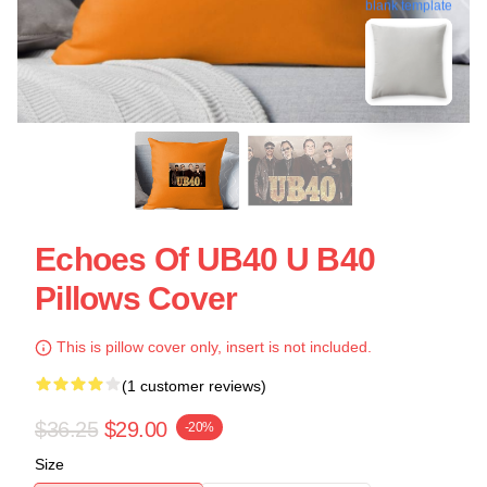
blank template
Echoes Of UB40 U B40
Pillows Cover
This is pillow cover only, insert is not included.
(1 customer reviews)
$36.25
$29.00
-20%
Size