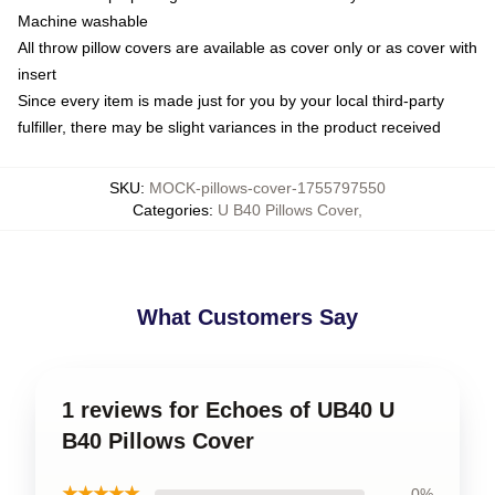
Machine washable
All throw pillow covers are available as cover only or as cover with
insert
Since every item is made just for you by your local third-party
fulfiller, there may be slight variances in the product received
SKU
:
MOCK-pillows-cover-1755797550
Categories
:
U B40 Pillows Cover
,
What Customers Say
1 reviews for Echoes of UB40 U
B40 Pillows Cover
★★★★★
0%