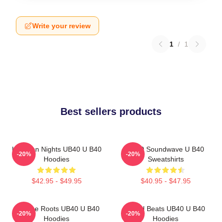
Write your review
1
/
1
Best sellers products
Kingston Nights UB40 U B40
UB40 Soundwave U B40
-20%
-20%
Hoodies
Sweatshirts
$42.95 - $49.95
$40.95 - $47.95
Reggae Roots UB40 U B40
Island Beats UB40 U B40
-20%
-20%
Hoodies
Hoodies