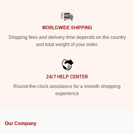
WORLDWIDE SHIPPING
Shipping fees and delivery time depends on the country
and total weight of your order.
24/7 HELP CENTER
Round-the-clock assistance for a smooth shopping
experience
Our Company