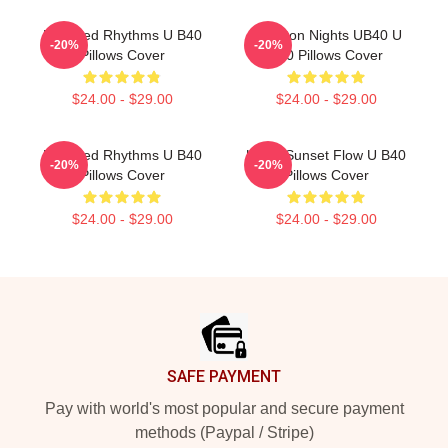
Red Red Rhythms U B40
Kingston Nights UB40 U
-20%
-20%
Pillows Cover
B40 Pillows Cover
$24.00 - $29.00
$24.00 - $29.00
Red Red Rhythms U B40
UB40 Sunset Flow U B40
-20%
-20%
Pillows Cover
Pillows Cover
$24.00 - $29.00
$24.00 - $29.00
Footer
SAFE PAYMENT
Pay with world's most popular and secure payment
methods (Paypal / Stripe)