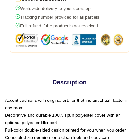
Worldwide delivery to your doorstep
Tracking number provided for all parcels
Full refund if the product is not received
Description
Accent cushions with original art, for that instant zhuzh factor in
any room
Decorative and durable 100% spun polyester cover with an
optional polyester fill/insert
Full-color double-sided design printed for you when you order
Concealed zip opening for a clean look and easy care