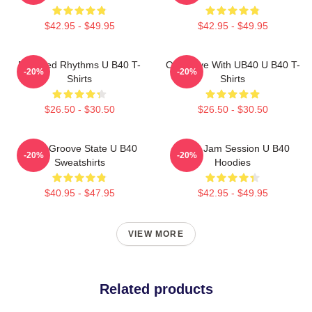
$42.95 - $49.95
$42.95 - $49.95
Red Red Rhythms U B40 T-
One Love With UB40 U B40 T-
-20%
-20%
Shirts
Shirts
$26.50 - $30.50
$26.50 - $30.50
UB40 Groove State U B40
UB40 Jam Session U B40
-20%
-20%
Sweatshirts
Hoodies
$40.95 - $47.95
$42.95 - $49.95
VIEW MORE
Related products