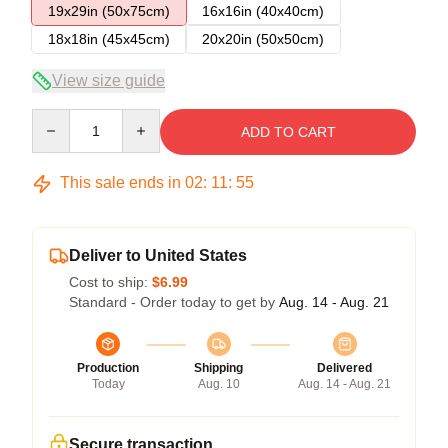
19x29in (50x75cm)
16x16in (40x40cm)
18x18in (45x45cm)
20x20in (50x50cm)
View size guide
Quantity
ADD TO CART
This sale ends in
02
:
11
:
54
Deliver to United States
Cost to ship:
$6.99
Standard - Order today to get by
Aug. 14 - Aug. 21
Production
Shipping
Delivered
Today
Aug. 10
Aug. 14 - Aug. 21
Secure transaction