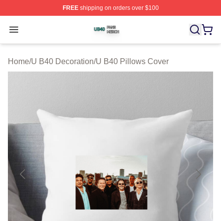
FREE
shipping on orders over $100
U B40 Shop ⚡️ Officially Licensed U B40 Merch Store
Open menu
Home
/
U B40 Decoration
/
U B40 Pillows Cover