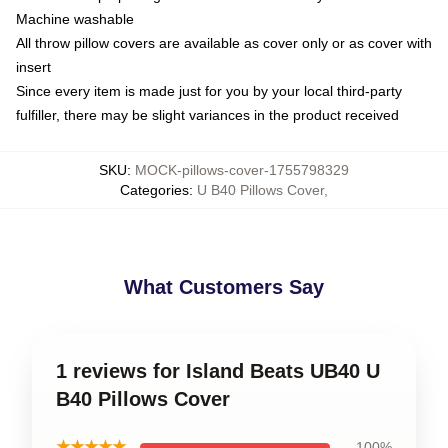
Machine washable
All throw pillow covers are available as cover only or as cover with
insert
Since every item is made just for you by your local third-party
fulfiller, there may be slight variances in the product received
SKU
:
MOCK-pillows-cover-1755798329
Categories
:
U B40 Pillows Cover
,
What Customers Say
1 reviews for Island Beats UB40 U
B40 Pillows Cover
★★★★★
100%