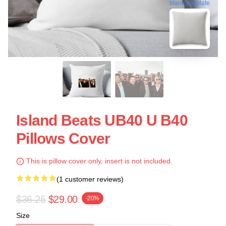
blank template
Island Beats UB40 U B40
Pillows Cover
This is pillow cover only, insert is not included.
(1 customer reviews)
$36.25
$29.00
-20%
Size