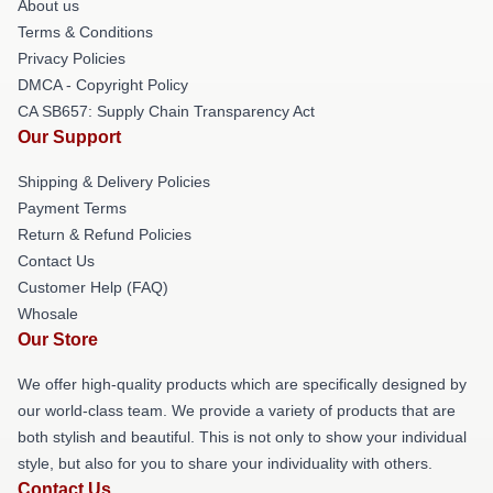
About us
Terms & Conditions
Privacy Policies
DMCA - Copyright Policy
CA SB657: Supply Chain Transparency Act
Our Support
Shipping & Delivery Policies
Payment Terms
Return & Refund Policies
Contact Us
Customer Help (FAQ)
Whosale
Our Store
We offer high-quality products which are specifically designed by
our world-class team. We provide a variety of products that are
both stylish and beautiful. This is not only to show your individual
style, but also for you to share your individuality with others.
Contact Us