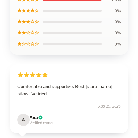
★★★★☆
0%
★★★☆☆
0%
★★☆☆☆
0%
★☆☆☆☆
0%
Comfortable and supportive. Best [store_name]
pillow I’ve tried.
Aug 15, 2025
Aria
A
Verified owner