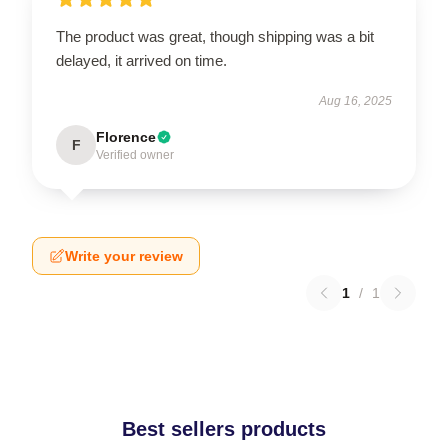
The product was great, though shipping was a bit
delayed, it arrived on time.
Aug 16, 2025
Florence
F
Verified owner
Write your review
1
/
1
Best sellers products