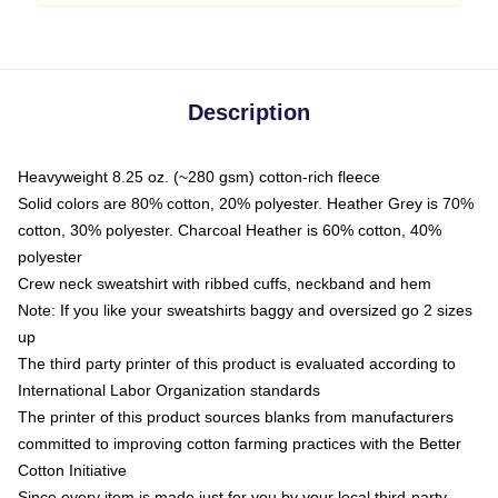
Description
Heavyweight 8.25 oz. (~280 gsm) cotton-rich fleece
Solid colors are 80% cotton, 20% polyester. Heather Grey is 70%
cotton, 30% polyester. Charcoal Heather is 60% cotton, 40%
polyester
Crew neck sweatshirt with ribbed cuffs, neckband and hem
Note: If you like your sweatshirts baggy and oversized go 2 sizes
up
The third party printer of this product is evaluated according to
International Labor Organization standards
The printer of this product sources blanks from manufacturers
committed to improving cotton farming practices with the Better
Cotton Initiative
Since every item is made just for you by your local third-party