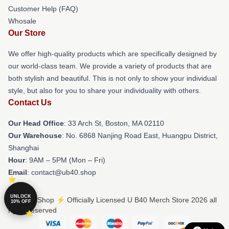
Customer Help (FAQ)
Whosale
Our Store
We offer high-quality products which are specifically designed by
our world-class team. We provide a variety of products that are
both stylish and beautiful. This is not only to show your individual
style, but also for you to share your individuality with others.
Contact Us
Our Head Office
: 33 Arch St, Boston, MA 02110
Our Warehouse
: No. 6868 Nanjing Road East, Huangpu District,
Shanghai
Hour
: 9AM – 5PM (Mon – Fri)
Email
: contact@ub40.shop
UNLOCK
© U B40 Shop ⚡️ Officially Licensed U B40 Merch Store 2026 all
10% OFF
rights reserved