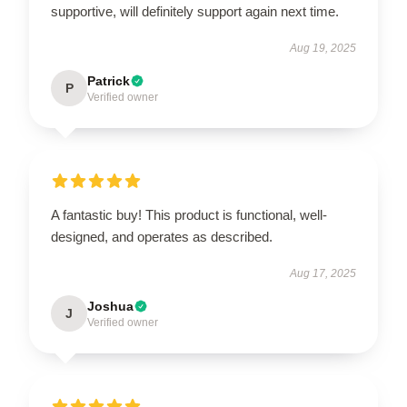
supportive, will definitely support again next time.
Aug 19, 2025
Patrick
P
Verified owner
A fantastic buy! This product is functional, well-
designed, and operates as described.
Aug 17, 2025
Joshua
J
Verified owner