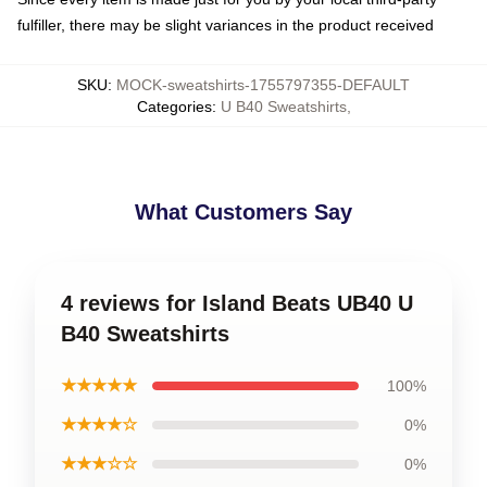
fulfiller, there may be slight variances in the product received
SKU
:
MOCK-sweatshirts-1755797355-DEFAULT
Categories
:
U B40 Sweatshirts
,
What Customers Say
4 reviews for Island Beats UB40 U
B40 Sweatshirts
★★★★★
100%
★★★★☆
0%
★★★☆☆
0%