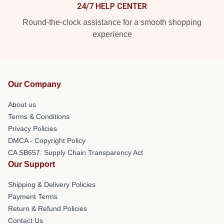
24/7 HELP CENTER
Round-the-clock assistance for a smooth shopping
experience
Our Company
About us
Terms & Conditions
Privacy Policies
DMCA - Copyright Policy
CA SB657: Supply Chain Transparency Act
Our Support
Shipping & Delivery Policies
Payment Terms
Return & Refund Policies
Contact Us