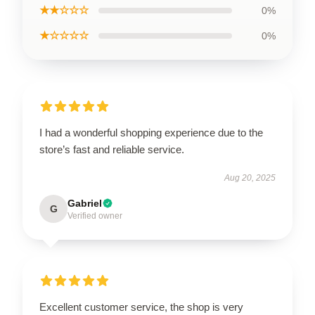
★★☆☆☆
0%
★☆☆☆☆
0%
I had a wonderful shopping experience due to the
store’s fast and reliable service.
Aug 20, 2025
Gabriel
G
Verified owner
Excellent customer service, the shop is very