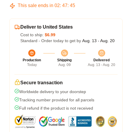
This sale ends in
02
:
47
:
45
Deliver to United States
Cost to ship:
$6.99
Standard - Order today to get by
Aug. 13 - Aug. 20
Production
Shipping
Delivered
Today
Aug. 09
Aug. 13 - Aug. 20
Secure transaction
Worldwide delivery to your doorstep
Tracking number provided for all parcels
Full refund if the product is not received