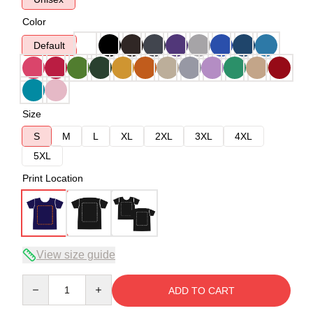
Color
Default
Size
S
M
L
XL
2XL
3XL
4XL
5XL
Print Location
View size guide
Quantity
ADD TO CART