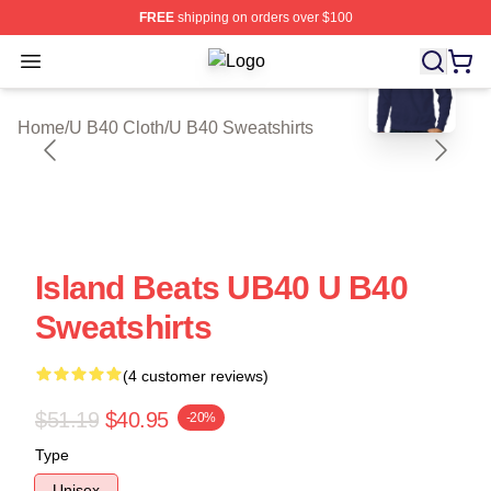
FREE
shipping on orders over $100
blank template
Open menu
U B40 Shop ⚡️ Officially Licensed 
Home
/
U B40 Cloth
/
U B40 Sweatshirts
Island Beats UB40 U B40
Sweatshirts
(4 customer reviews)
$51.19
$40.95
-20%
Type
Unisex