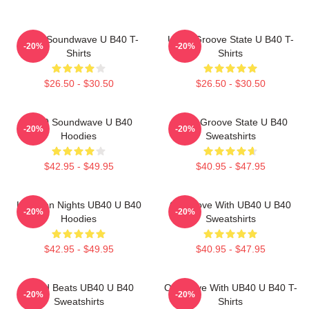
UB40 Soundwave U B40 T-
UB40 Groove State U B40 T-
-20%
-20%
Shirts
Shirts
$26.50 - $30.50
$26.50 - $30.50
UB40 Soundwave U B40
UB40 Groove State U B40
-20%
-20%
Hoodies
Sweatshirts
$42.95 - $49.95
$40.95 - $47.95
Kingston Nights UB40 U B40
One Love With UB40 U B40
-20%
-20%
Hoodies
Sweatshirts
$42.95 - $49.95
$40.95 - $47.95
Island Beats UB40 U B40
One Love With UB40 U B40 T-
-20%
-20%
Sweatshirts
Shirts