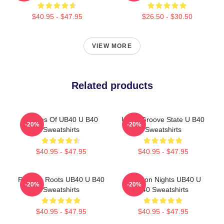
$40.95 - $47.95
$26.50 - $30.50
VIEW MORE
Related products
Echoes Of UB40 U B40
UB40 Groove State U B40
-20%
-20%
Sweatshirts
Sweatshirts
$40.95 - $47.95
$40.95 - $47.95
Reggae Roots UB40 U B40
Kingston Nights UB40 U
-20%
-20%
Sweatshirts
B40 Sweatshirts
$40.95 - $47.95
$40.95 - $47.95