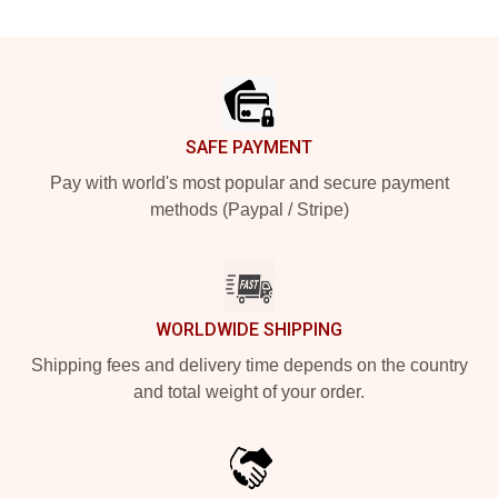
Footer
SAFE PAYMENT
Pay with world's most popular and secure payment
methods (Paypal / Stripe)
WORLDWIDE SHIPPING
Shipping fees and delivery time depends on the country
and total weight of your order.