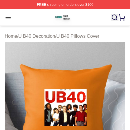
FREE
shipping on orders over $100
U B40 Shop ⚡️ Officially Licensed U B40 Merch Store
Open menu
Home
/
U B40 Decoration
/
U B40 Pillows Cover