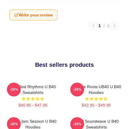
Write your review
1
/
1
Best sellers products
Red Red Rhythms U B40
Reggae Roots UB40 U B40
-20%
-20%
Sweatshirts
Hoodies
$40.95 - $47.95
$42.95 - $49.95
UB40 Jam Session U B40
UB40 Soundwave U B40
-20%
-20%
Hoodies
Sweatshirts