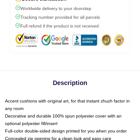
Worldwide delivery to your doorstep
Tracking number provided for all parcels
Full refund if the product is not received
Description
Accent cushions with original art, for that instant zhuzh factor in
any room
Decorative and durable 100% spun polyester cover with an
optional polyester fill/insert
Full-color double-sided design printed for you when you order
Concealed zip opening for a clean look and easy care