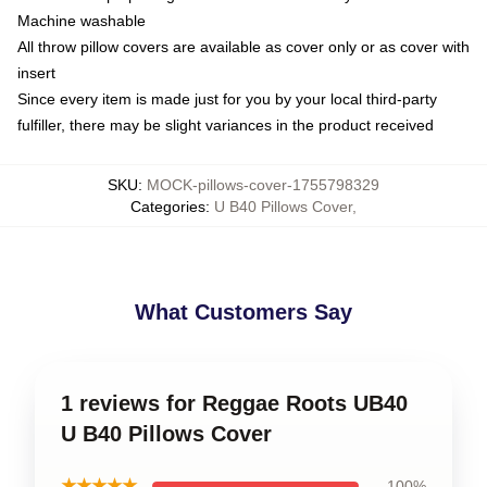
Machine washable
All throw pillow covers are available as cover only or as cover with
insert
Since every item is made just for you by your local third-party
fulfiller, there may be slight variances in the product received
SKU
:
MOCK-pillows-cover-1755798329
Categories
:
U B40 Pillows Cover
,
What Customers Say
1 reviews for Reggae Roots UB40
U B40 Pillows Cover
★★★★★
100%