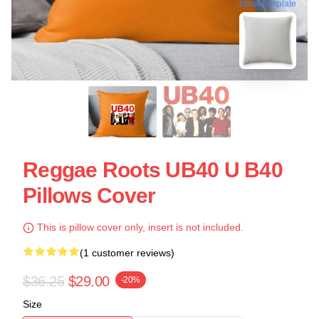
blank template
Reggae Roots UB40 U B40
Pillows Cover
This is pillow cover only, insert is not included.
(1 customer reviews)
$36.25
$29.00
-20%
Size