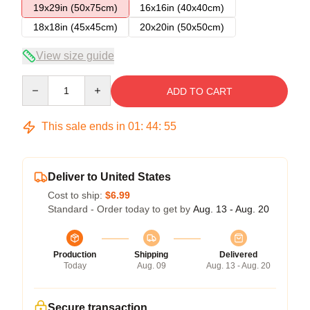
19x29in (50x75cm)
16x16in (40x40cm)
18x18in (45x45cm)
20x20in (50x50cm)
View size guide
Quantity
ADD TO CART
This sale ends in
01
:
44
:
54
Deliver to United States
Cost to ship:
$6.99
Standard - Order today to get by
Aug. 13 - Aug. 20
Production
Shipping
Delivered
Today
Aug. 09
Aug. 13 - Aug. 20
Secure transaction