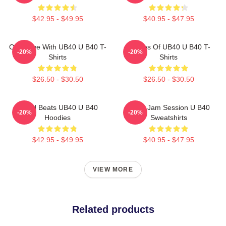
$42.95 - $49.95
$40.95 - $47.95
One Love With UB40 U B40 T-
Echoes Of UB40 U B40 T-
-20%
-20%
Shirts
Shirts
$26.50 - $30.50
$26.50 - $30.50
Island Beats UB40 U B40
UB40 Jam Session U B40
-20%
-20%
Hoodies
Sweatshirts
$42.95 - $49.95
$40.95 - $47.95
VIEW MORE
Related products