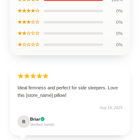
★★★★☆
0%
★★★☆☆
0%
★★☆☆☆
0%
★☆☆☆☆
0%
Ideal firmness and perfect for side sleepers. Love
this [store_name] pillow!
Aug 18, 2025
Briar
B
Verified owner