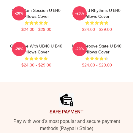
UB40 Jam Session U B40
Red Red Rhythms U B40
-20%
-20%
Pillows Cover
Pillows Cover
$24.00 - $29.00
$24.00 - $29.00
One Love With UB40 U B40
UB40 Groove State U B40
-20%
-20%
Pillows Cover
Pillows Cover
$24.00 - $29.00
$24.00 - $29.00
Footer
SAFE PAYMENT
Pay with world's most popular and secure payment
methods (Paypal / Stripe)