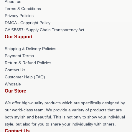
About us
Terms & Conditions
Privacy Policies
DMCA - Copyright Policy
CA SB657: Supply Chain Transparency Act
Our Support
Shipping & Delivery Policies
Payment Terms
Return & Refund Policies
Contact Us
Customer Help (FAQ)
Whosale
Our Store
We offer high-quality products which are specifically designed by
our world-class team. We provide a variety of products that are
both stylish and beautiful. This is not only to show your individual
style, but also for you to share your individuality with others.
Contact Us