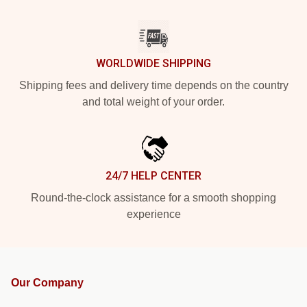
WORLDWIDE SHIPPING
Shipping fees and delivery time depends on the country
and total weight of your order.
24/7 HELP CENTER
Round-the-clock assistance for a smooth shopping
experience
Our Company