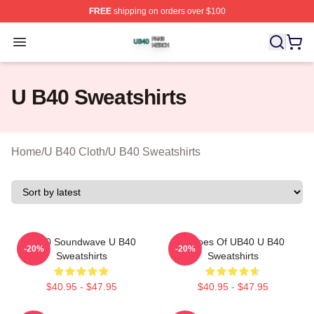
FREE
shipping on orders over $100
U B40 Shop ⚡️ Officially Licensed U B40 Merch Store
Open menu
U B40 Sweatshirts
Home
/
U B40 Cloth
/
U B40 Sweatshirts
UB40 Soundwave U B40
Echoes Of UB40 U B40
-20%
-20%
Sweatshirts
Sweatshirts
$40.95 - $47.95
$40.95 - $47.95