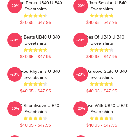
Reggae Roots UB40 U B40
UB40 Jam Session U B40
-20%
-20%
Sweatshirts
Sweatshirts
$40.95 - $47.95
$40.95 - $47.95
Island Beats UB40 U B40
Echoes Of UB40 U B40
-20%
-20%
Sweatshirts
Sweatshirts
$40.95 - $47.95
$40.95 - $47.95
Red Red Rhythms U B40
UB40 Groove State U B40
-20%
-20%
Sweatshirts
Sweatshirts
$40.95 - $47.95
$40.95 - $47.95
UB40 Soundwave U B40
One Love With UB40 U B40
-20%
-20%
Sweatshirts
Sweatshirts
$40.95 - $47.95
$40.95 - $47.95