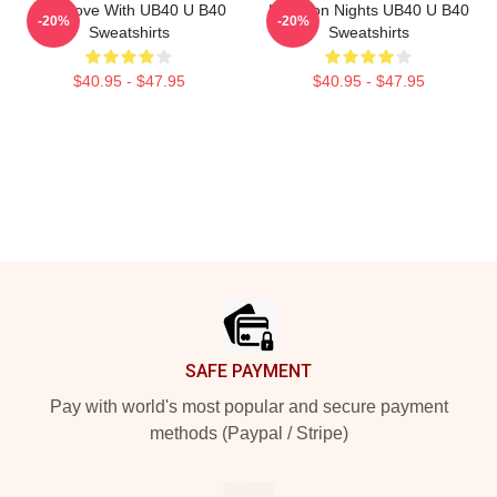
One Love With UB40 U B40
Kingston Nights UB40 U B40
-20%
-20%
Sweatshirts
Sweatshirts
$40.95 - $47.95
$40.95 - $47.95
Footer
SAFE PAYMENT
Pay with world's most popular and secure payment
methods (Paypal / Stripe)