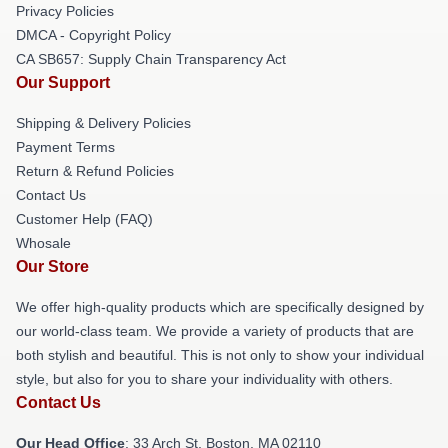
Privacy Policies
DMCA - Copyright Policy
CA SB657: Supply Chain Transparency Act
Our Support
Shipping & Delivery Policies
Payment Terms
Return & Refund Policies
Contact Us
Customer Help (FAQ)
Whosale
Our Store
We offer high-quality products which are specifically designed by
our world-class team. We provide a variety of products that are
both stylish and beautiful. This is not only to show your individual
style, but also for you to share your individuality with others.
Contact Us
Our Head Office
: 33 Arch St, Boston, MA 02110