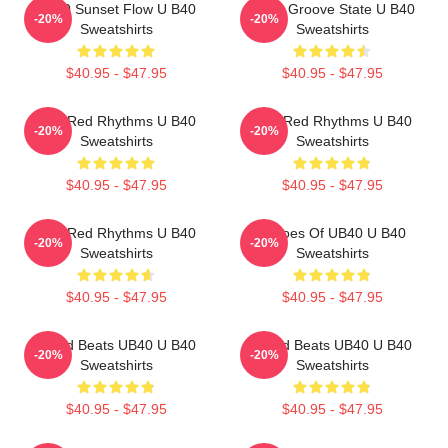
UB40 Sunset Flow U B40
UB40 Groove State U B40
-20%
-20%
Sweatshirts
Sweatshirts
$40.95 - $47.95
$40.95 - $47.95
Red Red Rhythms U B40
Red Red Rhythms U B40
-20%
-20%
Sweatshirts
Sweatshirts
$40.95 - $47.95
$40.95 - $47.95
Red Red Rhythms U B40
Echoes Of UB40 U B40
-20%
-20%
Sweatshirts
Sweatshirts
$40.95 - $47.95
$40.95 - $47.95
Island Beats UB40 U B40
Island Beats UB40 U B40
-20%
-20%
Sweatshirts
Sweatshirts
$40.95 - $47.95
$40.95 - $47.95