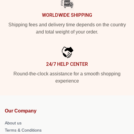
WORLDWIDE SHIPPING
Shipping fees and delivery time depends on the country
and total weight of your order.
24/7 HELP CENTER
Round-the-clock assistance for a smooth shopping
experience
Our Company
About us
Terms & Conditions