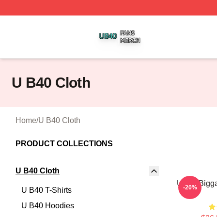
U B40 Shop ⚡️ Officially Licensed U B40 Merch Store
U B40 Cloth
Home
/
U B40 Cloth
PRODUCT COLLECTIONS
U B40 Cloth
UB40 Bigga
-20%
U B40 T-Shirts
U B40 Hoodies