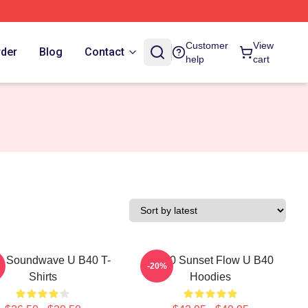
Customer
View
rder
Blog
Contact
help
cart
 Soundwave U B40 T-
UB40 Sunset Flow U B40
-20%
Shirts
Hoodies