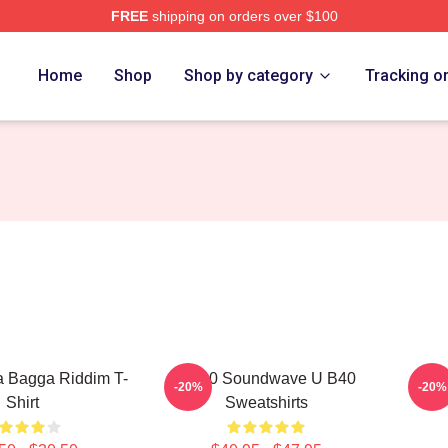
FREE
shipping on orders over $100
Home
Shop
Shop by category
Tracking o
 Bagga Riddim T-
UB40 Soundwave U B40
UB40
-20%
-20%
Shirt
Sweatshirts