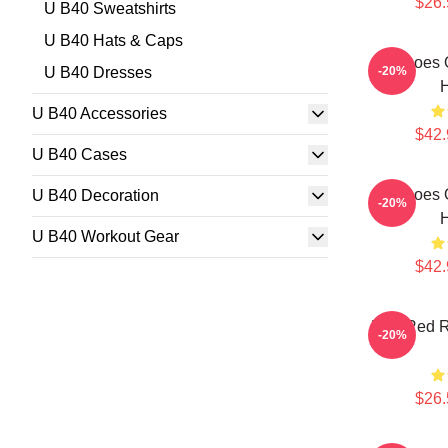
$26.
U B40 Sweatshirts
U B40 Hats & Caps
Echoes 
U B40 Dresses
-20%
U B40 Accessories
$42.
U B40 Cases
Echoes 
U B40 Decoration
-20%
U B40 Workout Gear
$42.
Red Red R
-20%
$26.