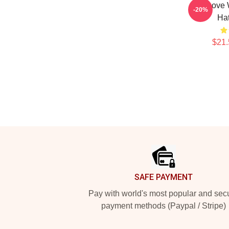
One Love 
-20%
Ha
$21.
Footer
SAFE PAYMENT
Pay with world's most popular and sec
payment methods (Paypal / Stripe)