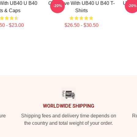
With UB40 U B40
One Love With UB40 U B40 T-
UB40 
-20%
-20%
ts & Caps
Shirts
50 - $23.00
$26.50 - $30.50
WORLDWIDE SHIPPING
ure
Shipping fees and delivery time depends on
Ro
the country and total weight of your order.