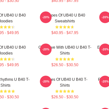
50 - $30.50
$40.95 - $47.95
Of UB40 U B40
Echoes Of UB40 U B40
UB4
-20%
-20%
Hoodies
Sweatshirts
95 - $49.95
$40.95 - $47.95
Of UB40 U B40
One Love With UB40 U B40 T-
Echoe
-20%
-20%
Hoodies
Shirts
95 - $49.95
$26.50 - $30.50
hythms U B40 T-
Echoes Of UB40 U B40 T-
Regga
-20%
-20%
Shirts
Shirts
50 - $30.50
$26.50 - $30.50