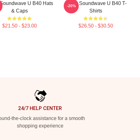
Soundwave U B40 Hats
UB40 Soundwave U B40 T-
-20%
& Caps
Shirts
$21.50 - $23.00
$26.50 - $30.50
24/7 HELP CENTER
und-the-clock assistance for a smooth
shopping experience