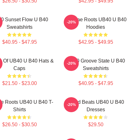
$26.50 - $30.50
$42.95 - $49.95
0 Sunset Flow U B40
Reggae Roots UB40 U B40
-20%
Sweatshirts
Hoodies
$40.95 - $47.95
$42.95 - $49.95
s Of UB40 U B40 Hats &
UB40 Groove State U B40
-20%
Caps
Sweatshirts
$21.50 - $23.00
$40.95 - $47.95
e Roots UB40 U B40 T-
Island Beats UB40 U B40
-20%
Shirts
Dresses
$26.50 - $30.50
$29.50