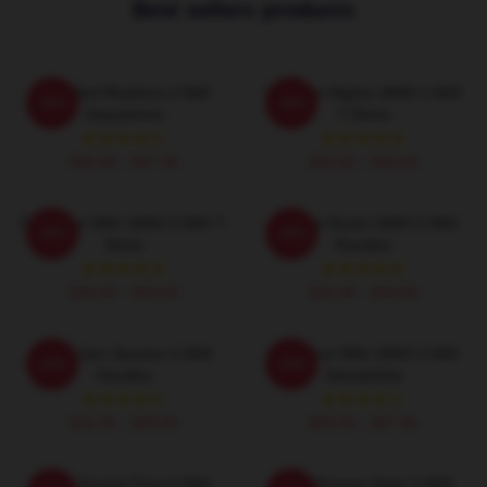
Best sellers products
Red Red Rhythms U B40
Kingston Nights UB40 U B40
-20%
-20%
Sweatshirts
T-Shirts
$40.95 - $47.95
$26.50 - $30.50
One Love With UB40 U B40 T-
Reggae Roots UB40 U B40
-20%
-20%
Shirts
Hoodies
$26.50 - $30.50
$42.95 - $49.95
UB40 Jam Session U B40
One Love With UB40 U B40
-20%
-20%
Hoodies
Sweatshirts
$42.95 - $49.95
$40.95 - $47.95
UB40 Sunset Flow U B40
UB40 Groove State U B40