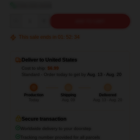
View size guide
Quantity
ADD TO CART
This sale ends in
01
:
52
:
34
Deliver to United States
Cost to ship:
$6.99
Standard - Order today to get by
Aug. 13 - Aug. 20
Production
Shipping
Delivered
Today
Aug. 09
Aug. 13 - Aug. 20
Secure transaction
Worldwide delivery to your doorstep
Tracking number provided for all parcels