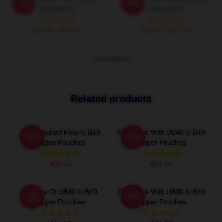
-20%
-20%
Sweatshirts
Sweatshirts
$40.95 - $47.95
$40.95 - $47.95
VIEW MORE
Related products
UB40 Sunset Flow U B40
One Love With UB40 U B40
-20%
-20%
Zipper Pouches
Zipper Pouches
$21.55
$21.55
Echoes Of UB40 U B40
One Love With UB40 U B40
-20%
-20%
Zipper Pouches
Zipper Pouches