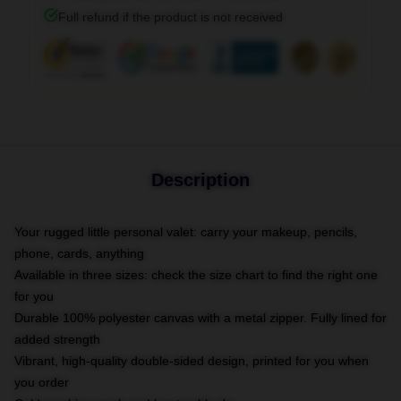
Full refund if the product is not received
Description
Your rugged little personal valet: carry your makeup, pencils,
phone, cards, anything
Available in three sizes: check the size chart to find the right one
for you
Durable 100% polyester canvas with a metal zipper. Fully lined for
added strength
Vibrant, high-quality double-sided design, printed for you when
you order