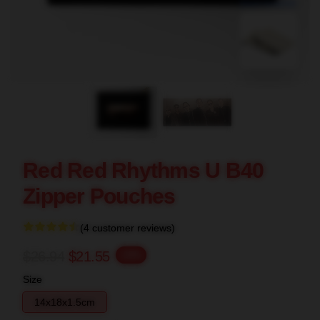
blank template
Red Red Rhythms U B40
Zipper Pouches
(4 customer reviews)
$26.94
$21.55
-20%
Size
14x18x1.5cm