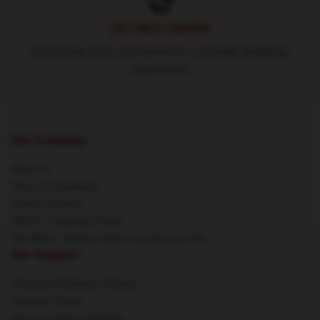
24/7 HELP CENTER
Round-the-clock assistance for a smooth shopping
experience
Our Company
About us
Terms & Conditions
Privacy Policies
DMCA - Copyright Policy
CA SB657: Supply Chain Transparency Act
Our Support
Shipping & Delivery Policies
Payment Terms
Return & Refund Policies