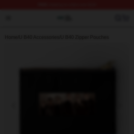
FREE
shipping on orders over $100
U B40 Shop ⚡️ Officially Licensed U B40 Merch Store
Open menu
Home
/
U B40 Accessories
/
U B40 Zipper Pouches