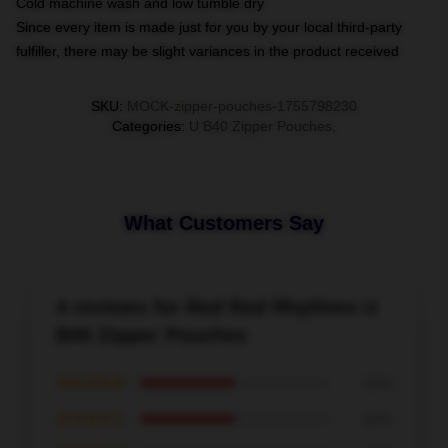
Cold machine wash and low tumble dry
Since every item is made just for you by your local third-party
fulfiller, there may be slight variances in the product received
SKU
:
MOCK-zipper-pouches-1755798230
Categories
:
U B40 Zipper Pouches
,
What Customers Say
4 reviews for Red Red Rhythms U
B40 Zipper Pouches
★★★★★
50%
★★★★☆
50%