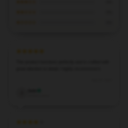
★★★☆☆
0%
★★☆☆☆
0%
★☆☆☆☆
0%
This product functions perfectly and is crafted with
great attention to detail; I highly recommend it.
Aug 20, 2025
Jade
J
Verified owner