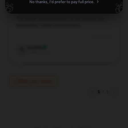
›
No thanks, I'd prefer to pay full price.
🎁
🎁
The design and performance of this product are
outstanding; I highly recommend it.
Aug 16, 2025
Scarlett
S
Verified owner
Write your review
1
/
1