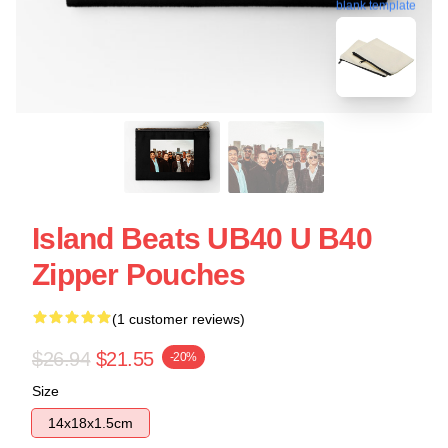
blank template
Island Beats UB40 U B40
Zipper Pouches
(1 customer reviews)
$26.94
$21.55
-20%
Size
14x18x1.5cm