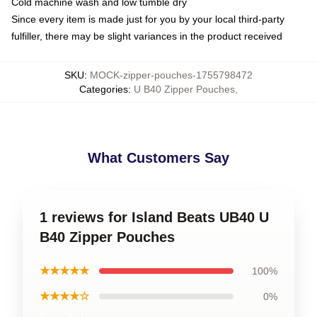
Cold machine wash and low tumble dry
Since every item is made just for you by your local third-party
fulfiller, there may be slight variances in the product received
SKU
:
MOCK-zipper-pouches-1755798472
Categories
:
U B40 Zipper Pouches
,
What Customers Say
1 reviews for Island Beats UB40 U
B40 Zipper Pouches
★★★★★
100%
★★★★☆
0%