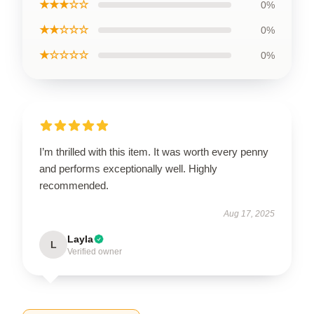
★★★☆☆
0%
★★☆☆☆
0%
★☆☆☆☆
0%
I’m thrilled with this item. It was worth every penny
and performs exceptionally well. Highly
recommended.
Aug 17, 2025
Layla
L
Verified owner