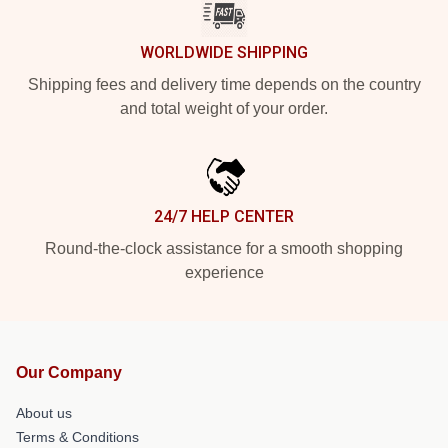
WORLDWIDE SHIPPING
Shipping fees and delivery time depends on the country
and total weight of your order.
24/7 HELP CENTER
Round-the-clock assistance for a smooth shopping
experience
Our Company
About us
Terms & Conditions