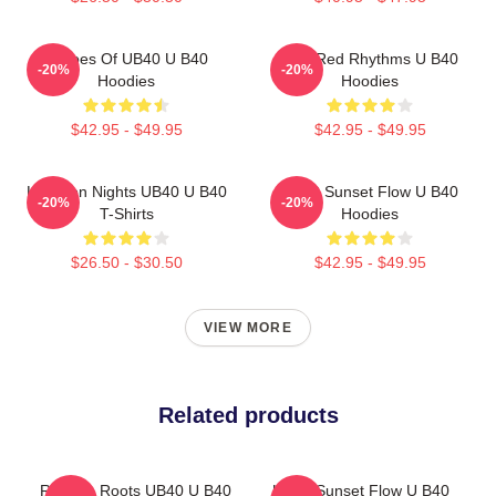
Echoes Of UB40 U B40
Red Red Rhythms U B40
-20%
-20%
Hoodies
Hoodies
$42.95 - $49.95
$42.95 - $49.95
Kingston Nights UB40 U B40
UB40 Sunset Flow U B40
-20%
-20%
T-Shirts
Hoodies
$26.50 - $30.50
$42.95 - $49.95
VIEW MORE
Related products
Reggae Roots UB40 U B40
UB40 Sunset Flow U B40