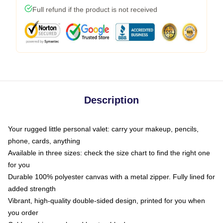
Full refund if the product is not received
Description
Your rugged little personal valet: carry your makeup, pencils,
phone, cards, anything
Available in three sizes: check the size chart to find the right one
for you
Durable 100% polyester canvas with a metal zipper. Fully lined for
added strength
Vibrant, high-quality double-sided design, printed for you when
you order