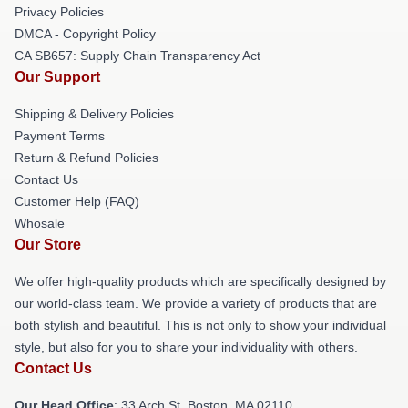
Privacy Policies
DMCA - Copyright Policy
CA SB657: Supply Chain Transparency Act
Our Support
Shipping & Delivery Policies
Payment Terms
Return & Refund Policies
Contact Us
Customer Help (FAQ)
Whosale
Our Store
We offer high-quality products which are specifically designed by
our world-class team. We provide a variety of products that are
both stylish and beautiful. This is not only to show your individual
style, but also for you to share your individuality with others.
Contact Us
Our Head Office
: 33 Arch St, Boston, MA 02110