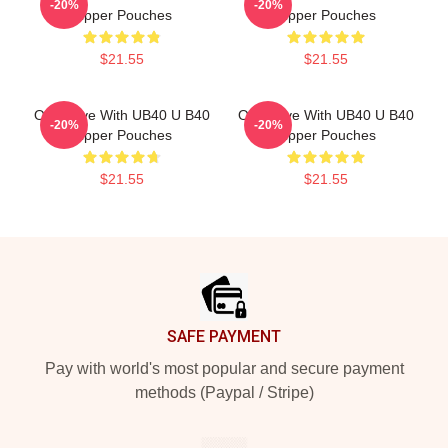
-20%
-20%
Zipper Pouches
Zipper Pouches
$21.55
$21.55
One Love With UB40 U B40
One Love With UB40 U B40
-20%
-20%
Zipper Pouches
Zipper Pouches
$21.55
$21.55
Footer
SAFE PAYMENT
Pay with world's most popular and secure payment
methods (Paypal / Stripe)