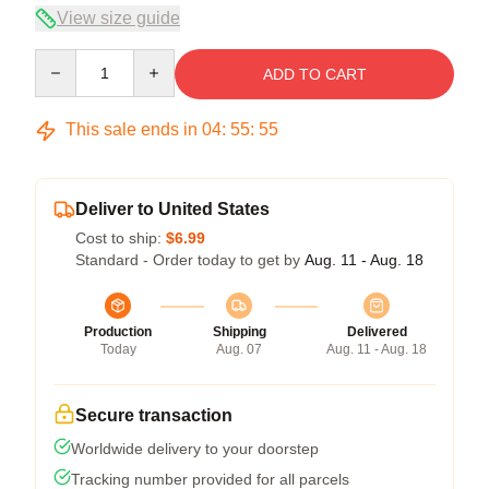
View size guide
Quantity
ADD TO CART
This sale ends in
04
:
55
:
54
Deliver to United States
Cost to ship:
$6.99
Standard - Order today to get by
Aug. 11 - Aug. 18
Production
Shipping
Delivered
Today
Aug. 07
Aug. 11 - Aug. 18
Secure transaction
Worldwide delivery to your doorstep
Tracking number provided for all parcels