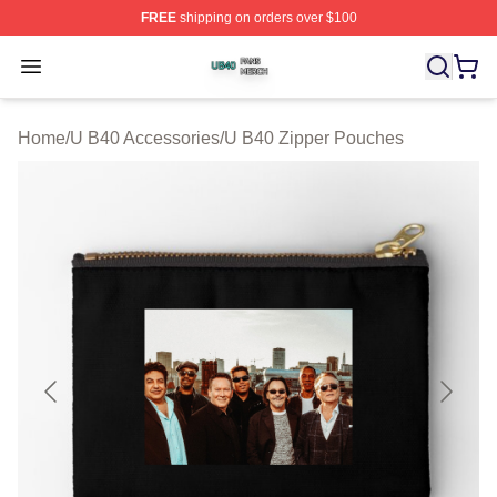
FREE
shipping on orders over $100
U B40 Shop ⚡️ Officially Licensed U B40 Merch Store
Open menu
Home
/
U B40 Accessories
/
U B40 Zipper Pouches