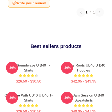
Write your review
1
/
1
Best sellers products
UB40 Soundwave U B40 T-
Reggae Roots UB40 U B40
-20%
-20%
Shirts
Hoodies
$26.50 - $30.50
$42.95 - $49.95
One Love With UB40 U B40 T-
UB40 Jam Session U B40
-20%
-20%
Shirts
Sweatshirts
$26.50 - $30.50
$40.95 - $47.95