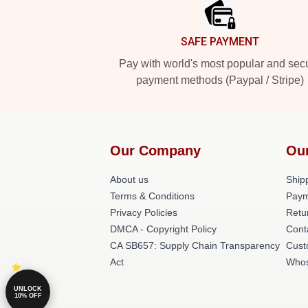
SAFE PAYMENT
Pay with world's most popular and sec
payment methods (Paypal / Stripe)
Our Company
Ou
About us
Shipp
Terms & Conditions
Paym
Privacy Policies
Retu
DMCA - Copyright Policy
Cont
CA SB657: Supply Chain Transparency
Cust
Act
Whos
UNLOCK
10% OFF