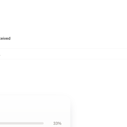
eceived
,
33%