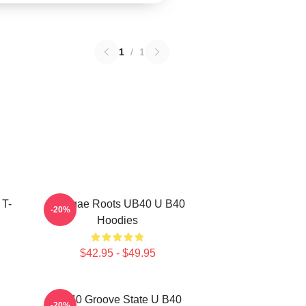
1
/
1
 T-
Reggae Roots UB40 U B40
-20%
Hoodies
$42.95 - $49.95
UB40 Groove State U B40
-20%