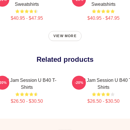
Sweatshirts
Sweatshirts
$40.95 - $47.95
$40.95 - $47.95
VIEW MORE
Related products
B40 Jam Session U B40 T-
UB40 Jam Session U B40 
-20%
-20%
Shirts
Shirts
$26.50 - $30.50
$26.50 - $30.50