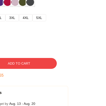
L
3XL
4XL
5XL
ADD TO CART
54
s
get by
Aug. 13 - Aug. 20