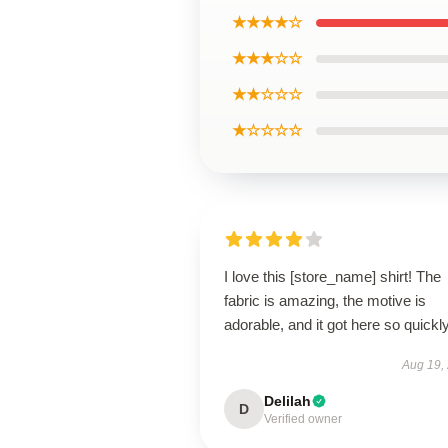
★★★★☆
★★★☆☆
★★☆☆☆
★☆☆☆☆
I love this [store_name] shirt! The
fabric is amazing, the motive is
adorable, and it got here so quickly
Aug 19,
Delilah
D
Verified owner