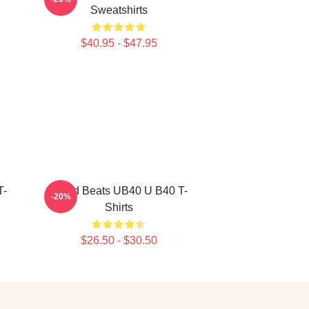
Sweatshirts
$40.95 - $47.95
T-
Island Beats UB40 U B40 T-
-20%
Shirts
$26.50 - $30.50