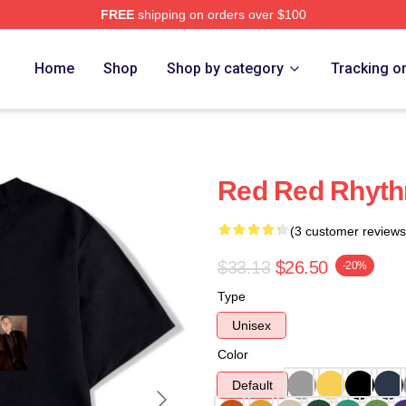
FREE
shipping on orders over $100
Home
Shop
Shop by category
Tracking o
Red Red Rhyth
(3 customer reviews
$33.13
$26.50
-20%
Type
Unisex
Color
Default