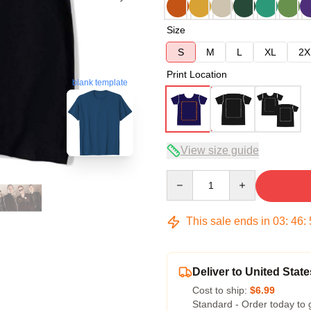
Size
S
M
L
XL
2X
Print Location
blank template
View size guide
Quantity
This sale ends in
03
:
46
:
Deliver to United State
Cost to ship:
$6.99
Standard - Order today to 