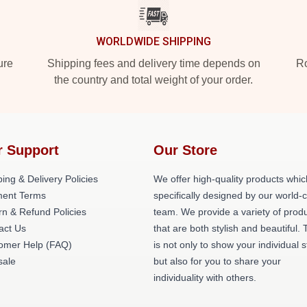
WORLDWIDE SHIPPING
ure
Shipping fees and delivery time depends on
Ro
the country and total weight of your order.
r Support
Our Store
ing & Delivery Policies
We offer high-quality products whic
ent Terms
specifically designed by our world-
rn & Refund Policies
team. We provide a variety of prod
act Us
that are both stylish and beautiful. 
omer Help (FAQ)
is not only to show your individual s
ale
but also for you to share your
individuality with others.