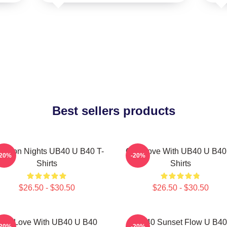
Best sellers products
ngston Nights UB40 U B40 T-
One Love With UB40 U B40
-20%
-20%
Shirts
Shirts
$26.50 - $30.50
$26.50 - $30.50
One Love With UB40 U B40
UB40 Sunset Flow U B40
-20%
-20%