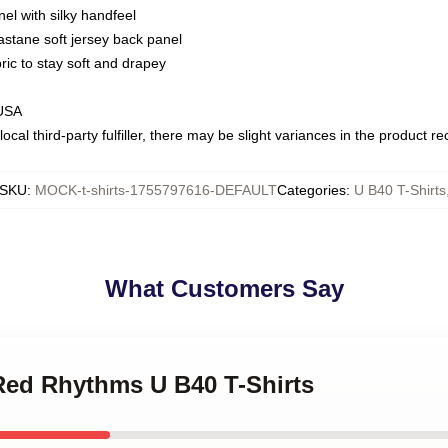
nel with silky handfeel
astane soft jersey back panel
bric to stay soft and drapey
 USA
ocal third-party fulfiller, there may be slight variances in the product r
SKU
:
MOCK-t-shirts-1755797616-DEFAULT
Categories
:
U B40 T-Shirts
What Customers Say
 Red Rhythms U B40 T-Shirts