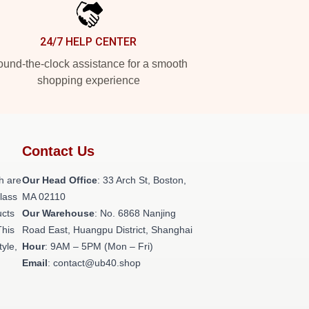
24/7 HELP CENTER
und-the-clock assistance for a smooth
shopping experience
Contact Us
h are
Our Head Office
: 33 Arch St, Boston,
class
MA 02110
ucts
Our Warehouse
: No. 6868 Nanjing
This
Road East, Huangpu District, Shanghai
tyle,
Hour
: 9AM – 5PM (Mon – Fri)
Email
: contact@ub40.shop