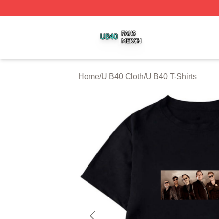
U B40 Shop ⚡️ Officially Licensed U B40 Merch Store
Home
/
U B40 Cloth
/
U B40 T-Shirts