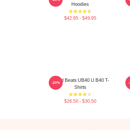
Hoodies
$42.95 - $49.95
Island Beats UB40 U B40 T-
U
-20%
Shirts
$26.50 - $30.50
Footer