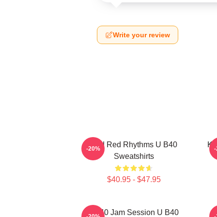
Write your review
Red Red Rhythms U B40
Ki
-20%
Sweatshirts
$40.95 - $47.95
UB40 Jam Session U B40
-20%