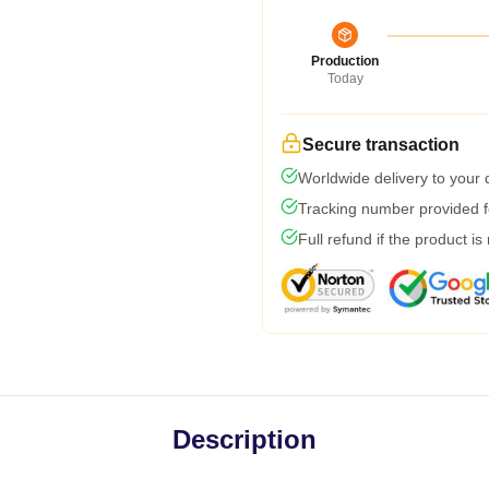
Production
Today
Secure transaction
Worldwide delivery to your
Tracking number provided fo
Full refund if the product is
Description