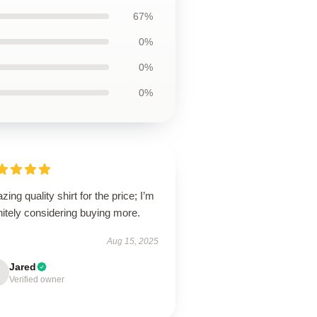
67%
0%
0%
0%
ing quality shirt for the price; I’m
nitely considering buying more.
Aug 15, 2025
Jared
Verified owner