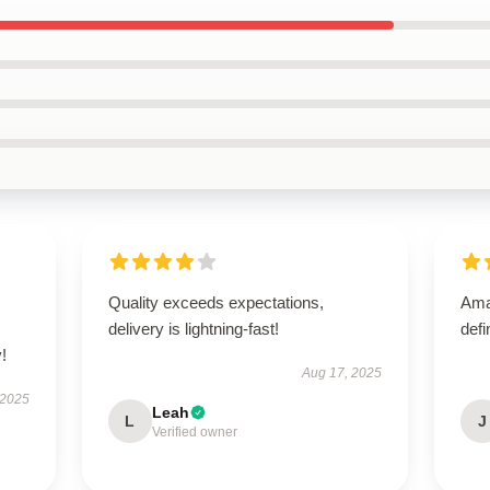
Quality exceeds expectations,
Amaz
delivery is lightning-fast!
defi
!
Aug 17, 2025
 2025
Leah
L
J
Verified owner