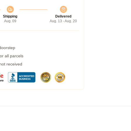
Shipping
Delivered
Aug. 09
Aug. 13 - Aug. 20
 doorstep
r all parcels
 not received