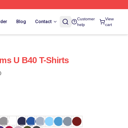
Customer
View
rder
Blog
Contact
help
cart
ms U B40 T-Shirts
)