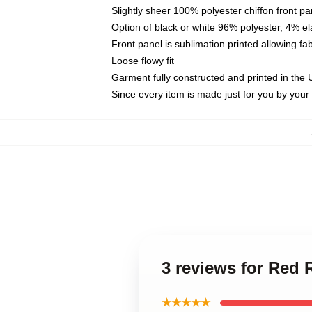
Slightly sheer 100% polyester chiffon front pa
Option of black or white 96% polyester, 4% el
Front panel is sublimation printed allowing fa
Loose flowy fit
Garment fully constructed and printed in the
Since every item is made just for you by your l
3 reviews for Red
★★★★★