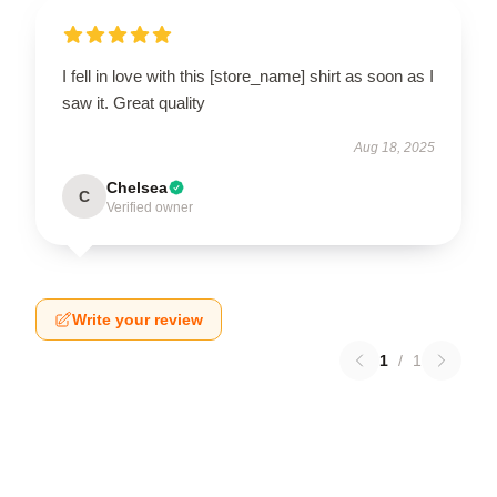
I fell in love with this [store_name] shirt as soon as I
saw it. Great quality
Aug 18, 2025
Chelsea
C
Verified owner
Write your review
1
/
1