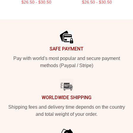
$26.50 - $30.50
$26.50 - $30.50
Footer
SAFE PAYMENT
Pay with world's most popular and secure payment
methods (Paypal / Stripe)
WORLDWIDE SHIPPING
Shipping fees and delivery time depends on the country
and total weight of your order.