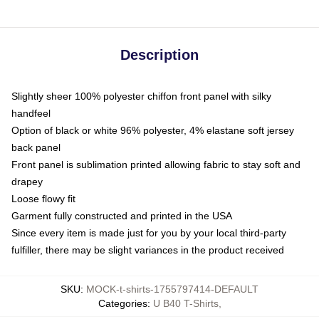
Description
Slightly sheer 100% polyester chiffon front panel with silky
handfeel
Option of black or white 96% polyester, 4% elastane soft jersey
back panel
Front panel is sublimation printed allowing fabric to stay soft and
drapey
Loose flowy fit
Garment fully constructed and printed in the USA
Since every item is made just for you by your local third-party
fulfiller, there may be slight variances in the product received
SKU
:
MOCK-t-shirts-1755797414-DEFAULT
Categories
:
U B40 T-Shirts
,