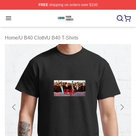
FREE
shipping on orders over $100
U B40 Shop ⚡️ Officially Licensed U B40 Merch Store
Open menu
Home
/
U B40 Cloth
/
U B40 T-Shirts