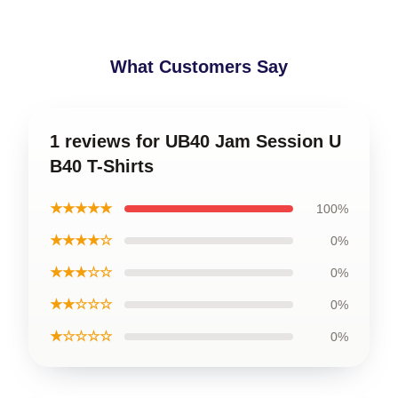
What Customers Say
1 reviews for UB40 Jam Session U
B40 T-Shirts
★★★★★
100%
★★★★☆
0%
★★★☆☆
0%
★★☆☆☆
0%
★☆☆☆☆
0%