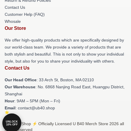
Return & Refund Policies
Contact Us
Customer Help (FAQ)
Whosale
Our Store
We offer high-quality products which are specifically designed by
our world-class team. We provide a variety of products that are
both stylish and beautiful. This is not only to show your individual
style, but also for you to share your individuality with others.
Contact Us
Our Head Office
: 33 Arch St, Boston, MA 02110
Our Warehouse
: No. 6868 Nanjing Road East, Huangpu District,
Shanghai
Hour
: 9AM – 5PM (Mon – Fri)
Email
: contact@ub40.shop
UNLOCK
© U B40 Shop ⚡️ Officially Licensed U B40 Merch Store 2026 all
10% OFF
rights reserved