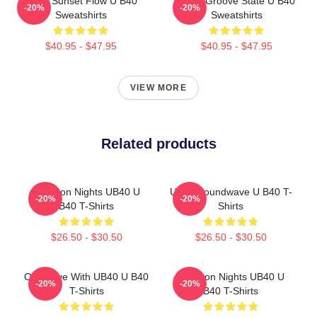
UB40 Sunset Flow U B40
UB40 Groove State U B40
-20%
-20%
Sweatshirts
Sweatshirts
$40.95 - $47.95
$40.95 - $47.95
VIEW MORE
Related products
Kingston Nights UB40 U
UB40 Soundwave U B40 T-
-20%
-20%
B40 T-Shirts
Shirts
$26.50 - $30.50
$26.50 - $30.50
One Love With UB40 U B40
Kingston Nights UB40 U
-20%
-20%
T-Shirts
B40 T-Shirts