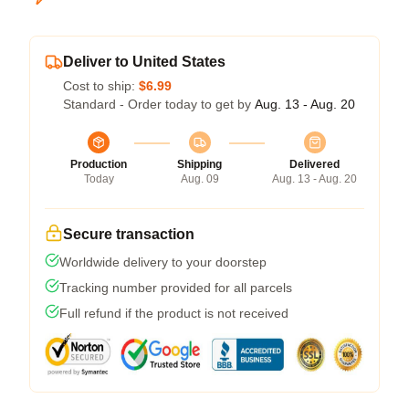
Deliver to United States
Cost to ship:
$6.99
Standard - Order today to get by
Aug. 13 - Aug. 20
Production
Shipping
Delivered
Today
Aug. 09
Aug. 13 - Aug. 20
Secure transaction
Worldwide delivery to your doorstep
Tracking number provided for all parcels
Full refund if the product is not received