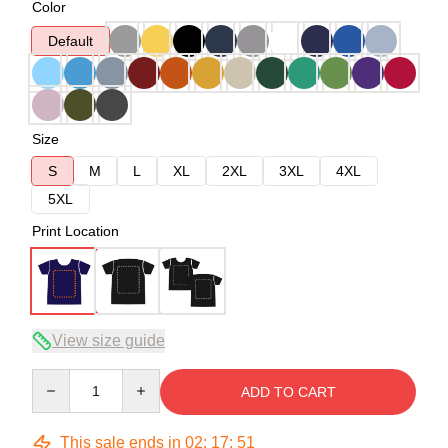
Color
Default
Size
S
M
L
XL
2XL
3XL
4XL
5XL
Print Location
View size guide
Quantity
ADD TO CART
This sale ends in
02
:
17
:
50