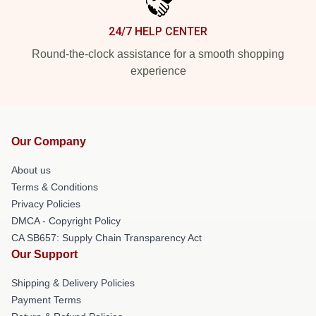
24/7 HELP CENTER
Round-the-clock assistance for a smooth shopping
experience
Our Company
About us
Terms & Conditions
Privacy Policies
DMCA - Copyright Policy
CA SB657: Supply Chain Transparency Act
Our Support
Shipping & Delivery Policies
Payment Terms