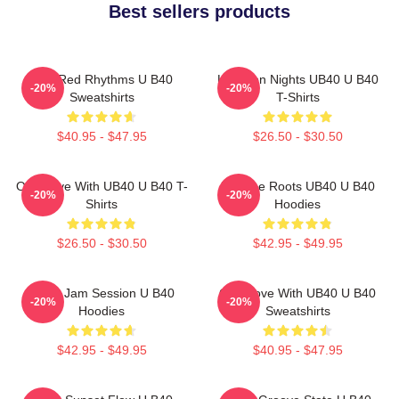
Best sellers products
Red Red Rhythms U B40
Kingston Nights UB40 U B40
-20%
-20%
Sweatshirts
T-Shirts
$40.95 - $47.95
$26.50 - $30.50
One Love With UB40 U B40 T-
Reggae Roots UB40 U B40
-20%
-20%
Shirts
Hoodies
$26.50 - $30.50
$42.95 - $49.95
UB40 Jam Session U B40
One Love With UB40 U B40
-20%
-20%
Hoodies
Sweatshirts
$42.95 - $49.95
$40.95 - $47.95