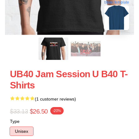
blank template
UB40 Jam Session U B40 T-
Shirts
(1 customer reviews)
$33.13
$26.50
-20%
Type
Unisex