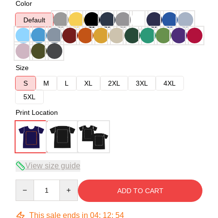
Color
Default
Size
S
M
L
XL
2XL
3XL
4XL
5XL
Print Location
View size guide
Quantity
ADD TO CART
This sale ends in
04
:
12
:
54