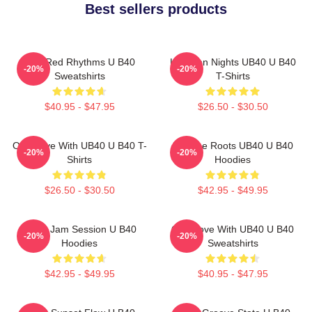
Best sellers products
Red Red Rhythms U B40
Kingston Nights UB40 U B40
-20%
-20%
Sweatshirts
T-Shirts
$40.95 - $47.95
$26.50 - $30.50
One Love With UB40 U B40 T-
Reggae Roots UB40 U B40
-20%
-20%
Shirts
Hoodies
$26.50 - $30.50
$42.95 - $49.95
UB40 Jam Session U B40
One Love With UB40 U B40
-20%
-20%
Hoodies
Sweatshirts
$42.95 - $49.95
$40.95 - $47.95