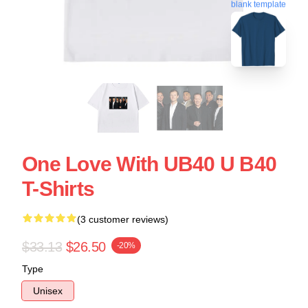
blank template
One Love With UB40 U B40
T-Shirts
(3 customer reviews)
$33.13
$26.50
-20%
Type
Unisex