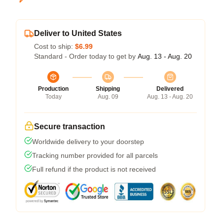
Deliver to United States
Cost to ship:
$6.99
Standard - Order today to get by
Aug. 13 - Aug. 20
Production
Shipping
Delivered
Today
Aug. 09
Aug. 13 - Aug. 20
Secure transaction
Worldwide delivery to your doorstep
Tracking number provided for all parcels
Full refund if the product is not received