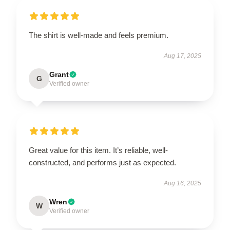
The shirt is well-made and feels premium.
Aug 17, 2025
Grant
G
Verified owner
Great value for this item. It’s reliable, well-
constructed, and performs just as expected.
Aug 16, 2025
Wren
W
Verified owner