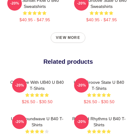
UB40 Sunset Flow U B40
UB40 Groove State U B40
-20%
-20%
Sweatshirts
Sweatshirts
$40.95 - $47.95
$40.95 - $47.95
VIEW MORE
Related products
One Love With UB40 U B40
UB40 Groove State U B40
-20%
-20%
T-Shirts
T-Shirts
$26.50 - $30.50
$26.50 - $30.50
UB40 Soundwave U B40 T-
Red Red Rhythms U B40 T-
-20%
-20%
Shirts
Shirts