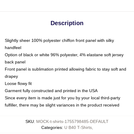
Description
Slightly sheer 100% polyester chiffon front panel with silky
handfeel
Option of black or white 96% polyester, 4% elastane soft jersey
back panel
Front panel is sublimation printed allowing fabric to stay soft and
drapey
Loose flowy fit
Garment fully constructed and printed in the USA
Since every item is made just for you by your local third-party
fulfiller, there may be slight variances in the product received
SKU
:
MOCK-t-shirts-1755798485-DEFAULT
Categories
:
U B40 T-Shirts
,