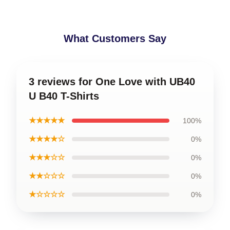
What Customers Say
3 reviews for One Love with UB40
U B40 T-Shirts
★★★★★
100%
★★★★☆
0%
★★★☆☆
0%
★★☆☆☆
0%
★☆☆☆☆
0%