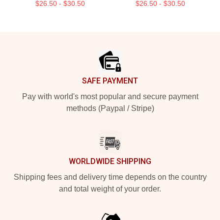
$26.50 - $30.50
$26.50 - $30.50
Footer
SAFE PAYMENT
Pay with world's most popular and secure payment
methods (Paypal / Stripe)
WORLDWIDE SHIPPING
Shipping fees and delivery time depends on the country
and total weight of your order.