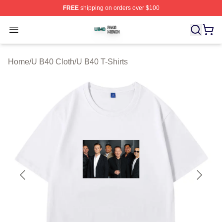
FREE
shipping on orders over $100
U B40 Shop ⚡️ Officially Licensed U B40 Merch Store
Open menu
Home
/
U B40 Cloth
/
U B40 T-Shirts