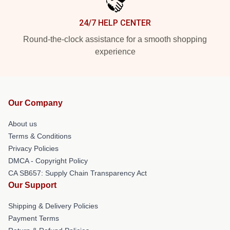
24/7 HELP CENTER
Round-the-clock assistance for a smooth shopping
experience
Our Company
About us
Terms & Conditions
Privacy Policies
DMCA - Copyright Policy
CA SB657: Supply Chain Transparency Act
Our Support
Shipping & Delivery Policies
Payment Terms