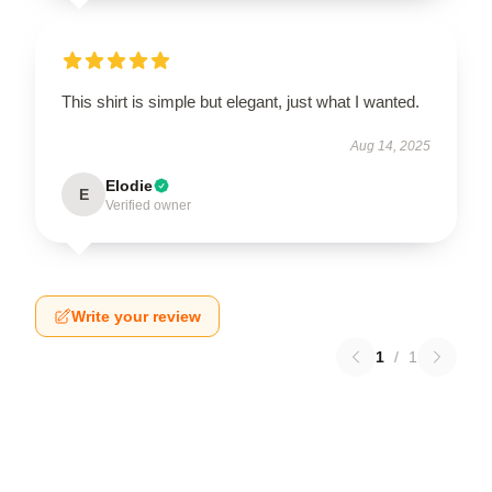
This shirt is simple but elegant, just what I wanted.
Aug 14, 2025
Elodie
E
Verified owner
Write your review
1
/
1