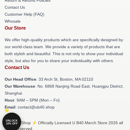
Return & Refund Policies
Contact Us
Customer Help (FAQ)
Whosale
Our Store
We offer high-quality products which are specifically designed by
our world-class team. We provide a variety of products that are
both stylish and beautiful. This is not only to show your individual
style, but also for you to share your individuality with others.
Contact Us
Our Head Office
: 33 Arch St, Boston, MA 02110
Our Warehouse
: No. 6868 Nanjing Road East, Huangpu District,
Shanghai
Hour
: 9AM – 5PM (Mon – Fri)
Email
: contact@ub40.shop
UNLOCK
© U B40 Shop ⚡️ Officially Licensed U B40 Merch Store 2026 all
10% OFF
rights reserved