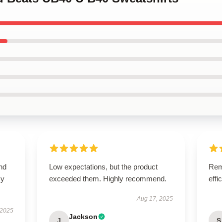
nd
Low expectations, but the product
Rema
my
exceeded them. Highly recommend.
effi
Aug 17, 2025
 2025
Jackson
J
S