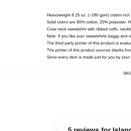
Heavyweight 8.25 oz. (~280 gsm) cotton-rich 
Solid colors are 80% cotton, 20% polyester. 
Crew neck sweatshirt with ribbed cuffs, nec
Note: If you like your sweatshirts baggy and 
The third party printer of this product is eva
The printer of this product sources blanks fr
Since every item is made just for you by your l
SK
5 reviews for Isla