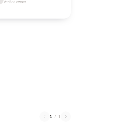
Verified owner
1
/
1