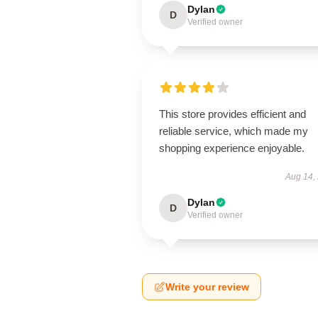
Dylan
D
Verified owner
This store provides efficient and
reliable service, which made my
shopping experience enjoyable.
Aug 14,
Dylan
D
Verified owner
Write your review