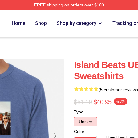
FREE
shipping on orders over $100
Home
Shop
Shop by category
Tracking o
Island Beats U
Sweatshirts
(5 customer reviews
$51.19
$40.95
-20%
Type
Unisex
Color