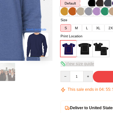
Default
Size
S
M
L
XL
2X
blank template
Print Location
View size guide
Quantity
This sale ends in
04
:
55
:
Deliver to United State