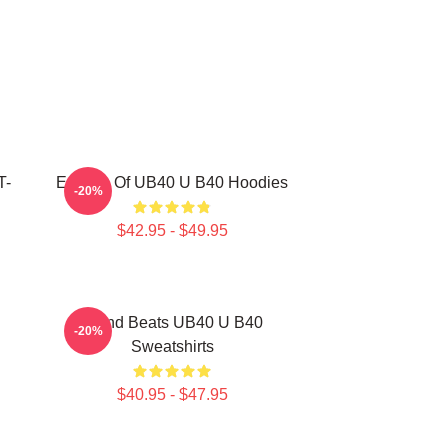
T-
Echoes Of UB40 U B40 Hoodies
-20%
$42.95 - $49.95
Island Beats UB40 U B40
-20%
Sweatshirts
$40.95 - $47.95