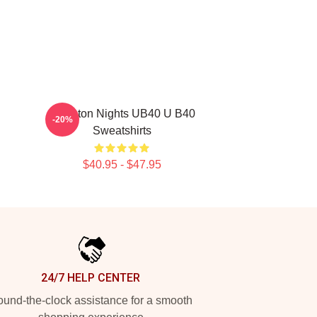
Kingston Nights UB40 U B40
-20%
Sweatshirts
$40.95 - $47.95
24/7 HELP CENTER
und-the-clock assistance for a smooth