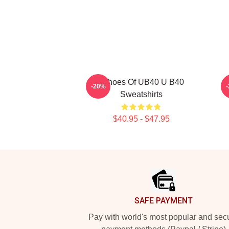
Echoes Of UB40 U B40
-20%
Sweatshirts
$40.95 - $47.95
Footer
SAFE PAYMENT
Pay with world's most popular and sec