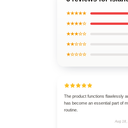
★★★★★
★★★★☆
★★★☆☆
★★☆☆☆
★☆☆☆☆
The product functions flawlessly a
has become an essential part of 
routine.
Aug 18,