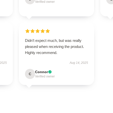
Verified owner
Didn’t expect much, but was really
pleased when receiving the product.
Highly recommend.
 2025
Aug 14, 2025
Connor
C
Verified owner