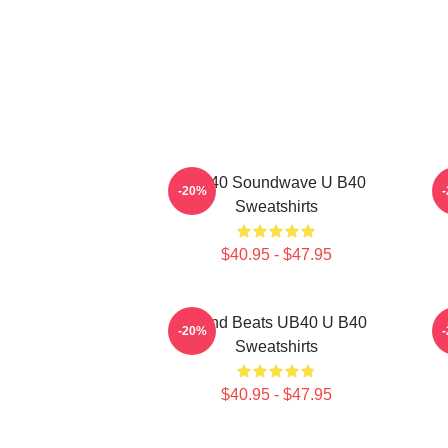
UB40 Soundwave U B40
-20%
Sweatshirts
$40.95 - $47.95
Island Beats UB40 U B40
-20%
Sweatshirts
$40.95 - $47.95