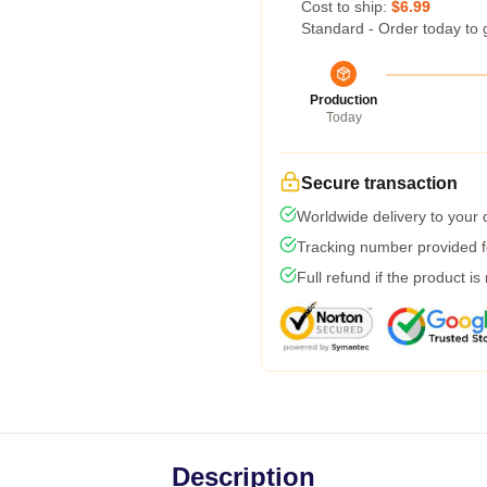
Cost to ship:
$6.99
Standard - Order today to 
Production
Today
Secure transaction
Worldwide delivery to your
Tracking number provided fo
Full refund if the product is
Description