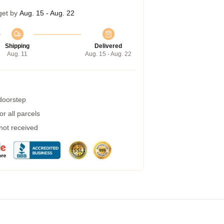
get by
Aug. 15 - Aug. 22
Shipping
Delivered
Aug. 11
Aug. 15 - Aug. 22
 doorstep
r all parcels
 not received