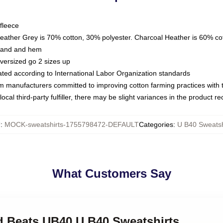
fleece
Heather Grey is 70% cotton, 30% polyester. Charcoal Heather is 60% co
kband and hem
oversized go 2 sizes up
luated according to International Labor Organization standards
om manufacturers committed to improving cotton farming practices with th
ocal third-party fulfiller, there may be slight variances in the product r
U
:
MOCK-sweatshirts-1755798472-DEFAULT
Categories
:
U B40 Sweatsh
What Customers Say
nd Beats UB40 U B40 Sweatshirts