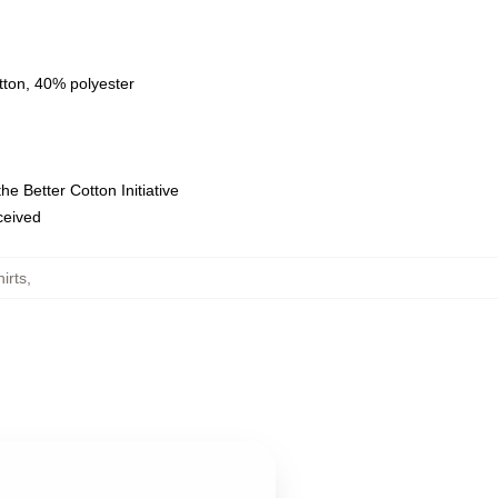
tton, 40% polyester
e Better Cotton Initiative
eceived
irts
,