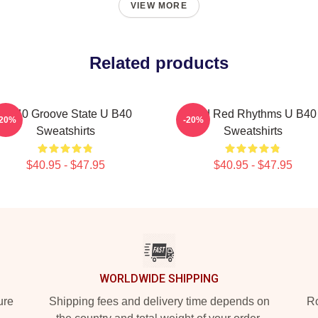
VIEW MORE
Related products
UB40 Groove State U B40
Red Red Rhythms U B40
-20%
-20%
Sweatshirts
Sweatshirts
$40.95 - $47.95
$40.95 - $47.95
WORLDWIDE SHIPPING
ure
Shipping fees and delivery time depends on
Ro