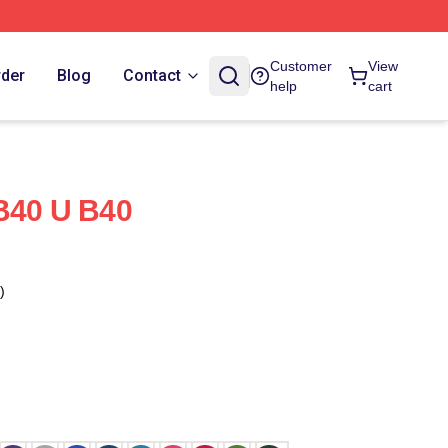
Customer
View
rder
Blog
Contact
help
cart
B40 U B40
)