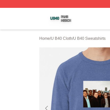
U B40 Shop ⚡️ Officially Licensed U B40 Merch Store
Home
/
U B40 Cloth
/
U B40 Sweatshirts