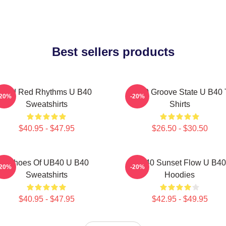
Best sellers products
Red Red Rhythms U B40
UB40 Groove State U B40 
-20%
-20%
Sweatshirts
Shirts
$40.95 - $47.95
$26.50 - $30.50
Echoes Of UB40 U B40
UB40 Sunset Flow U B40
-20%
-20%
Sweatshirts
Hoodies
$40.95 - $47.95
$42.95 - $49.95