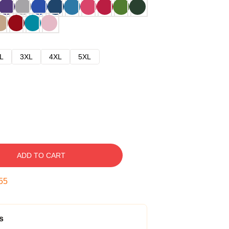
L
3XL
4XL
5XL
ADD TO CART
54
s