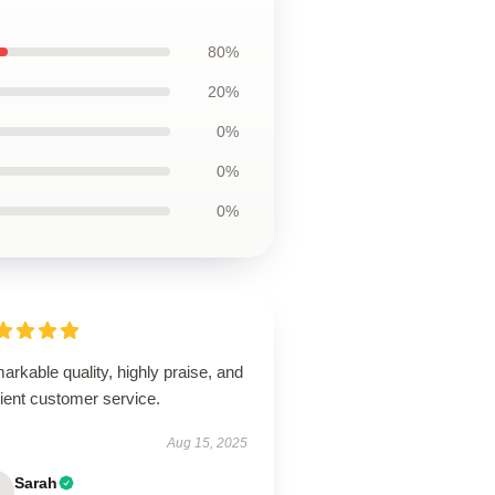
80%
20%
0%
0%
0%
rkable quality, highly praise, and
cient customer service.
Aug 15, 2025
Sarah