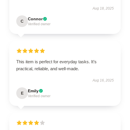
Aug 18, 2025
Connor
C
Verified owner
This item is perfect for everyday tasks. It’s
practical, reliable, and well-made.
Aug 16, 2025
Emily
E
Verified owner