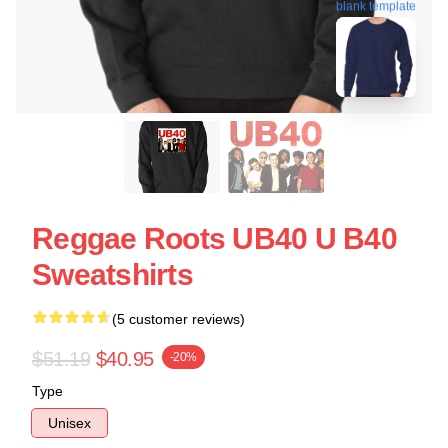
blank template
Reggae Roots UB40 U B40
Sweatshirts
(5 customer reviews)
$51.19
$40.95
-20%
Type
Unisex