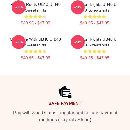
Reggae Roots UB40 U B40
Kingston Nights UB40 U
-20%
-20%
Sweatshirts
B40 Sweatshirts
$40.95 - $47.95
$40.95 - $47.95
One Love With UB40 U B40
Kingston Nights UB40 U
-20%
-20%
Sweatshirts
B40 Sweatshirts
$40.95 - $47.95
$40.95 - $47.95
Footer
SAFE PAYMENT
Pay with world's most popular and secure payment
methods (Paypal / Stripe)