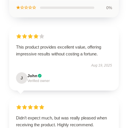
★☆☆☆☆
0%
This product provides excellent value, offering
impressive results without costing a fortune.
Aug 19, 2025
John
J
Verified owner
Didn’t expect much, but was really pleased when
receiving the product. Highly recommend.