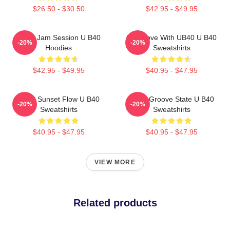
$26.50 - $30.50
$42.95 - $49.95
UB40 Jam Session U B40
One Love With UB40 U B40
-20%
-20%
Hoodies
Sweatshirts
$42.95 - $49.95
$40.95 - $47.95
UB40 Sunset Flow U B40
UB40 Groove State U B40
-20%
-20%
Sweatshirts
Sweatshirts
$40.95 - $47.95
$40.95 - $47.95
VIEW MORE
Related products