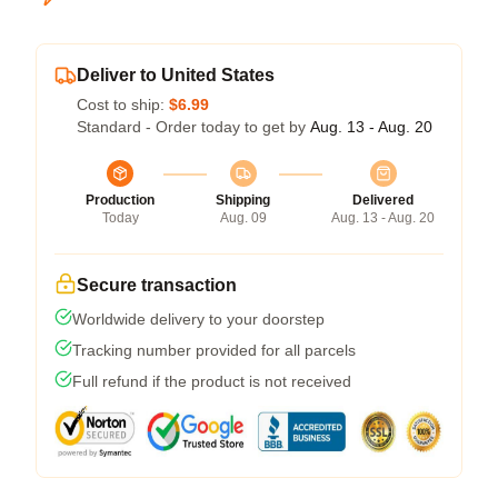
Deliver to United States
Cost to ship:
$6.99
Standard - Order today to get by
Aug. 13 - Aug. 20
Production
Shipping
Delivered
Today
Aug. 09
Aug. 13 - Aug. 20
Secure transaction
Worldwide delivery to your doorstep
Tracking number provided for all parcels
Full refund if the product is not received