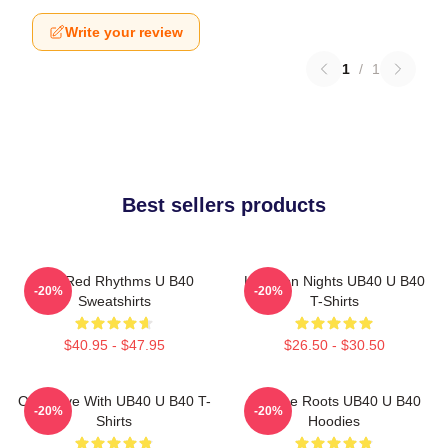
Write your review
1
/
1
Best sellers products
Red Red Rhythms U B40
Kingston Nights UB40 U B40
-20%
-20%
Sweatshirts
T-Shirts
$40.95 - $47.95
$26.50 - $30.50
One Love With UB40 U B40 T-
Reggae Roots UB40 U B40
-20%
-20%
Shirts
Hoodies