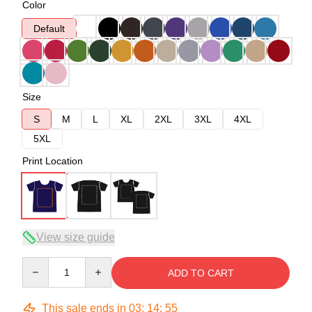
Color
Default
Size
S
M
L
XL
2XL
3XL
4XL
5XL
Print Location
View size guide
Quantity
ADD TO CART
This sale ends in
03
:
14
:
54