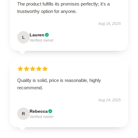
The product fulfills its promises perfectly; it's a
trustworthy option for anyone.
Aug 16, 2025
Lauren
L
Verified owner
Quality is solid, price is reasonable, highly
recommend.
Aug 14, 2025
Rebecca
R
Verified owner