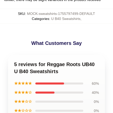
SKU
:
MOCK-sweatshirts-1755797499-DEFAULT
Categories
:
U B40 Sweatshirts
,
What Customers Say
5 reviews for Reggae Roots UB40
U B40 Sweatshirts
★★★★★
60%
★★★★☆
40%
★★★☆☆
0%
★★☆☆☆
0%