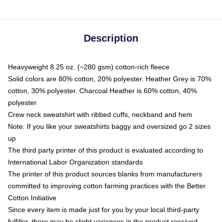
Description
Heavyweight 8.25 oz. (~280 gsm) cotton-rich fleece
Solid colors are 80% cotton, 20% polyester. Heather Grey is 70%
cotton, 30% polyester. Charcoal Heather is 60% cotton, 40%
polyester
Crew neck sweatshirt with ribbed cuffs, neckband and hem
Note: If you like your sweatshirts baggy and oversized go 2 sizes
up
The third party printer of this product is evaluated according to
International Labor Organization standards
The printer of this product sources blanks from manufacturers
committed to improving cotton farming practices with the Better
Cotton Initiative
Since every item is made just for you by your local third-party
fulfiller, there may be slight variances in the product received