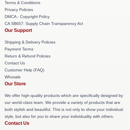
Terms & Conditions
Privacy Policies
DMCA - Copyright Policy
CA SB657: Supply Chain Transparency Act
Our Support
Shipping & Delivery Policies
Payment Terms
Return & Refund Policies
Contact Us
Customer Help (FAQ)
Whosale
Our Store
We offer high-quality products which are specifically designed by
our world-class team. We provide a variety of products that are
both stylish and beautiful. This is not only to show your individual
style, but also for you to share your individuality with others.
Contact Us