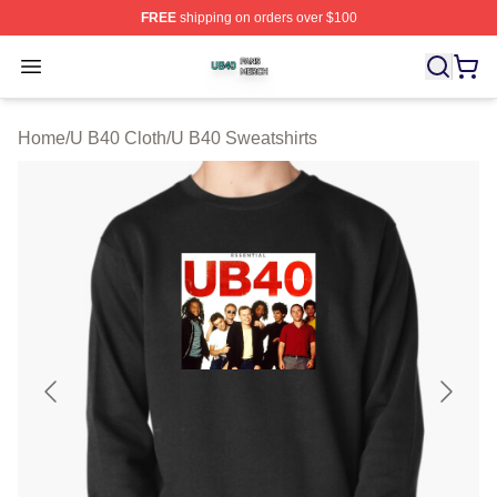
FREE
shipping on orders over $100
U B40 Shop ⚡️ Officially Licensed U B40 Merch Store
Open menu
Home
/
U B40 Cloth
/
U B40 Sweatshirts