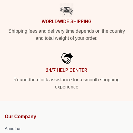
WORLDWIDE SHIPPING
Shipping fees and delivery time depends on the country
and total weight of your order.
24/7 HELP CENTER
Round-the-clock assistance for a smooth shopping
experience
Our Company
About us