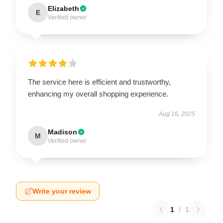
Elizabeth
E
Verified owner
The service here is efficient and trustworthy,
enhancing my overall shopping experience.
Aug 16, 2025
Madison
M
Verified owner
Write your review
1
/
1