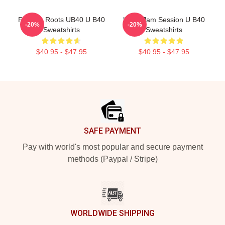
Reggae Roots UB40 U B40
UB40 Jam Session U B40
-20%
-20%
Sweatshirts
Sweatshirts
$40.95 - $47.95
$40.95 - $47.95
Footer
SAFE PAYMENT
Pay with world's most popular and secure payment
methods (Paypal / Stripe)
WORLDWIDE SHIPPING