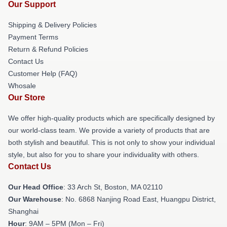
Our Support
Shipping & Delivery Policies
Payment Terms
Return & Refund Policies
Contact Us
Customer Help (FAQ)
Whosale
Our Store
We offer high-quality products which are specifically designed by
our world-class team. We provide a variety of products that are
both stylish and beautiful. This is not only to show your individual
style, but also for you to share your individuality with others.
Contact Us
Our Head Office
: 33 Arch St, Boston, MA 02110
Our Warehouse
: No. 6868 Nanjing Road East, Huangpu District,
Shanghai
Hour
: 9AM – 5PM (Mon – Fri)