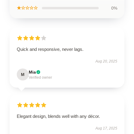
★☆☆☆☆
0%
Quick and responsive, never lags.
Aug 20, 2025
Mia
M
Verified owner
Elegant design, blends well with any décor.
Aug 17, 2025