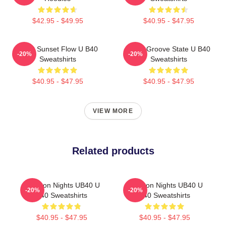
$42.95 - $49.95
$40.95 - $47.95
UB40 Sunset Flow U B40
UB40 Groove State U B40
-20%
-20%
Sweatshirts
Sweatshirts
$40.95 - $47.95
$40.95 - $47.95
VIEW MORE
Related products
Kingston Nights UB40 U
Kingston Nights UB40 U
-20%
-20%
B40 Sweatshirts
B40 Sweatshirts
$40.95 - $47.95
$40.95 - $47.95