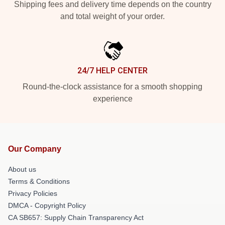
Shipping fees and delivery time depends on the country
and total weight of your order.
24/7 HELP CENTER
Round-the-clock assistance for a smooth shopping
experience
Our Company
About us
Terms & Conditions
Privacy Policies
DMCA - Copyright Policy
CA SB657: Supply Chain Transparency Act