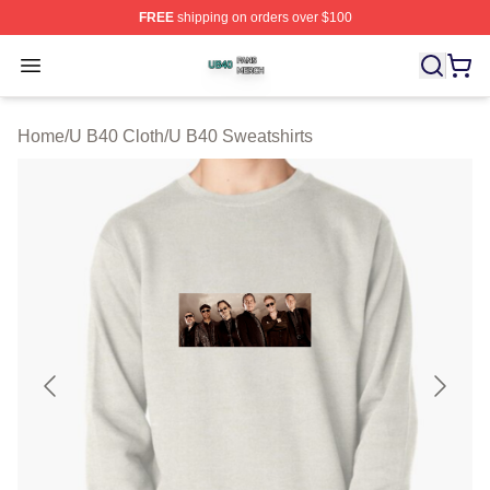
FREE
shipping on orders over $100
U B40 Shop ⚡️ Officially Licensed U B40 Merch Store
Open menu
Home
/
U B40 Cloth
/
U B40 Sweatshirts