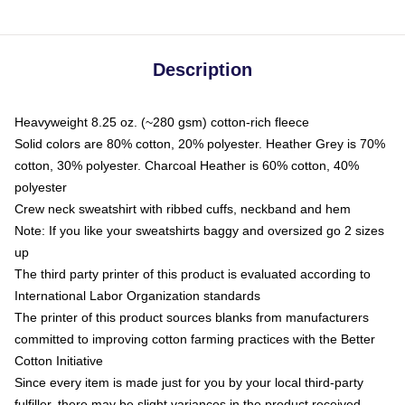
Description
Heavyweight 8.25 oz. (~280 gsm) cotton-rich fleece
Solid colors are 80% cotton, 20% polyester. Heather Grey is 70%
cotton, 30% polyester. Charcoal Heather is 60% cotton, 40%
polyester
Crew neck sweatshirt with ribbed cuffs, neckband and hem
Note: If you like your sweatshirts baggy and oversized go 2 sizes
up
The third party printer of this product is evaluated according to
International Labor Organization standards
The printer of this product sources blanks from manufacturers
committed to improving cotton farming practices with the Better
Cotton Initiative
Since every item is made just for you by your local third-party
fulfiller, there may be slight variances in the product received