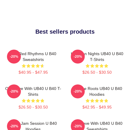
Best sellers products
Red Red Rhythms U B40
Kingston Nights UB40 U B40
-20%
-20%
Sweatshirts
T-Shirts
$40.95 - $47.95
$26.50 - $30.50
One Love With UB40 U B40 T-
Reggae Roots UB40 U B40
-20%
-20%
Shirts
Hoodies
$26.50 - $30.50
$42.95 - $49.95
UB40 Jam Session U B40
One Love With UB40 U B40
-20%
-20%
Hoodies
Sweatshirts