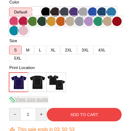
Color
Default
Size
S
M
L
XL
2XL
3XL
4XL
5XL
Print Location
View size guide
Quantity
ADD TO CART
This sale ends in
03
:
50
:
53