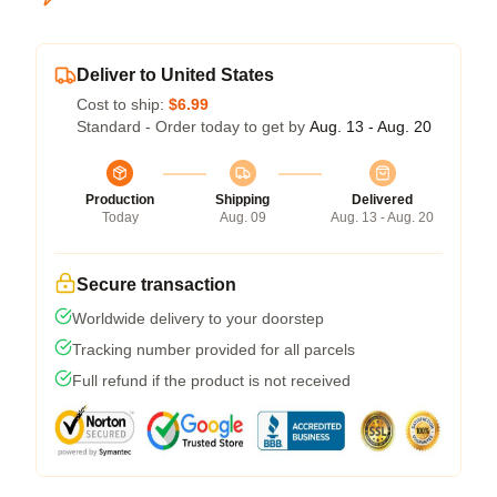
Deliver to United States
Cost to ship:
$6.99
Standard - Order today to get by
Aug. 13 - Aug. 20
Production
Shipping
Delivered
Today
Aug. 09
Aug. 13 - Aug. 20
Secure transaction
Worldwide delivery to your doorstep
Tracking number provided for all parcels
Full refund if the product is not received