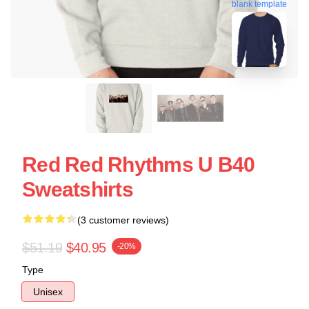
blank template
Red Red Rhythms U B40
Sweatshirts
(3 customer reviews)
$51.19
$40.95
-20%
Type
Unisex