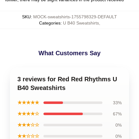
SKU
:
MOCK-sweatshirts-1755798329-DEFAULT
Categories
:
U B40 Sweatshirts
,
What Customers Say
3 reviews for Red Red Rhythms U
B40 Sweatshirts
★★★★★
33%
★★★★☆
67%
★★★☆☆
0%
★★☆☆☆
0%