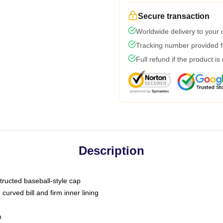
Secure transaction
Worldwide delivery to your
Tracking number provided fo
Full refund if the product is
Description
tructed baseball-style cap
curved bill and firm inner lining
m