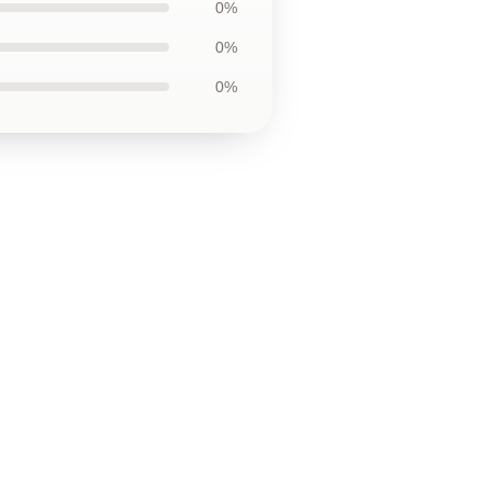
0%
0%
0%