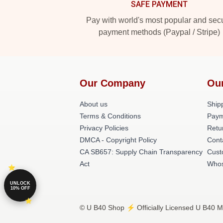
SAFE PAYMENT
Pay with world's most popular and sec
payment methods (Paypal / Stripe)
Our Company
Ou
About us
Shipp
Terms & Conditions
Paym
Privacy Policies
Retu
DMCA - Copyright Policy
Cont
CA SB657: Supply Chain Transparency
Cust
Act
Whos
UNLOCK
10% OFF
© U B40 Shop ⚡️ Officially Licensed U B40 Me