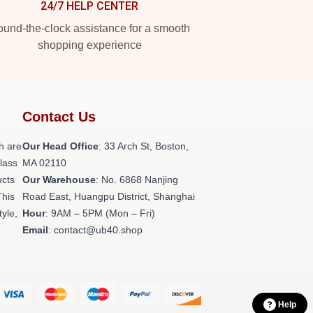
24/7 HELP CENTER
und-the-clock assistance for a smooth
shopping experience
Contact Us
h are
Our Head Office
: 33 Arch St, Boston,
class
MA 02110
ucts
Our Warehouse
: No. 6868 Nanjing
This
Road East, Huangpu District, Shanghai
tyle,
Hour
: 9AM – 5PM (Mon – Fri)
Email
: contact@ub40.shop
Help