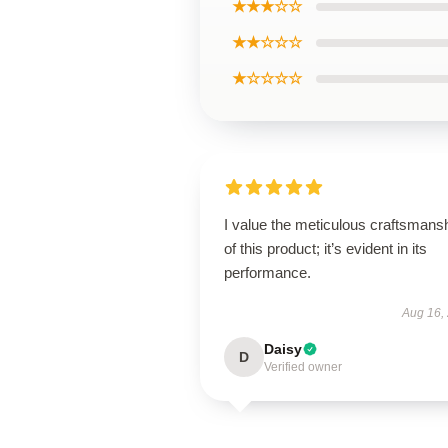
★★★☆☆
★★☆☆☆
★☆☆☆☆
I value the meticulous craftsmans
of this product; it’s evident in its
performance.
Aug 16,
Daisy
D
Verified owner