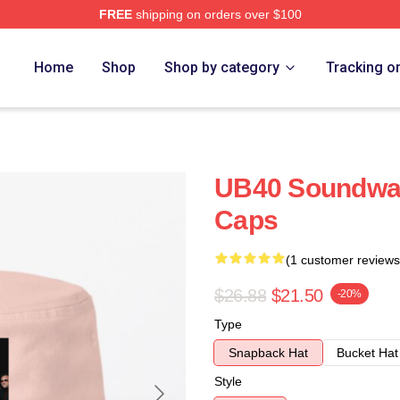
FREE
shipping on orders over $100
Home
Shop
Shop by category
Tracking o
UB40 Soundwav
Caps
(1 customer reviews
$26.88
$21.50
-20%
Type
Snapback Hat
Bucket Hat
Style