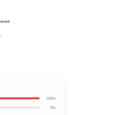
eceived
s
,
100%
0%