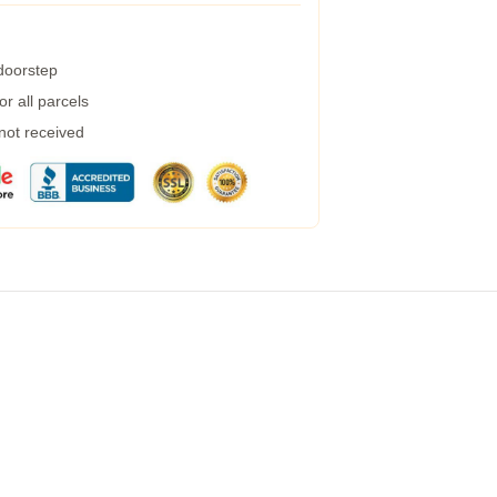
 doorstep
r all parcels
 not received