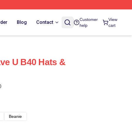
Customer
View
rder
Blog
Contact
help
cart
e U B40 Hats &
)
Beanie