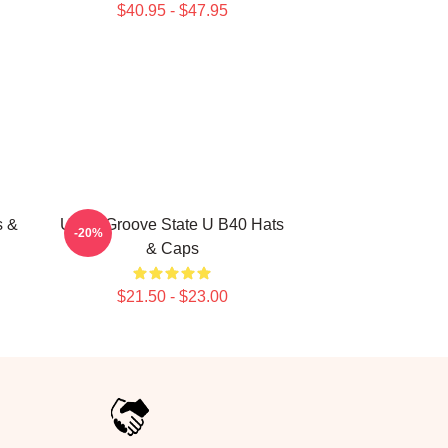
$40.95 - $47.95
s &
UB40 Groove State U B40 Hats
-20%
& Caps
$21.50 - $23.00