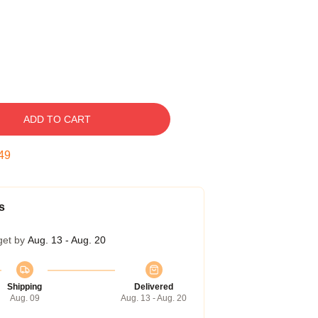
ADD TO CART
48
s
get by
Aug. 13 - Aug. 20
Shipping
Delivered
Aug. 09
Aug. 13 - Aug. 20