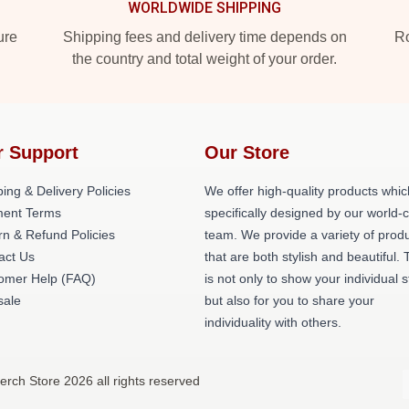
WORLDWIDE SHIPPING
ure
Shipping fees and delivery time depends on
Ro
the country and total weight of your order.
r Support
Our Store
ing & Delivery Policies
We offer high-quality products whic
ent Terms
specifically designed by our world-
rn & Refund Policies
team. We provide a variety of prod
act Us
that are both stylish and beautiful. 
omer Help (FAQ)
is not only to show your individual s
ale
but also for you to share your
individuality with others.
rch Store 2026 all rights reserved