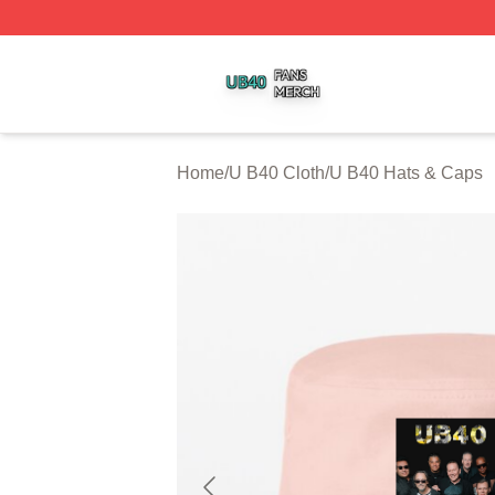
U B40 Shop ⚡️ Officially Licensed U B40 Merch Store
Home
/
U B40 Cloth
/
U B40 Hats & Caps