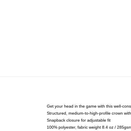
Get your head in the game with this well-cons
Structured, medium-to-high-profile crown with 
Snapback closure for adjustable fit
100% polyester, fabric weight 8.4 oz / 285gs