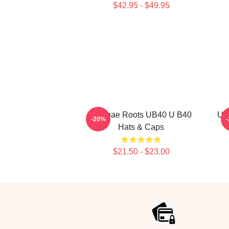
$42.95 - $49.95
Reggae Roots UB40 U B40
UB
-20%
Hats & Caps
$21.50 - $23.00
Footer