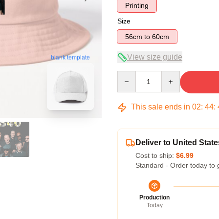
Printing
Size
56cm to 60cm
View size guide
blank template
Quantity
This sale ends in
02
:
44
:
Deliver to United State
Cost to ship:
$6.99
Standard - Order today to 
Production
Today