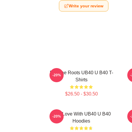
Write your review
Reggae Roots UB40 U B40 T-
-20%
Shirts
$26.50 - $30.50
One Love With UB40 U B40
-20%
Hoodies