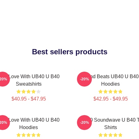
Best sellers products
One Love With UB40 U B40
Island Beats UB40 U B40
-20%
-20%
Sweatshirts
Hoodies
$40.95 - $47.95
$42.95 - $49.95
One Love With UB40 U B40
UB40 Soundwave U B40 T
-20%
-20%
Hoodies
Shirts