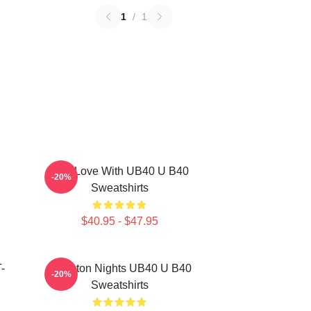
1
/
1
One Love With UB40 U B40
-20%
Sweatshirts
$40.95 - $47.95
-
Kingston Nights UB40 U B40
-20%
Sweatshirts