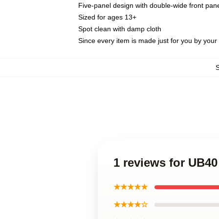
Five-panel design with double-wide front pane
Sized for ages 13+
Spot clean with damp cloth
Since every item is made just for you by your l
1 reviews for UB4
★★★★★
★★★★☆