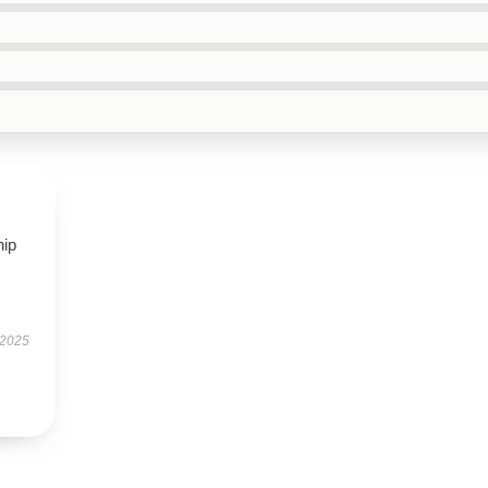
hip
 2025