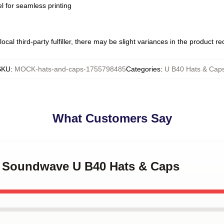
l for seamless printing
ocal third-party fulfiller, there may be slight variances in the product r
SKU
:
MOCK-hats-and-caps-1755798485
Categories
:
U B40 Hats & Cap
What Customers Say
0 Soundwave U B40 Hats & Caps