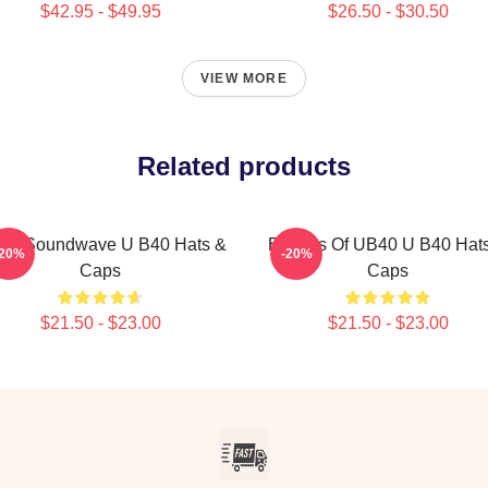
$42.95 - $49.95
$26.50 - $30.50
VIEW MORE
Related products
40 Soundwave U B40 Hats &
Echoes Of UB40 U B40 Hat
-20%
-20%
Caps
Caps
$21.50 - $23.00
$21.50 - $23.00