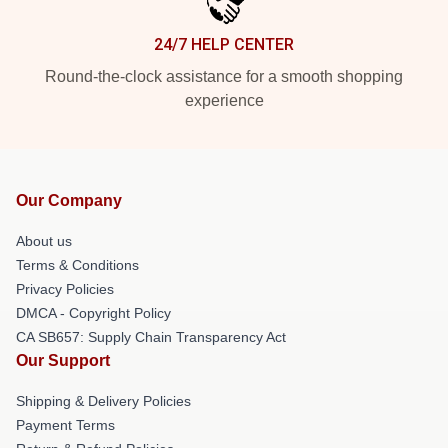
24/7 HELP CENTER
Round-the-clock assistance for a smooth shopping
experience
Our Company
About us
Terms & Conditions
Privacy Policies
DMCA - Copyright Policy
CA SB657: Supply Chain Transparency Act
Our Support
Shipping & Delivery Policies
Payment Terms