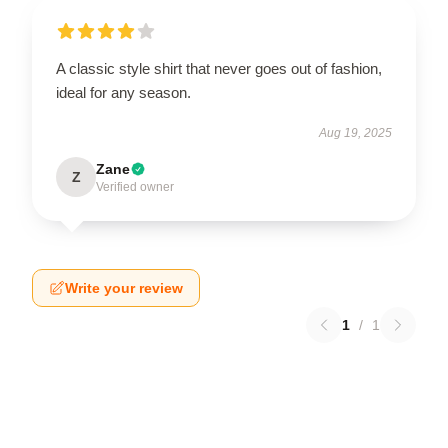
A classic style shirt that never goes out of fashion,
ideal for any season.
Aug 19, 2025
Zane
Z
Verified owner
Write your review
1
/
1