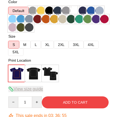
Color
Default
Size
S
M
L
XL
2XL
3XL
4XL
5XL
Print Location
View size guide
Quantity
ADD TO CART
This sale ends in
03
:
36
:
54