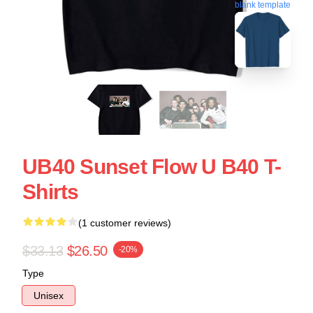
blank template
UB40 Sunset Flow U B40 T-
Shirts
(1 customer reviews)
$33.13
$26.50
-20%
Type
Unisex