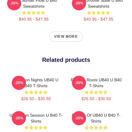
UB40 Sunset Flow U B40
UB40 Groove State U B40
-20%
-20%
Sweatshirts
Sweatshirts
$40.95 - $47.95
$40.95 - $47.95
VIEW MORE
Related products
Kingston Nights UB40 U
Reggae Roots UB40 U B40
-20%
-20%
B40 T-Shirts
T-Shirts
$26.50 - $30.50
$26.50 - $30.50
UB40 Jam Session U B40 T-
Echoes Of UB40 U B40 T-
-20%
-20%
Shirts
Shirts