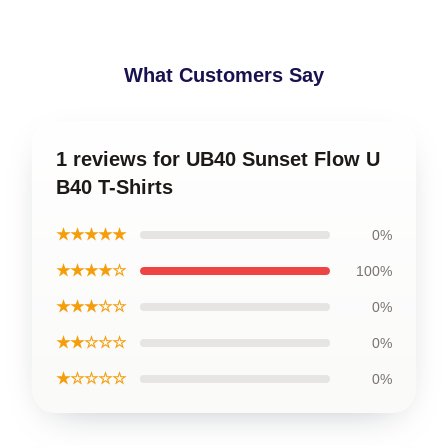
What Customers Say
1 reviews for UB40 Sunset Flow U
B40 T-Shirts
★★★★★
0%
★★★★☆
100%
★★★☆☆
0%
★★☆☆☆
0%
★☆☆☆☆
0%