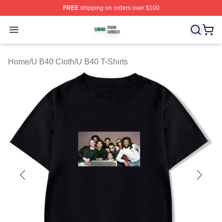
FREE
shipping on orders over $100
U B40 Shop ⚡️ Officially Licensed U B40 Merch Store
Open menu
Home
/
U B40 Cloth
/
U B40 T-Shirts