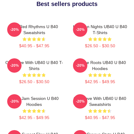
Best sellers products
Red Red Rhythms U B40
Kingston Nights UB40 U B40
-20%
-20%
Sweatshirts
T-Shirts
$40.95 - $47.95
$26.50 - $30.50
One Love With UB40 U B40 T-
Reggae Roots UB40 U B40
-20%
-20%
Shirts
Hoodies
$26.50 - $30.50
$42.95 - $49.95
UB40 Jam Session U B40
One Love With UB40 U B40
-20%
-20%
Hoodies
Sweatshirts
$42.95 - $49.95
$40.95 - $47.95