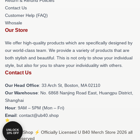
Return & Refund Policies
Contact Us
Customer Help (FAQ)
Whosale
Our Store
We offer high-quality products which are specifically designed by
our world-class team. We provide a variety of products that are
both stylish and beautiful. This is not only to show your individual
style, but also for you to share your individuality with others.
Contact Us
Our Head Office
: 33 Arch St, Boston, MA 02110
Our Warehouse
: No. 6868 Nanjing Road East, Huangpu District,
Shanghai
Hour
: 9AM – 5PM (Mon – Fri)
Email
: contact@ub40.shop
UNLOCK
© U B40 Shop ⚡️ Officially Licensed U B40 Merch Store 2026 all
10% OFF
rights reserved