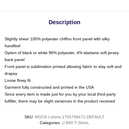
Description
Slightly sheer 100% polyester chiffon front panel with silky
handfeel
Option of black or white 96% polyester, 4% elastane soft jersey
back panel
Front panel is sublimation printed allowing fabric to stay soft and
drapey
Loose flowy fit
Garment fully constructed and printed in the USA
Since every item is made just for you by your local third-party
fulfiller, there may be slight variances in the product received
SKU
:
MOCK-t-shirts-1755798472-DEFAULT
Categories
:
U B40 T-Shirts
,