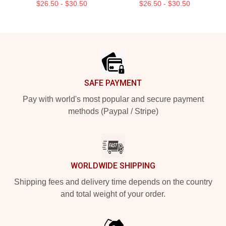
$26.50 - $30.50
$26.50 - $30.50
Footer
SAFE PAYMENT
Pay with world's most popular and secure payment
methods (Paypal / Stripe)
WORLDWIDE SHIPPING
Shipping fees and delivery time depends on the country
and total weight of your order.