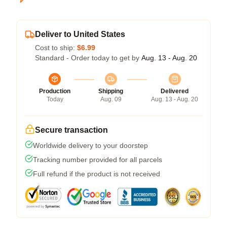
Deliver to United States
Cost to ship:
$6.99
Standard - Order today to get by
Aug. 13 - Aug. 20
Production
Shipping
Delivered
Today
Aug. 09
Aug. 13 - Aug. 20
Secure transaction
Worldwide delivery to your doorstep
Tracking number provided for all parcels
Full refund if the product is not received