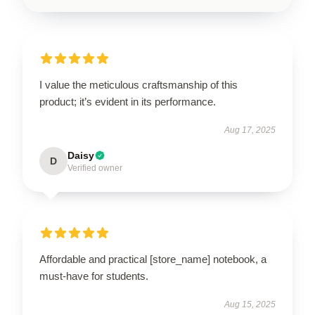
I value the meticulous craftsmanship of this
product; it’s evident in its performance.
Aug 17, 2025
Daisy
D
Verified owner
Affordable and practical [store_name] notebook, a
must-have for students.
Aug 15, 2025