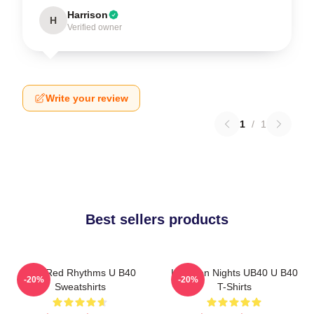
Harrison
H
Verified owner
Write your review
1
/
1
Best sellers products
Red Red Rhythms U B40
Kingston Nights UB40 U B40
-20%
-20%
Sweatshirts
T-Shirts