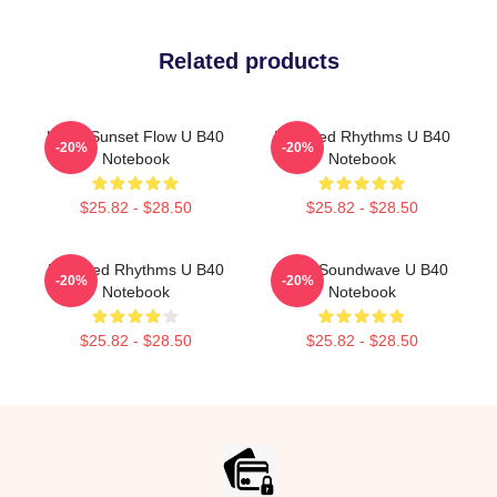
Related products
UB40 Sunset Flow U B40
Red Red Rhythms U B40
-20%
-20%
Notebook
Notebook
$25.82 - $28.50
$25.82 - $28.50
Red Red Rhythms U B40
UB40 Soundwave U B40
-20%
-20%
Notebook
Notebook
$25.82 - $28.50
$25.82 - $28.50
Footer