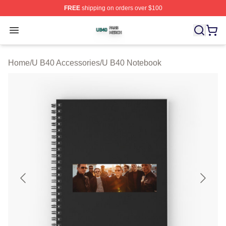
FREE
shipping on orders over $100
U B40 Shop ⚡️ Officially Licensed U B40 Merch Store
Open menu
Home
/
U B40 Accessories
/
U B40 Notebook