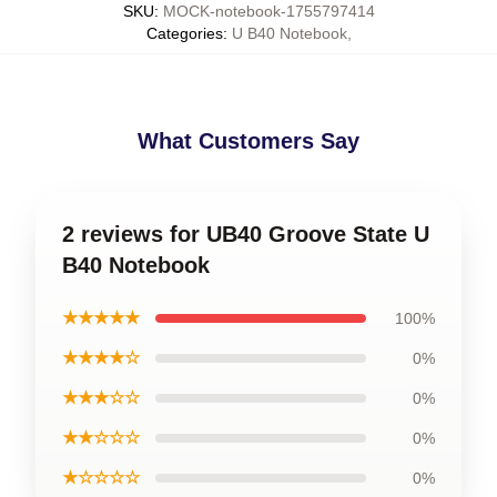
SKU
:
MOCK-notebook-1755797414
Categories
:
U B40 Notebook
,
What Customers Say
2 reviews for UB40 Groove State U
B40 Notebook
★★★★★
100%
★★★★☆
0%
★★★☆☆
0%
★★☆☆☆
0%
★☆☆☆☆
0%