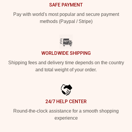
SAFE PAYMENT
Pay with world's most popular and secure payment
methods (Paypal / Stripe)
WORLDWIDE SHIPPING
Shipping fees and delivery time depends on the country
and total weight of your order.
24/7 HELP CENTER
Round-the-clock assistance for a smooth shopping
experience