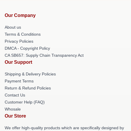
Our Company
About us
Terms & Conditions
Privacy Policies
DMCA - Copyright Policy
CA SB657: Supply Chain Transparency Act
Our Support
Shipping & Delivery Policies
Payment Terms
Return & Refund Policies
Contact Us
Customer Help (FAQ)
Whosale
Our Store
We offer high-quality products which are specifically designed by