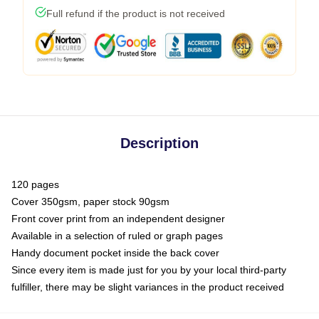
Full refund if the product is not received
Description
120 pages
Cover 350gsm, paper stock 90gsm
Front cover print from an independent designer
Available in a selection of ruled or graph pages
Handy document pocket inside the back cover
Since every item is made just for you by your local third-party
fulfiller, there may be slight variances in the product received