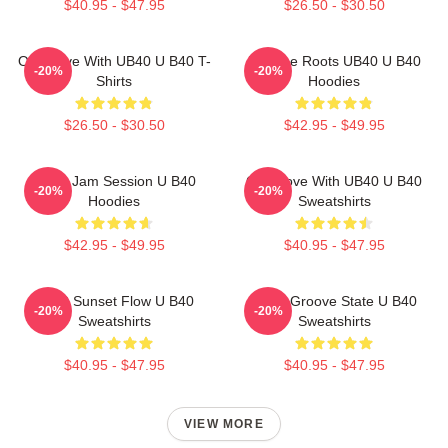
$40.95 - $47.95
$26.50 - $30.50
One Love With UB40 U B40 T-
Reggae Roots UB40 U B40
-20%
-20%
Shirts
Hoodies
$26.50 - $30.50
$42.95 - $49.95
UB40 Jam Session U B40
One Love With UB40 U B40
-20%
-20%
Hoodies
Sweatshirts
$42.95 - $49.95
$40.95 - $47.95
UB40 Sunset Flow U B40
UB40 Groove State U B40
-20%
-20%
Sweatshirts
Sweatshirts
$40.95 - $47.95
$40.95 - $47.95
VIEW MORE