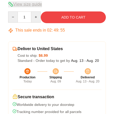
View size guide
Quantity
ADD TO CART
This sale ends in
02
:
49
:
54
Deliver to United States
Cost to ship:
$6.99
Standard - Order today to get by
Aug. 13 - Aug. 20
Production
Shipping
Delivered
Today
Aug. 09
Aug. 13 - Aug. 20
Secure transaction
Worldwide delivery to your doorstep
Tracking number provided for all parcels