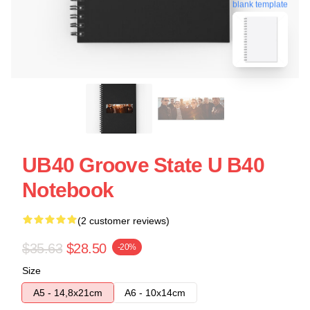
blank template
UB40 Groove State U B40
Notebook
(2 customer reviews)
$35.63
$28.50
-20%
Size
A5 - 14,8x21cm
A6 - 10x14cm