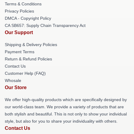
Terms & Conditions
Privacy Policies
DMCA - Copyright Policy
CA SB657: Supply Chain Transparency Act
Our Support
Shipping & Delivery Policies
Payment Terms
Return & Refund Policies
Contact Us
Customer Help (FAQ)
Whosale
Our Store
We offer high-quality products which are specifically designed by
our world-class team. We provide a variety of products that are
both stylish and beautiful. This is not only to show your individual
style, but also for you to share your individuality with others.
Contact Us