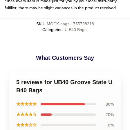
Since every item is made just for you by your local third-party
fulfiller, there may be slight variances in the product received
SKU
:
MOCK-bags-1755798218
Categories
:
U B40 Bags
,
What Customers Say
5 reviews for UB40 Groove State U
B40 Bags
★★★★★
80%
★★★★☆
20%
★★★☆☆
0%