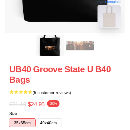
blank template
UB40 Groove State U B40
Bags
(5 customer reviews)
$31.19
$24.95
-20%
Size
35x35cm
40x40cm