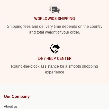
WORLDWIDE SHIPPING
Shipping fees and delivery time depends on the country
and total weight of your order.
24/7 HELP CENTER
Round-the-clock assistance for a smooth shopping
experience
Our Company
About us