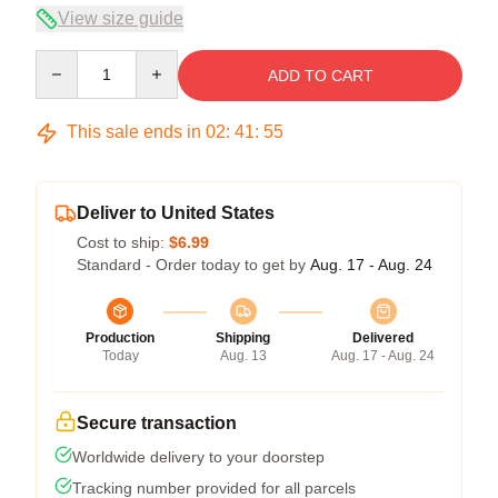
View size guide
Quantity
ADD TO CART
This sale ends in
02
:
41
:
54
Deliver to United States
Cost to ship:
$6.99
Standard - Order today to get by
Aug. 17 - Aug. 24
Production
Shipping
Delivered
Today
Aug. 13
Aug. 17 - Aug. 24
Secure transaction
Worldwide delivery to your doorstep
Tracking number provided for all parcels