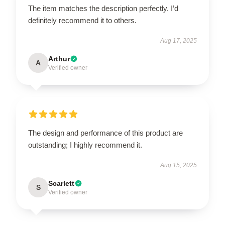
The item matches the description perfectly. I’d
definitely recommend it to others.
Aug 17, 2025
Arthur
A
Verified owner
The design and performance of this product are
outstanding; I highly recommend it.
Aug 15, 2025
Scarlett
S
Verified owner