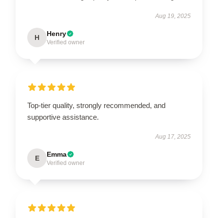
Aug 19, 2025
Henry
H
Verified owner
Top-tier quality, strongly recommended, and
supportive assistance.
Aug 17, 2025
Emma
E
Verified owner