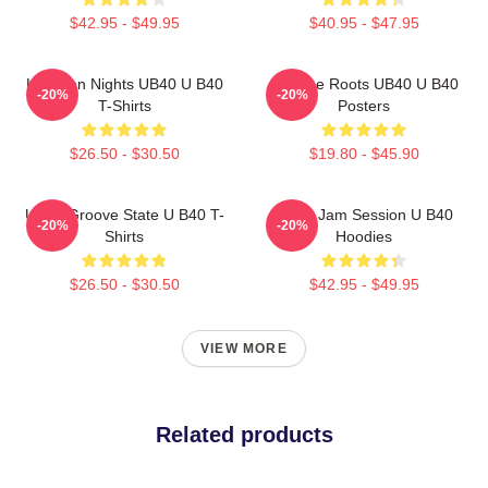
$42.95 - $49.95
$40.95 - $47.95
Kingston Nights UB40 U B40
Reggae Roots UB40 U B40
-20%
-20%
T-Shirts
Posters
$26.50 - $30.50
$19.80 - $45.90
UB40 Groove State U B40 T-
UB40 Jam Session U B40
-20%
-20%
Shirts
Hoodies
$26.50 - $30.50
$42.95 - $49.95
VIEW MORE
Related products