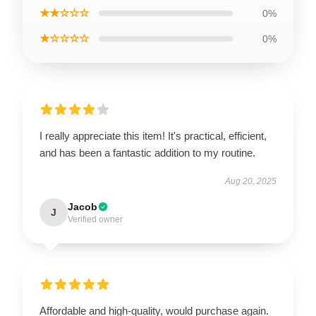
★★☆☆☆
0%
★☆☆☆☆
0%
I really appreciate this item! It's practical, efficient,
and has been a fantastic addition to my routine.
Aug 20, 2025
Jacob
J
Verified owner
Affordable and high-quality, would purchase again.