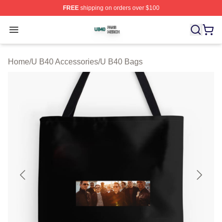
FREE
shipping on orders over $100
U B40 Shop ⚡️ Officially Licensed U B40 Merch Store
Open menu
Home
/
U B40 Accessories
/
U B40 Bags