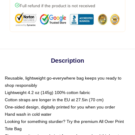
Full refund if the product is not received
Description
Reusable, lightweight go-everywhere bag keeps you ready to
shop responsibly
Lightweight 4.2 oz (145g) 100% cotton fabric
Cotton straps are longer in the EU at 27.5in (70 cm)
One-sided design, digitally printed for you when you order
Hand wash in cold water
Looking for something sturdier? Try the premium All Over Print
Tote Bag