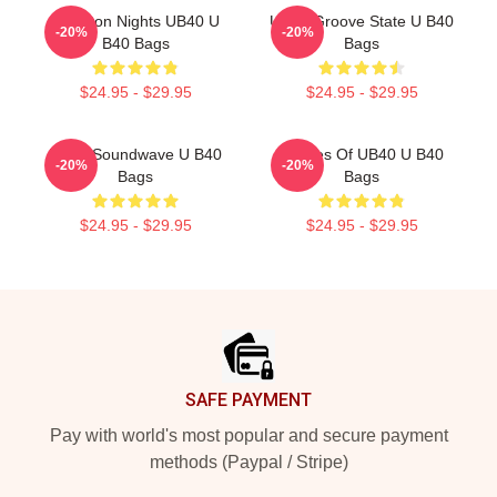
Kingston Nights UB40 U
UB40 Groove State U B40
-20%
-20%
B40 Bags
Bags
$24.95 - $29.95
$24.95 - $29.95
UB40 Soundwave U B40
Echoes Of UB40 U B40
-20%
-20%
Bags
Bags
$24.95 - $29.95
$24.95 - $29.95
Footer
SAFE PAYMENT
Pay with world's most popular and secure payment
methods (Paypal / Stripe)