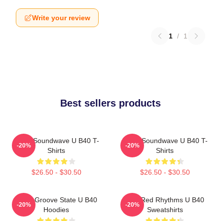
Write your review
1
/
1
Best sellers products
UB40 Soundwave U B40 T-
UB40 Soundwave U B40 T-
-20%
-20%
Shirts
Shirts
$26.50 - $30.50
$26.50 - $30.50
UB40 Groove State U B40
Red Red Rhythms U B40
-20%
-20%
Hoodies
Sweatshirts