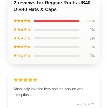
2 reviews for Reggae Roots UB40
U B40 Hats & Caps
★★★★★
100%
★★★★☆
0%
★★★☆☆
0%
★★☆☆☆
0%
★☆☆☆☆
0%
Absolutely love the item and the service was
exceptional.
Aug 19, 2025