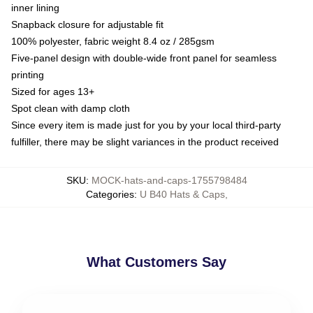
inner lining
Snapback closure for adjustable fit
100% polyester, fabric weight 8.4 oz / 285gsm
Five-panel design with double-wide front panel for seamless
printing
Sized for ages 13+
Spot clean with damp cloth
Since every item is made just for you by your local third-party
fulfiller, there may be slight variances in the product received
SKU
:
MOCK-hats-and-caps-1755798484
Categories
:
U B40 Hats & Caps
,
What Customers Say