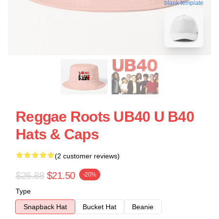
blank template
Reggae Roots UB40 U B40
Hats & Caps
(2 customer reviews)
$26.88
$21.50
-20%
Type
Snapback Hat
Bucket Hat
Beanie