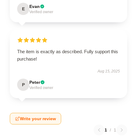
Evan
E
Verified owner
The item is exactly as described. Fully support this
purchase!
Aug 15, 2025
Peter
P
Verified owner
Write your review
1
/
1