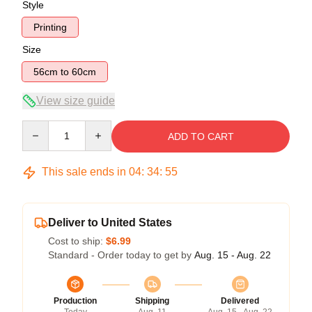
Style
Printing
Size
56cm to 60cm
View size guide
Quantity
ADD TO CART
This sale ends in
04
:
34
:
54
Deliver to United States
Cost to ship:
$6.99
Standard - Order today to get by
Aug. 15 - Aug. 22
Production
Shipping
Delivered