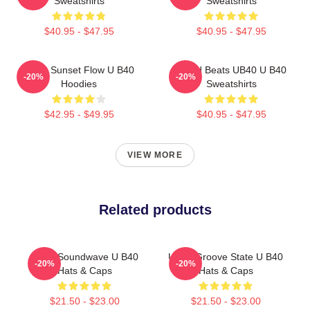
Sweatshirts
Sweatshirts
$40.95 - $47.95
$40.95 - $47.95
UB40 Sunset Flow U B40
Island Beats UB40 U B40
-20%
-20%
Hoodies
Sweatshirts
$42.95 - $49.95
$40.95 - $47.95
VIEW MORE
Related products
UB40 Soundwave U B40
UB40 Groove State U B40
-20%
-20%
Hats & Caps
Hats & Caps
$21.50 - $23.00
$21.50 - $23.00