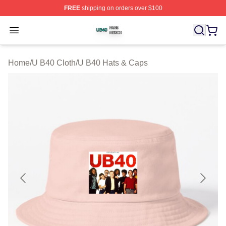
FREE
shipping on orders over $100
U B40 Shop ⚡️ Officially Licensed U B40 Merch Store
Open menu
Home
/
U B40 Cloth
/
U B40 Hats & Caps