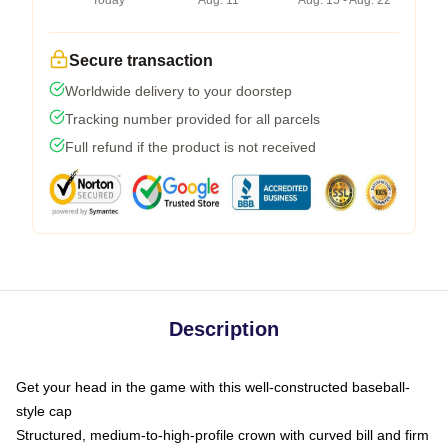
Today
Aug. 11
Aug. 15 - Aug. 22
Secure transaction
Worldwide delivery to your doorstep
Tracking number provided for all parcels
Full refund if the product is not received
Description
Get your head in the game with this well-constructed baseball-
style cap
Structured, medium-to-high-profile crown with curved bill and firm