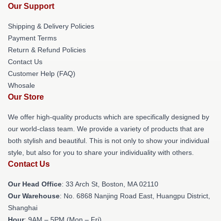
Our Support
Shipping & Delivery Policies
Payment Terms
Return & Refund Policies
Contact Us
Customer Help (FAQ)
Whosale
Our Store
We offer high-quality products which are specifically designed by
our world-class team. We provide a variety of products that are
both stylish and beautiful. This is not only to show your individual
style, but also for you to share your individuality with others.
Contact Us
Our Head Office
: 33 Arch St, Boston, MA 02110
Our Warehouse
: No. 6868 Nanjing Road East, Huangpu District,
Shanghai
Hour
: 9AM – 5PM (Mon – Fri)