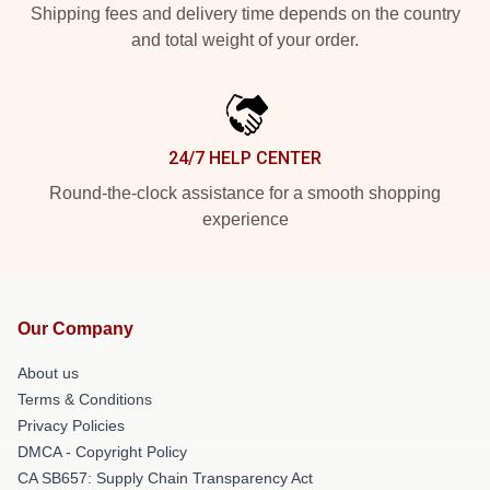
Shipping fees and delivery time depends on the country
and total weight of your order.
24/7 HELP CENTER
Round-the-clock assistance for a smooth shopping
experience
Our Company
About us
Terms & Conditions
Privacy Policies
DMCA - Copyright Policy
CA SB657: Supply Chain Transparency Act