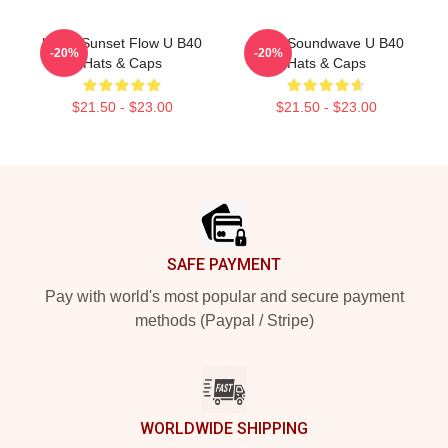
UB40 Sunset Flow U B40
UB40 Soundwave U B40
-20%
-20%
Hats & Caps
Hats & Caps
$21.50 - $23.00
$21.50 - $23.00
Footer
SAFE PAYMENT
Pay with world's most popular and secure payment
methods (Paypal / Stripe)
WORLDWIDE SHIPPING