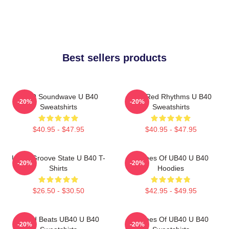
Best sellers products
UB40 Soundwave U B40
Red Red Rhythms U B40
-20%
-20%
Sweatshirts
Sweatshirts
$40.95 - $47.95
$40.95 - $47.95
UB40 Groove State U B40 T-
Echoes Of UB40 U B40
-20%
-20%
Shirts
Hoodies
$26.50 - $30.50
$42.95 - $49.95
Island Beats UB40 U B40
Echoes Of UB40 U B40
-20%
-20%