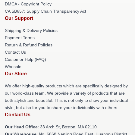
DMCA - Copyright Policy
CA SB657: Supply Chain Transparency Act
Our Support
Shipping & Delivery Policies
Payment Terms
Return & Refund Policies
Contact Us
Customer Help (FAQ)
Whosale
Our Store
We offer high-quality products which are specifically designed by
our world-class team. We provide a variety of products that are
both stylish and beautiful. This is not only to show your individual
style, but also for you to share your individuality with others.
Contact Us
Our Head Office
: 33 Arch St, Boston, MA 02110
Our Warehouse
: No. 6868 Nanjing Road East, Huangpu District,