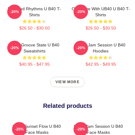
Red Red Rhythms U B40 T-
One Love With UB40 U B40 T-
-20%
-20%
Shirts
Shirts
$26.50 - $30.50
$26.50 - $30.50
UB40 Groove State U B40
UB40 Jam Session U B40
-20%
-20%
Sweatshirts
Hoodies
$40.95 - $47.95
$42.95 - $49.95
VIEW MORE
Related products
UB40 Sunset Flow U B40
UB40 Jam Session U B40
-20%
-20%
Face Masks
Face Masks