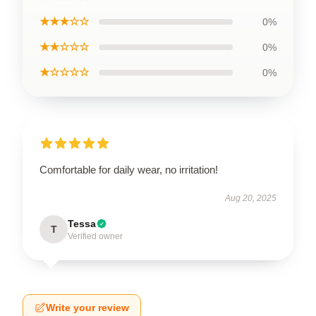
★★★☆☆
0%
★★☆☆☆
0%
★☆☆☆☆
0%
Comfortable for daily wear, no irritation!
Aug 20, 2025
Tessa
T
Verified owner
Write your review