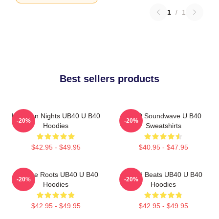
1
/
1
Best sellers products
Kingston Nights UB40 U B40
UB40 Soundwave U B40
-20%
-20%
Hoodies
Sweatshirts
$42.95 - $49.95
$40.95 - $47.95
Reggae Roots UB40 U B40
Island Beats UB40 U B40
-20%
-20%
Hoodies
Hoodies
$42.95 - $49.95
$42.95 - $49.95