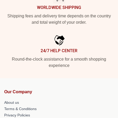
WORLDWIDE SHIPPING
Shipping fees and delivery time depends on the country
and total weight of your order.
24/7 HELP CENTER
Round-the-clock assistance for a smooth shopping
experience
Our Company
About us
Terms & Conditions
Privacy Policies