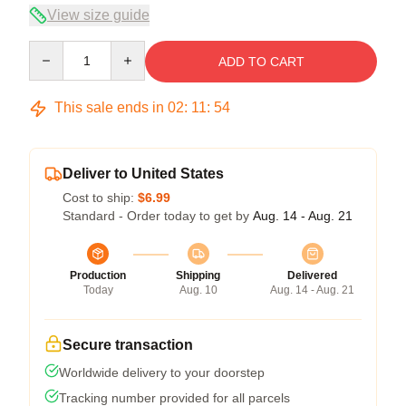
View size guide
Quantity
ADD TO CART
This sale ends in
02
:
11
:
53
Deliver to United States
Cost to ship:
$6.99
Standard - Order today to get by
Aug. 14 - Aug. 21
Production
Shipping
Delivered
Today
Aug. 10
Aug. 14 - Aug. 21
Secure transaction
Worldwide delivery to your doorstep
Tracking number provided for all parcels