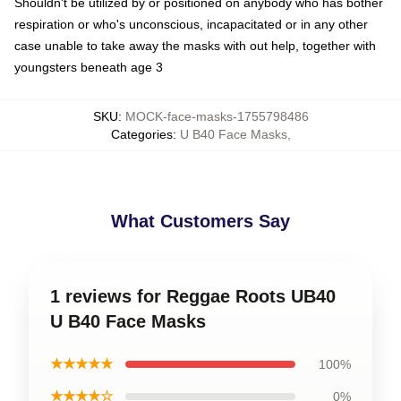
Shouldn't be utilized by or positioned on anybody who has bother
respiration or who's unconscious, incapacitated or in any other
case unable to take away the masks with out help, together with
youngsters beneath age 3
SKU
:
MOCK-face-masks-1755798486
Categories
:
U B40 Face Masks
,
What Customers Say
1 reviews for Reggae Roots UB40
U B40 Face Masks
★★★★★
100%
★★★★☆
0%