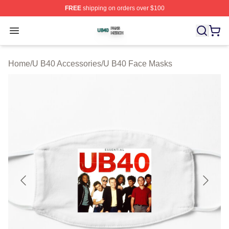
FREE
shipping on orders over $100
U B40 Shop ⚡️ Officially Licensed U B40 Merch Store
Open menu
Home
/
U B40 Accessories
/
U B40 Face Masks