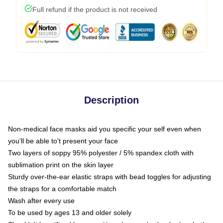
Full refund if the product is not received
Description
Non-medical face masks aid you specific your self even when
you'll be able to't present your face
Two layers of soppy 95% polyester / 5% spandex cloth with
sublimation print on the skin layer
Sturdy over-the-ear elastic straps with bead toggles for adjusting
the straps for a comfortable match
Wash after every use
To be used by ages 13 and older solely