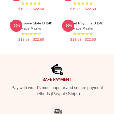
$19.89 - $22.50
$19.89 - $22.50
UB40 Groove State U B40
Red Red Rhythms U B40
-20%
-20%
Face Masks
Face Masks
$19.89 - $22.50
$19.89 - $22.50
Footer
SAFE PAYMENT
Pay with world's most popular and secure payment
methods (Paypal / Stripe)