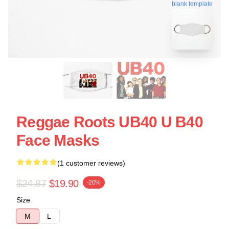
blank template
Reggae Roots UB40 U B40
Face Masks
(1 customer reviews)
$24.87
$19.90
-20%
Size
M
L