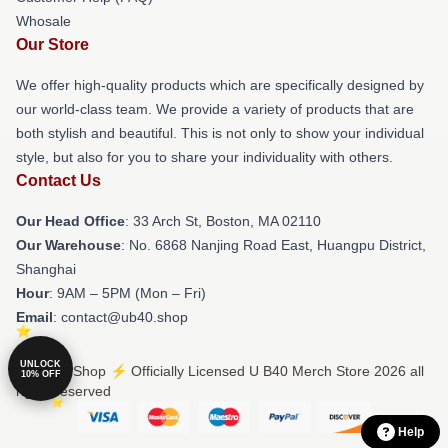
Whosale
Our Store
We offer high-quality products which are specifically designed by
our world-class team. We provide a variety of products that are
both stylish and beautiful. This is not only to show your individual
style, but also for you to share your individuality with others.
Contact Us
Our Head Office
: 33 Arch St, Boston, MA 02110
Our Warehouse
: No. 6868 Nanjing Road East, Huangpu District,
Shanghai
Hour
: 9AM – 5PM (Mon – Fri)
Email
: contact@ub40.shop
UNLOCK
© U B40 Shop ⚡️ Officially Licensed U B40 Merch Store 2026 all
10% OFF
rights reserved
Help