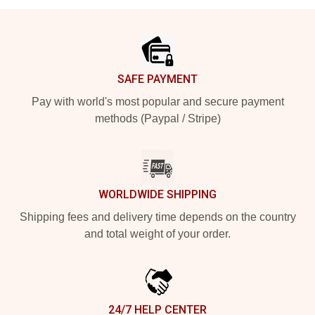
Footer
SAFE PAYMENT
Pay with world's most popular and secure payment
methods (Paypal / Stripe)
WORLDWIDE SHIPPING
Shipping fees and delivery time depends on the country
and total weight of your order.
24/7 HELP CENTER