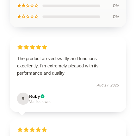
★★☆☆☆
0%
★☆☆☆☆
0%
The product arrived swiftly and functions
excellently. I’m extremely pleased with its
performance and quality.
Aug 17, 2025
Ruby
R
Verified owner