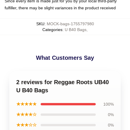
Since every item is made just for you by your local third-party
fulfiller, there may be slight variances in the product received
SKU
:
MOCK-bags-1755797980
Categories
:
U B40 Bags
,
What Customers Say
2 reviews for Reggae Roots UB40
U B40 Bags
★★★★★
100%
★★★★☆
0%
★★★☆☆
0%