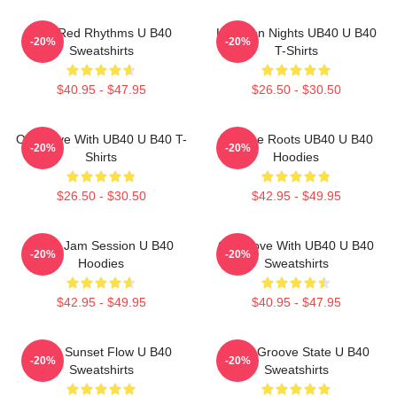
Red Red Rhythms U B40
Kingston Nights UB40 U B40
-20%
-20%
Sweatshirts
T-Shirts
$40.95 - $47.95
$26.50 - $30.50
One Love With UB40 U B40 T-
Reggae Roots UB40 U B40
-20%
-20%
Shirts
Hoodies
$26.50 - $30.50
$42.95 - $49.95
UB40 Jam Session U B40
One Love With UB40 U B40
-20%
-20%
Hoodies
Sweatshirts
$42.95 - $49.95
$40.95 - $47.95
UB40 Sunset Flow U B40
UB40 Groove State U B40
-20%
-20%
Sweatshirts
Sweatshirts