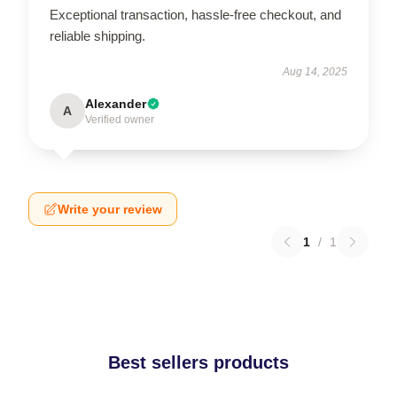
Exceptional transaction, hassle-free checkout, and
reliable shipping.
Aug 14, 2025
Alexander
A
Verified owner
Write your review
1
/
1
Best sellers products