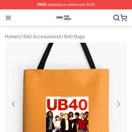
FREE
shipping on orders over $100
U B40 Shop ⚡️ Officially Licensed U B40 Merch Store
Open menu
Home
/
U B40 Accessories
/
U B40 Bags