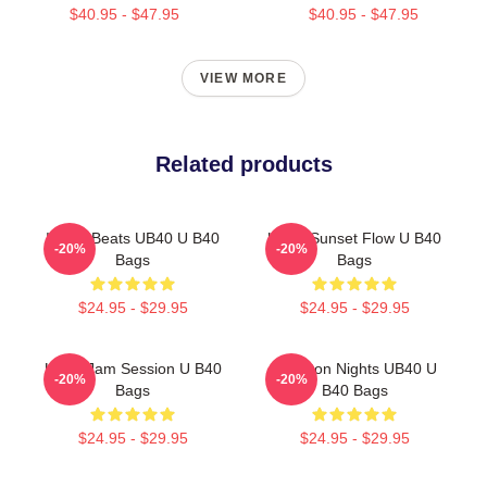
$40.95 - $47.95
$40.95 - $47.95
VIEW MORE
Related products
Island Beats UB40 U B40
UB40 Sunset Flow U B40
-20%
-20%
Bags
Bags
$24.95 - $29.95
$24.95 - $29.95
UB40 Jam Session U B40
Kingston Nights UB40 U
-20%
-20%
Bags
B40 Bags
$24.95 - $29.95
$24.95 - $29.95