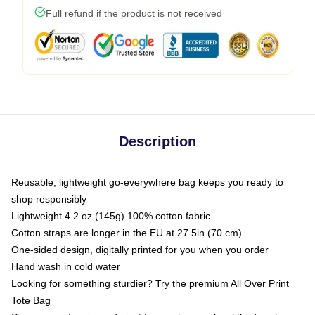
Full refund if the product is not received
Description
Reusable, lightweight go-everywhere bag keeps you ready to
shop responsibly
Lightweight 4.2 oz (145g) 100% cotton fabric
Cotton straps are longer in the EU at 27.5in (70 cm)
One-sided design, digitally printed for you when you order
Hand wash in cold water
Looking for something sturdier? Try the premium All Over Print
Tote Bag