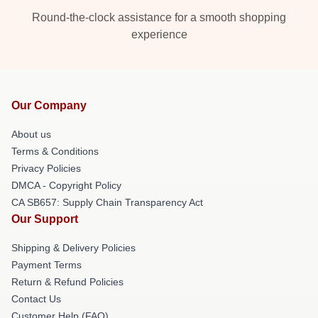
Round-the-clock assistance for a smooth shopping
experience
Our Company
About us
Terms & Conditions
Privacy Policies
DMCA - Copyright Policy
CA SB657: Supply Chain Transparency Act
Our Support
Shipping & Delivery Policies
Payment Terms
Return & Refund Policies
Contact Us
Customer Help (FAQ)