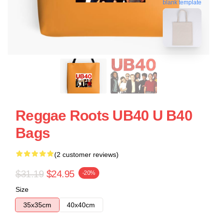
blank template
Reggae Roots UB40 U B40
Bags
(2 customer reviews)
$31.19
$24.95
-20%
Size
35x35cm
40x40cm