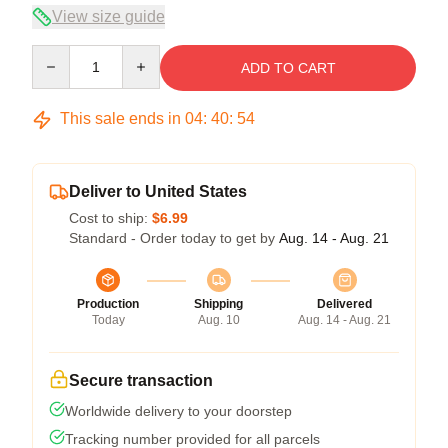
View size guide
Quantity
ADD TO CART
This sale ends in
04
:
40
:
54
Deliver to United States
Cost to ship:
$6.99
Standard - Order today to get by
Aug. 14 - Aug. 21
Production
Shipping
Delivered
Today
Aug. 10
Aug. 14 - Aug. 21
Secure transaction
Worldwide delivery to your doorstep
Tracking number provided for all parcels