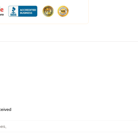
eceived
hes
,