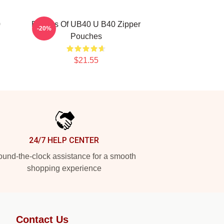
0
Echoes Of UB40 U B40 Zipper
-20%
Pouches
$21.55
24/7 HELP CENTER
und-the-clock assistance for a smooth
shopping experience
Contact Us