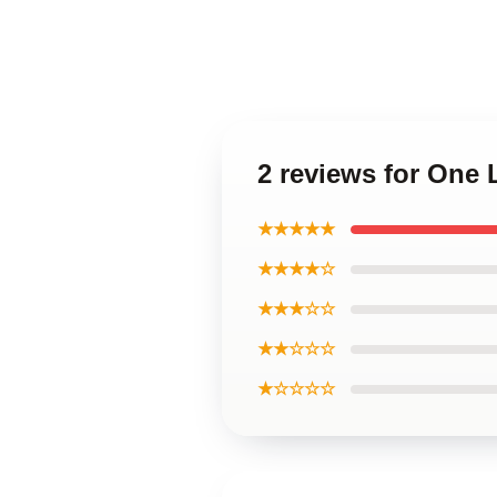
2 reviews for One
★★★★★
★★★★☆
★★★☆☆
★★☆☆☆
★☆☆☆☆