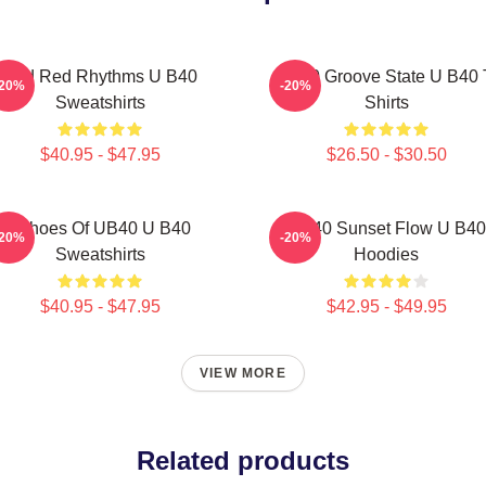
Red Red Rhythms U B40
UB40 Groove State U B40 
-20%
-20%
Sweatshirts
Shirts
$40.95 - $47.95
$26.50 - $30.50
Echoes Of UB40 U B40
UB40 Sunset Flow U B40
-20%
-20%
Sweatshirts
Hoodies
$40.95 - $47.95
$42.95 - $49.95
VIEW MORE
Related products