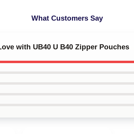
What Customers Say
 Love with UB40 U B40 Zipper Pouches