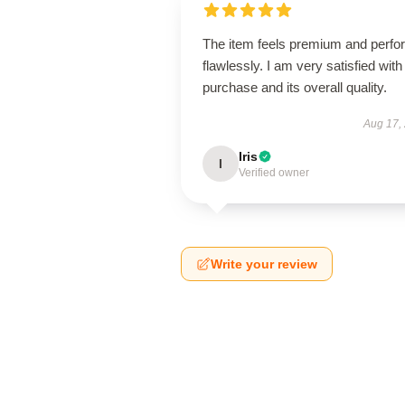
The item feels premium and perfo
flawlessly. I am very satisfied with 
purchase and its overall quality.
Aug 17,
Iris
I
Verified owner
Write your review