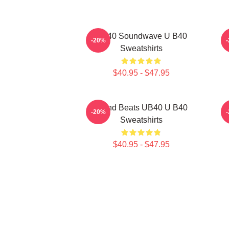
UB40 Soundwave U B40
-20%
Sweatshirts
$40.95 - $47.95
Island Beats UB40 U B40
-20%
Sweatshirts
$40.95 - $47.95