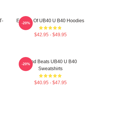
T-
Echoes Of UB40 U B40 Hoodies
-20%
$42.95 - $49.95
Island Beats UB40 U B40
-20%
Sweatshirts
$40.95 - $47.95