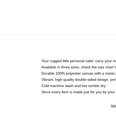
Your rugged little personal valet: carry your 
Available in three sizes: check the size chart t
Durable 100% polyester canvas with a metal zi
Vibrant, high-quality double-sided design, pr
Cold machine wash and low tumble dry
Since every item is made just for you by your l
SK