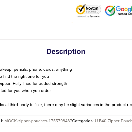
Description
makeup, pencils, phone, cards, anything
o find the right one for you
pper. Fully lined for added strength
inted for you when you order
ocal third-party fulfiller, there may be slight variances in the product r
U
:
MOCK-zipper-pouches-1755798487
Categories
:
U B40 Zipper Pouc