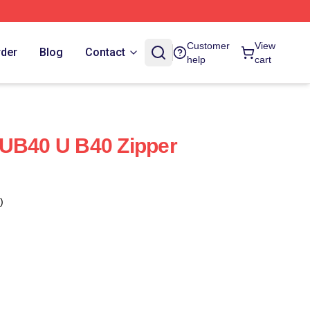
Customer
View
rder
Blog
Contact
help
cart
 UB40 U B40 Zipper
)