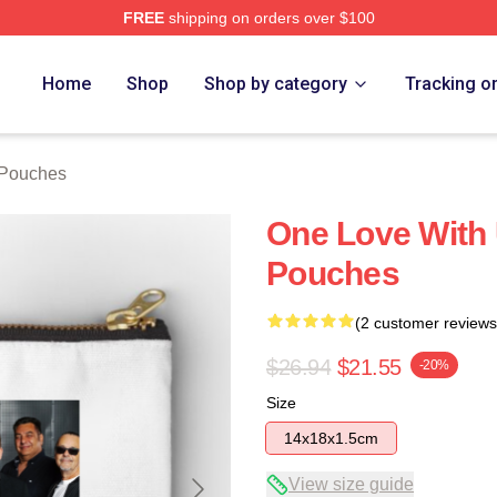
FREE
shipping on orders over $100
Home
Shop
Shop by category
Tracking o
 Pouches
One Love With
Pouches
(2 customer reviews
$26.94
$21.55
-20%
Size
14x18x1.5cm
View size guide