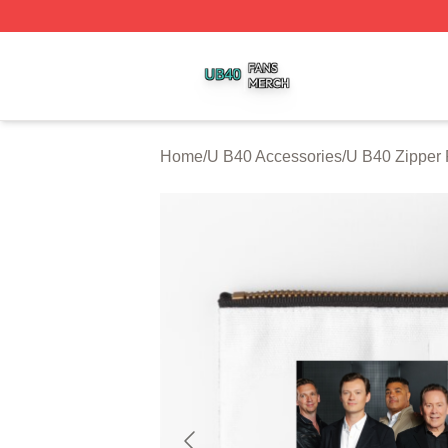
U B40 Shop ⚡️ Officially Licensed U B40 Merch Store
Home
/
U B40 Accessories
/
U B40 Zipper