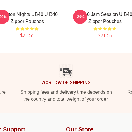
ingston Nights UB40 U B40
UB40 Jam Session U B4
-20%
-20%
Zipper Pouches
Zipper Pouches
$21.55
$21.55
WORLDWIDE SHIPPING
ure
Shipping fees and delivery time depends on
Ro
the country and total weight of your order.
r Support
Our Store