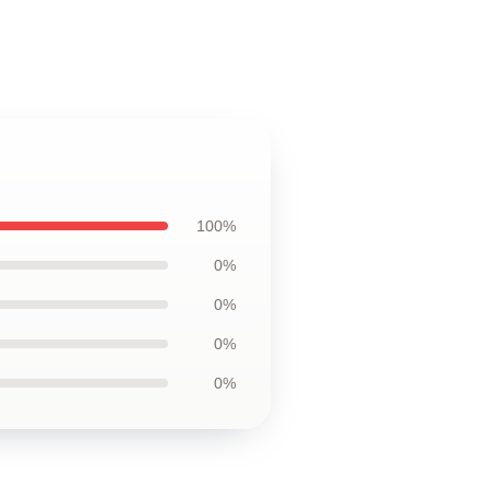
100%
0%
0%
0%
0%