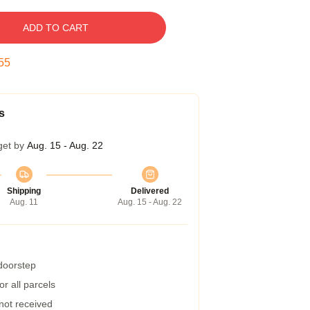
ADD TO CART
54
s
get by
Aug. 15 - Aug. 22
Shipping
Delivered
Aug. 11
Aug. 15 - Aug. 22
 doorstep
r all parcels
 not received