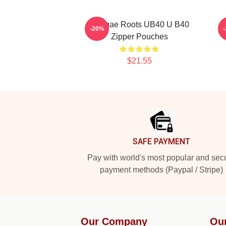
Reggae Roots UB40 U B40
K
-20%
Zipper Pouches
$21.55
Footer
SAFE PAYMENT
Pay with world's most popular and sec
payment methods (Paypal / Stripe)
Our Company
Ou