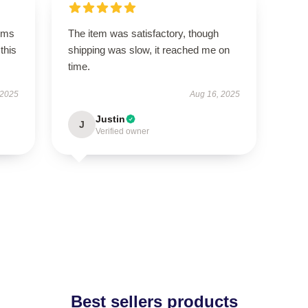
rms
The item was satisfactory, though
this
shipping was slow, it reached me on
time.
 2025
Aug 16, 2025
Justin
J
Verified owner
Best sellers products