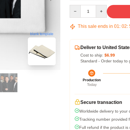
Quantity
This sale ends in
01
:
02
:
blank template
Deliver to United State
Cost to ship:
$6.99
Standard - Order today to 
Production
Today
Secure transaction
Worldwide delivery to your
Tracking number provided fo
Full refund if the product is