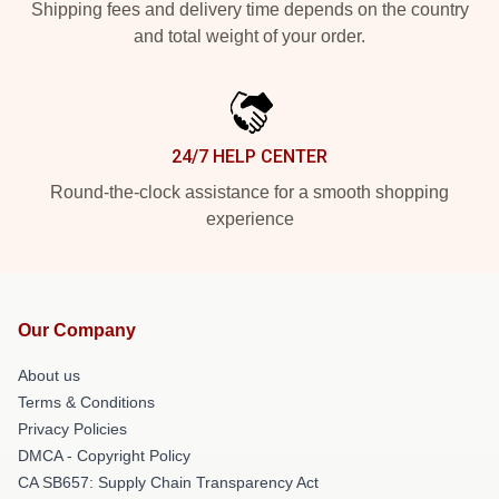
Shipping fees and delivery time depends on the country
and total weight of your order.
24/7 HELP CENTER
Round-the-clock assistance for a smooth shopping
experience
Our Company
About us
Terms & Conditions
Privacy Policies
DMCA - Copyright Policy
CA SB657: Supply Chain Transparency Act