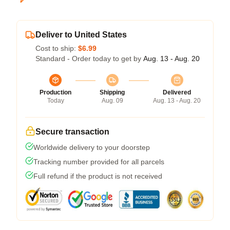
Deliver to United States
Cost to ship:
$6.99
Standard - Order today to get by
Aug. 13 - Aug. 20
Production
Shipping
Delivered
Today
Aug. 09
Aug. 13 - Aug. 20
Secure transaction
Worldwide delivery to your doorstep
Tracking number provided for all parcels
Full refund if the product is not received