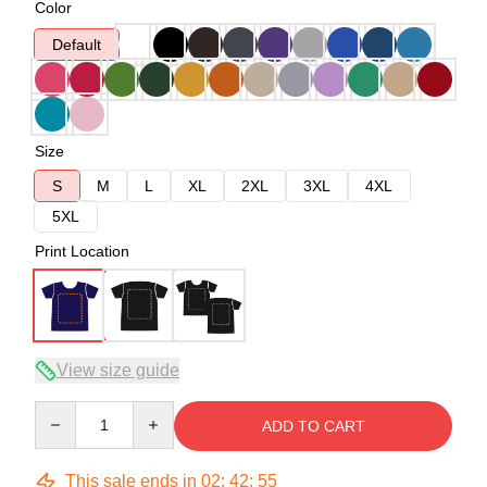
Color
Default
Size
S
M
L
XL
2XL
3XL
4XL
5XL
Print Location
View size guide
Quantity
ADD TO CART
This sale ends in
02
:
42
:
54