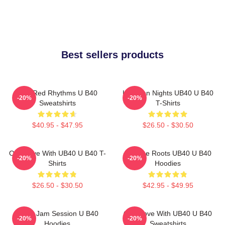
Best sellers products
Red Red Rhythms U B40
Kingston Nights UB40 U B40
-20%
-20%
Sweatshirts
T-Shirts
$40.95 - $47.95
$26.50 - $30.50
One Love With UB40 U B40 T-
Reggae Roots UB40 U B40
-20%
-20%
Shirts
Hoodies
$26.50 - $30.50
$42.95 - $49.95
UB40 Jam Session U B40
One Love With UB40 U B40
-20%
-20%
Hoodies
Sweatshirts