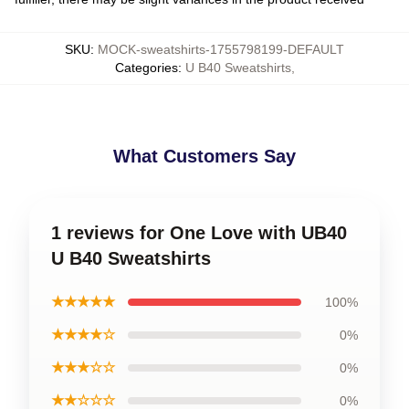
SKU
:
MOCK-sweatshirts-1755798199-DEFAULT
Categories
:
U B40 Sweatshirts
,
What Customers Say
1 reviews for One Love with UB40
U B40 Sweatshirts
★★★★★
100%
★★★★☆
0%
★★★☆☆
0%
★★☆☆☆
0%