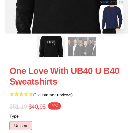
blank template
One Love With UB40 U B40
Sweatshirts
(1 customer reviews)
$51.19
$40.95
-20%
Type
Unisex