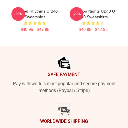
Red Red Rhythms U B40
Kingston Nights UB40 U
-20%
-20%
Sweatshirts
B40 Sweatshirts
$40.95 - $47.95
$40.95 - $47.95
Footer
SAFE PAYMENT
Pay with world's most popular and secure payment
methods (Paypal / Stripe)
WORLDWIDE SHIPPING