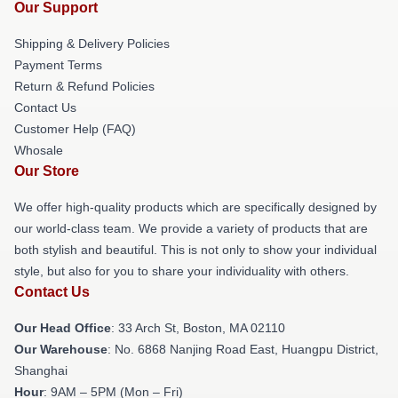
Our Support
Shipping & Delivery Policies
Payment Terms
Return & Refund Policies
Contact Us
Customer Help (FAQ)
Whosale
Our Store
We offer high-quality products which are specifically designed by
our world-class team. We provide a variety of products that are
both stylish and beautiful. This is not only to show your individual
style, but also for you to share your individuality with others.
Contact Us
Our Head Office
: 33 Arch St, Boston, MA 02110
Our Warehouse
: No. 6868 Nanjing Road East, Huangpu District,
Shanghai
Hour
: 9AM – 5PM (Mon – Fri)