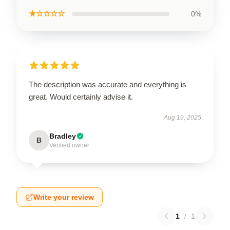
★☆☆☆☆
0%
The description was accurate and everything is
great. Would certainly advise it.
Aug 19, 2025
Bradley
B
Verified owner
Write your review
1
/
1