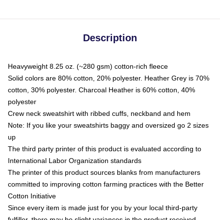
Description
Heavyweight 8.25 oz. (~280 gsm) cotton-rich fleece
Solid colors are 80% cotton, 20% polyester. Heather Grey is 70%
cotton, 30% polyester. Charcoal Heather is 60% cotton, 40%
polyester
Crew neck sweatshirt with ribbed cuffs, neckband and hem
Note: If you like your sweatshirts baggy and oversized go 2 sizes
up
The third party printer of this product is evaluated according to
International Labor Organization standards
The printer of this product sources blanks from manufacturers
committed to improving cotton farming practices with the Better
Cotton Initiative
Since every item is made just for you by your local third-party
fulfiller, there may be slight variances in the product received