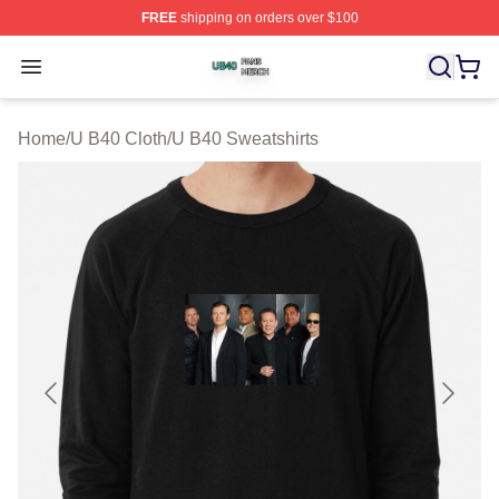
FREE
shipping on orders over $100
U B40 Shop ⚡️ Officially Licensed U B40 Merch Store
Open menu
Home
/
U B40 Cloth
/
U B40 Sweatshirts