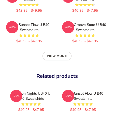
$42.95 - $49.95
$40.95 - $47.95
UB40 Sunset Flow U B40
UB40 Groove State U B40
-20%
-20%
Sweatshirts
Sweatshirts
$40.95 - $47.95
$40.95 - $47.95
VIEW MORE
Related products
Kingston Nights UB40 U
UB40 Sunset Flow U B40
-20%
-20%
B40 Sweatshirts
Sweatshirts
$40.95 - $47.95
$40.95 - $47.95