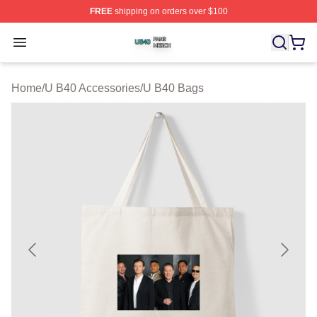
FREE
shipping on orders over $100
U B40 Shop ⚡️ Officially Licensed U B40 Merch Store
Open menu
Home
/
U B40 Accessories
/
U B40 Bags