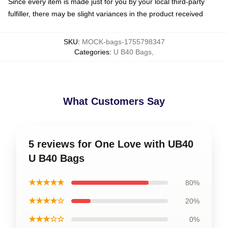
Since every item is made just for you by your local third-party
fulfiller, there may be slight variances in the product received
SKU
:
MOCK-bags-1755798347
Categories
:
U B40 Bags
,
What Customers Say
5 reviews for One Love with UB40
U B40 Bags
★★★★★
80%
★★★★☆
20%
★★★☆☆
0%