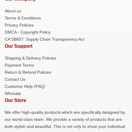
About us
Terms & Conditions
Privacy Policies
DMCA - Copyright Policy
CA SB657: Supply Chain Transparency Act
Our Support
Shipping & Delivery Policies
Payment Terms
Return & Refund Policies
Contact Us
Customer Help (FAQ)
Whosale
Our Store
We offer high-quality products which are specifically designed by
our world-class team. We provide a variety of products that are
both stylish and beautiful. This is not only to show your individual