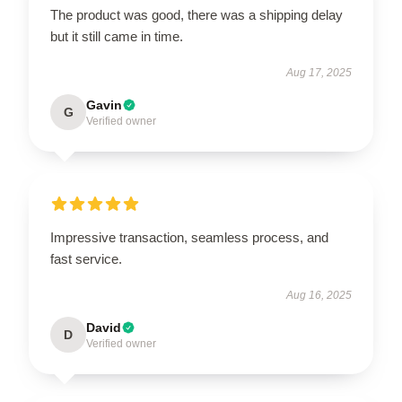
The product was good, there was a shipping delay
but it still came in time.
Aug 17, 2025
Gavin
G
Verified owner
Impressive transaction, seamless process, and
fast service.
Aug 16, 2025
David
D
Verified owner