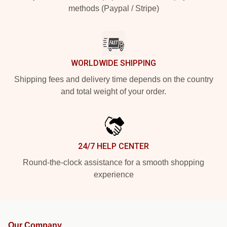
methods (Paypal / Stripe)
WORLDWIDE SHIPPING
Shipping fees and delivery time depends on the country
and total weight of your order.
24/7 HELP CENTER
Round-the-clock assistance for a smooth shopping
experience
Our Company