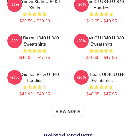
UB40 Groove State U B40 T-
Echoes Of UB40 U B40
-20%
-20%
Shirts
Hoodies
$26.50 - $30.50
$42.95 - $49.95
Island Beats UB40 U B40
Echoes Of UB40 U B40
-20%
-20%
Sweatshirts
Sweatshirts
$40.95 - $47.95
$40.95 - $47.95
UB40 Sunset Flow U B40
Island Beats UB40 U B40
-20%
-20%
Hoodies
Sweatshirts
$42.95 - $49.95
$40.95 - $47.95
VIEW MORE
Related products