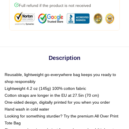
Full refund if the product is not received
Description
Reusable, lightweight go-everywhere bag keeps you ready to
shop responsibly
Lightweight 4.2 oz (145g) 100% cotton fabric
Cotton straps are longer in the EU at 27.5in (70 cm)
One-sided design, digitally printed for you when you order
Hand wash in cold water
Looking for something sturdier? Try the premium All Over Print
Tote Bag