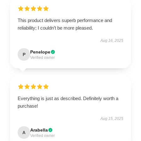
This product delivers superb performance and
reliability; I couldn’t be more pleased.
Aug 16, 2025
Penelope
P
Verified owner
Everything is just as described. Definitely worth a
purchase!
Aug 15, 2025
Arabella
A
Verified owner