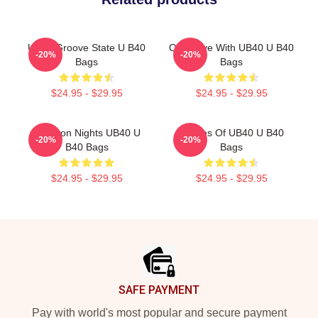
UB40 Groove State U B40
One Love With UB40 U B40
-20%
-20%
Bags
Bags
$24.95 - $29.95
$24.95 - $29.95
Kingston Nights UB40 U
Echoes Of UB40 U B40
-20%
-20%
B40 Bags
Bags
$24.95 - $29.95
$24.95 - $29.95
Footer
SAFE PAYMENT
Pay with world's most popular and secure payment