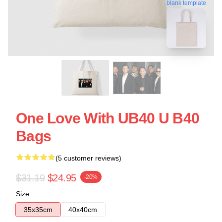
blank template
One Love With UB40 U B40
Bags
(5 customer reviews)
$31.19
$24.95
-20%
Size
35x35cm
40x40cm