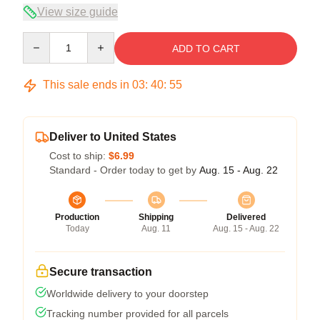
View size guide
Quantity
ADD TO CART
This sale ends in
03
:
40
:
54
Deliver to United States
Cost to ship:
$6.99
Standard - Order today to get by
Aug. 15 - Aug. 22
Production
Shipping
Delivered
Today
Aug. 11
Aug. 15 - Aug. 22
Secure transaction
Worldwide delivery to your doorstep
Tracking number provided for all parcels