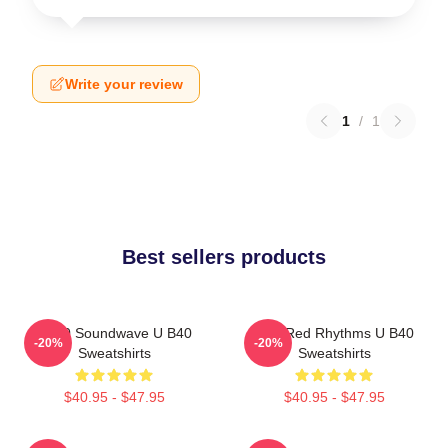
Write your review
1
/
1
Best sellers products
UB40 Soundwave U B40
Red Red Rhythms U B40
-20%
-20%
Sweatshirts
Sweatshirts
$40.95 - $47.95
$40.95 - $47.95