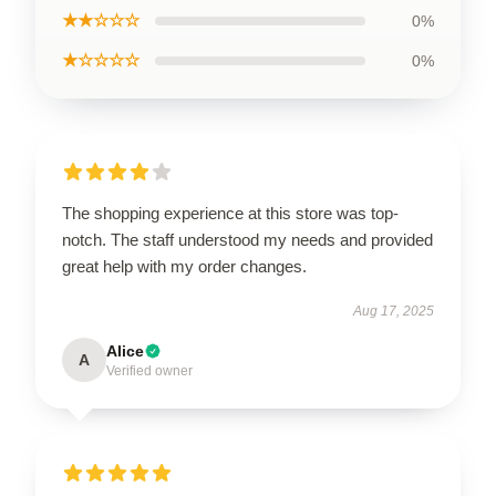
★★☆☆☆
0%
★☆☆☆☆
0%
The shopping experience at this store was top-
notch. The staff understood my needs and provided
great help with my order changes.
Aug 17, 2025
Alice
A
Verified owner