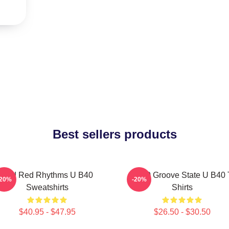
Best sellers products
Red Red Rhythms U B40
UB40 Groove State U B40 
-20%
-20%
Sweatshirts
Shirts
$40.95 - $47.95
$26.50 - $30.50