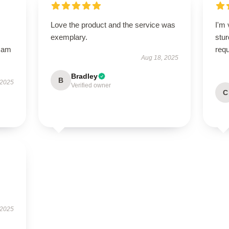
Love the product and the service was
I'm 
exemplary.
stur
I am
req
Aug 18, 2025
Bradley
B
 2025
Verified owner
C
 2025