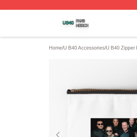
U B40 Shop ⚡️ Officially Licensed U B40 Merch Store
Home
/
U B40 Accessories
/
U B40 Zipper