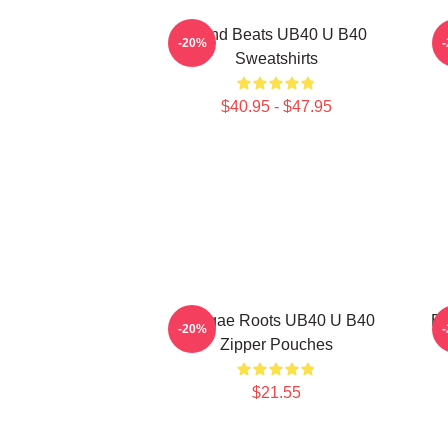
Island Beats UB40 U B40
-20%
Sweatshirts
$40.95 - $47.95
Reggae Roots UB40 U B40
Ec
-20%
Zipper Pouches
$21.55