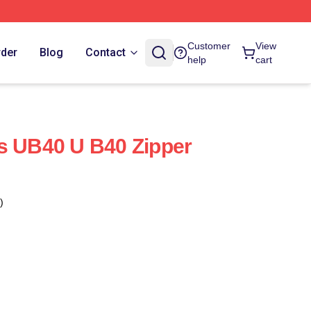
Customer
View
rder
Blog
Contact
help
cart
s UB40 U B40 Zipper
)