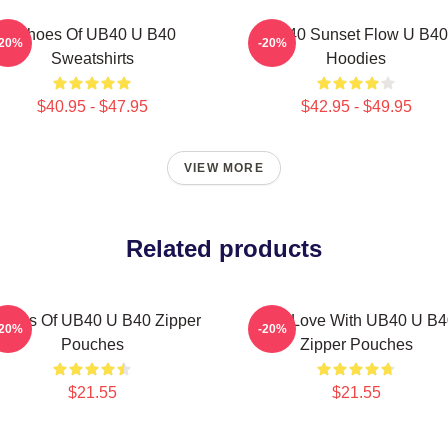
Echoes Of UB40 U B40
UB40 Sunset Flow U B40
-20%
-20%
Sweatshirts
Hoodies
$40.95 - $47.95
$42.95 - $49.95
VIEW MORE
Related products
hoes Of UB40 U B40 Zipper
One Love With UB40 U B4
-20%
-20%
Pouches
Zipper Pouches
$21.55
$21.55