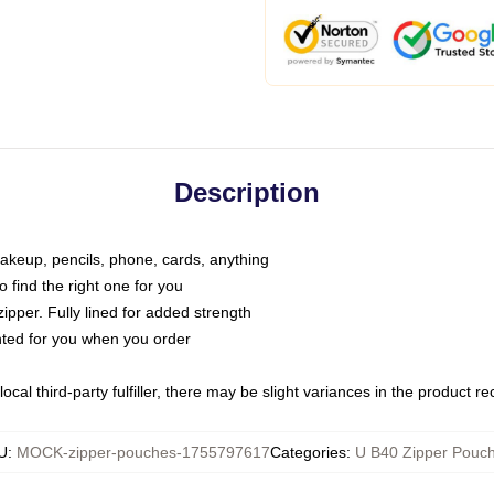
Description
makeup, pencils, phone, cards, anything
o find the right one for you
pper. Fully lined for added strength
inted for you when you order
ocal third-party fulfiller, there may be slight variances in the product r
U
:
MOCK-zipper-pouches-1755797617
Categories
:
U B40 Zipper Pouc