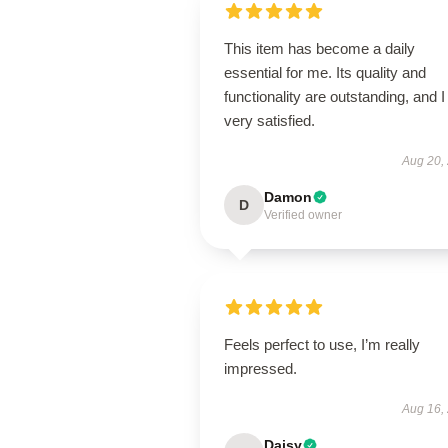
This item has become a daily
essential for me. Its quality and
functionality are outstanding, and 
very satisfied.
Aug 20,
Damon
D
Verified owner
Feels perfect to use, I’m really
impressed.
Aug 16,
Daisy