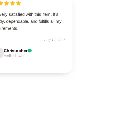
very satisfied with this item. It's
dy, dependable, and fulfills all my
uirements.
Aug 17, 2025
Christopher
Verified owner