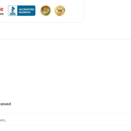
eceived
hes
,