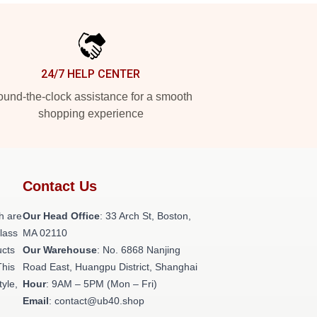
24/7 HELP CENTER
und-the-clock assistance for a smooth
shopping experience
Contact Us
h are
Our Head Office
: 33 Arch St, Boston,
class
MA 02110
ucts
Our Warehouse
: No. 6868 Nanjing
This
Road East, Huangpu District, Shanghai
tyle,
Hour
: 9AM – 5PM (Mon – Fri)
Email
: contact@ub40.shop