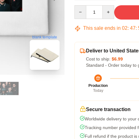
Quantity
This sale ends in
02
:
47
:
blank template
Deliver to United State
Cost to ship:
$6.99
Standard - Order today to 
Production
Today
Secure transaction
Worldwide delivery to your
Tracking number provided fo
Full refund if the product is