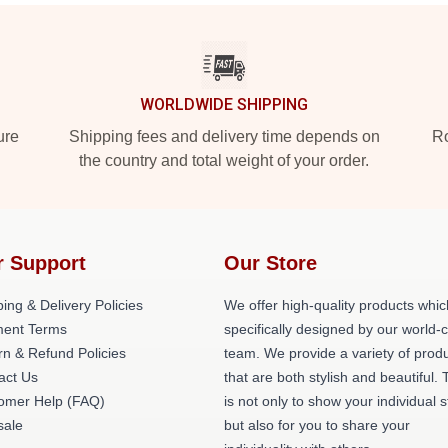
WORLDWIDE SHIPPING
ure
Shipping fees and delivery time depends on
Ro
the country and total weight of your order.
r Support
Our Store
ing & Delivery Policies
We offer high-quality products whic
ent Terms
specifically designed by our world-
rn & Refund Policies
team. We provide a variety of prod
act Us
that are both stylish and beautiful. 
omer Help (FAQ)
is not only to show your individual s
ale
but also for you to share your