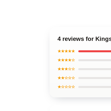
4 reviews for Kin
★★★★★
★★★★☆
★★★☆☆
★★☆☆☆
★☆☆☆☆