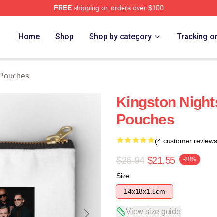
FREE
shipping on orders over $100
Home
Shop
Shop by category
Tracking o
 Pouches
Kingston Night
Pouches
(4 customer reviews
$26.94
$21.55
-20%
Size
14x18x1.5cm
View size guide