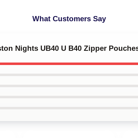
What Customers Say
gston Nights UB40 U B40 Zipper Pouche