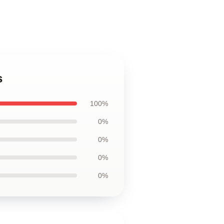
s
100%
0%
0%
0%
0%