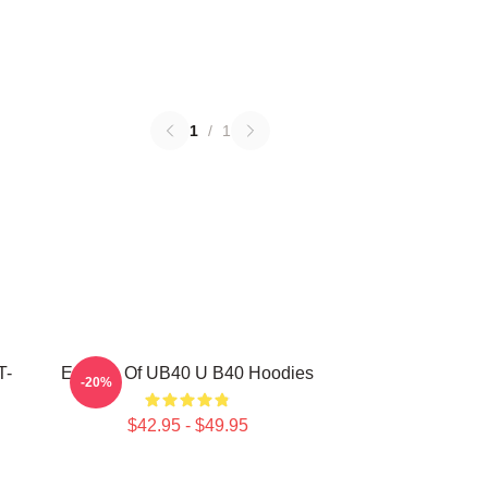
1
/
1
T-
Echoes Of UB40 U B40 Hoodies
-20%
$42.95 - $49.95