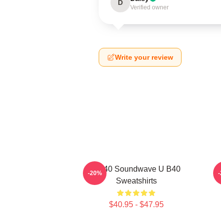
D
Verified owner
Write your review
UB40 Soundwave U B40
-20%
Sweatshirts
$40.95 - $47.95