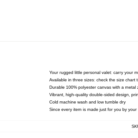
Your rugged little personal valet: carry your 
Available in three sizes: check the size chart t
Durable 100% polyester canvas with a metal zi
Vibrant, high-quality double-sided design, pr
Cold machine wash and low tumble dry
Since every item is made just for you by your l
SK