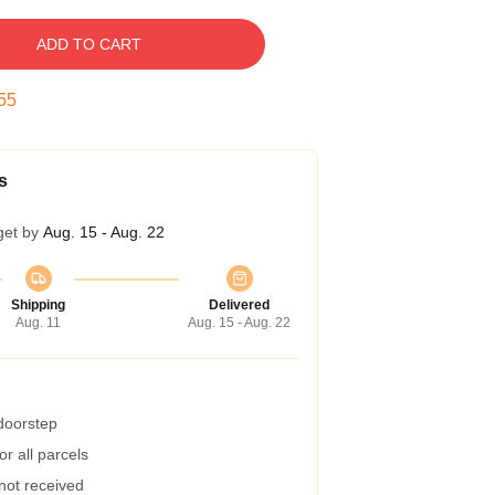
ADD TO CART
54
s
get by
Aug. 15 - Aug. 22
Shipping
Delivered
Aug. 11
Aug. 15 - Aug. 22
 doorstep
r all parcels
 not received