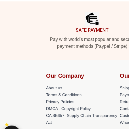
Footer
SAFE PAYMENT
Pay with world's most popular and sec
payment methods (Paypal / Stripe)
Our Company
Ou
About us
Shipp
Terms & Conditions
Paym
Privacy Policies
Retu
DMCA - Copyright Policy
Cont
CA SB657: Supply Chain Transparency
Cust
Act
Whos