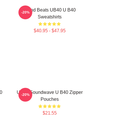
Island Beats UB40 U B40
-20%
Sweatshirts
$40.95 - $47.95
0
UB40 Soundwave U B40 Zipper
-20%
Pouches
$21.55