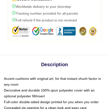
Worldwide delivery to your doorstep
Tracking number provided for all parcels
Full refund if the product is not received
Description
Accent cushions with original art, for that instant zhuzh factor in
any room
Decorative and durable 100% spun polyester cover with an
optional polyester fill/insert
Full-color double-sided design printed for you when you order
Concealed zip opening for a clean look and easy care