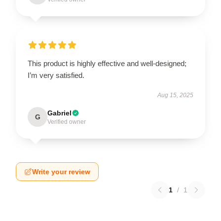
This product is highly effective and well-designed;
I’m very satisfied.
Aug 15, 2025
Gabriel
G
Verified owner
Write your review
1
/
1