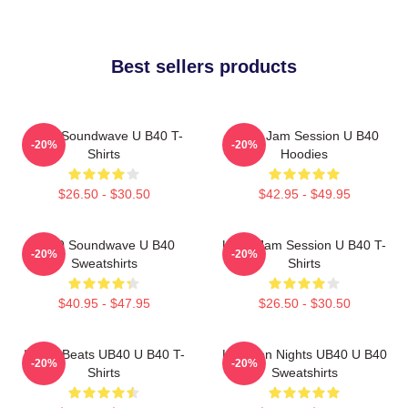
Best sellers products
UB40 Soundwave U B40 T-
UB40 Jam Session U B40
-20%
-20%
Shirts
Hoodies
$26.50 - $30.50
$42.95 - $49.95
UB40 Soundwave U B40
UB40 Jam Session U B40 T-
-20%
-20%
Sweatshirts
Shirts
$40.95 - $47.95
$26.50 - $30.50
Island Beats UB40 U B40 T-
Kingston Nights UB40 U B40
-20%
-20%
Shirts
Sweatshirts