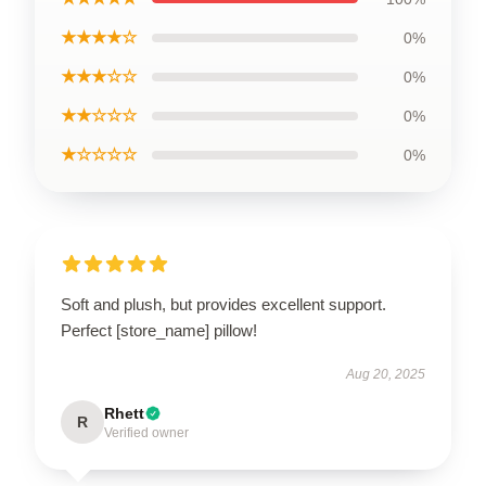
★★★★☆
0%
★★★☆☆
0%
★★☆☆☆
0%
★☆☆☆☆
0%
Soft and plush, but provides excellent support.
Perfect [store_name] pillow!
Aug 20, 2025
Rhett
R
Verified owner