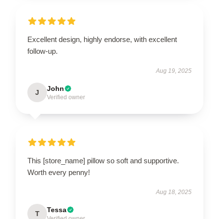
Excellent design, highly endorse, with excellent
follow-up.
Aug 19, 2025
John
J
Verified owner
This [store_name] pillow so soft and supportive.
Worth every penny!
Aug 18, 2025
Tessa
T
Verified owner