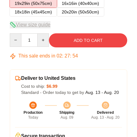
19x29in (50x75cm)
16x16in (40x40cm)
18x18in (45x45cm)
20x20in (50x50cm)
View size guide
Quantity
ADD TO CART
This sale ends in
02
:
27
:
53
Deliver to United States
Cost to ship:
$6.99
Standard - Order today to get by
Aug. 13 - Aug. 20
Production
Shipping
Delivered
Today
Aug. 09
Aug. 13 - Aug. 20
Secure transaction