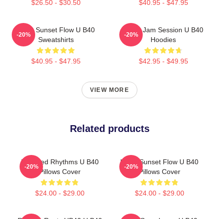
$26.50 - $30.50
$40.95 - $47.95
UB40 Sunset Flow U B40
UB40 Jam Session U B40
-20%
-20%
Sweatshirts
Hoodies
$40.95 - $47.95
$42.95 - $49.95
VIEW MORE
Related products
Red Red Rhythms U B40
UB40 Sunset Flow U B40
-20%
-20%
Pillows Cover
Pillows Cover
$24.00 - $29.00
$24.00 - $29.00