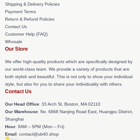
Shipping & Delivery Policies
Payment Terms
Return & Refund Policies
Contact Us
Customer Help (FAQ)
Whosale
Our Store
We offer high-quality products which are specifically designed by
our world-class team. We provide a variety of products that are
both stylish and beautiful. This is not only to show your individual
style, but also for you to share your individuality with others.
Contact Us
Our Head Office
: 33 Arch St, Boston, MA 02110
Our Warehouse
: No. 6868 Nanjing Road East, Huangpu District,
Shanghai
Hour
: 9AM – 5PM (Mon – Fri)
Email
: contact@ub40.shop