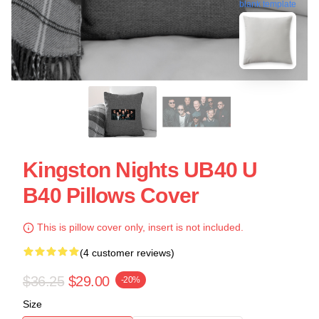
blank template
Kingston Nights UB40 U
B40 Pillows Cover
This is pillow cover only, insert is not included.
(4 customer reviews)
$36.25
$29.00
-20%
Size