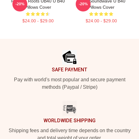
Reggae Roots UB40 U B40
UB40 Soundwave U B40
-20%
-20%
Pillows Cover
Pillows Cover
$24.00 - $29.00
$24.00 - $29.00
Footer
SAFE PAYMENT
Pay with world's most popular and secure payment
methods (Paypal / Stripe)
WORLDWIDE SHIPPING
Shipping fees and delivery time depends on the country
and total weight of your order.