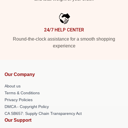
24/7 HELP CENTER
Round-the-clock assistance for a smooth shopping
experience
Our Company
About us
Terms & Conditions
Privacy Policies
DMCA - Copyright Policy
CA SB657: Supply Chain Transparency Act
Our Support