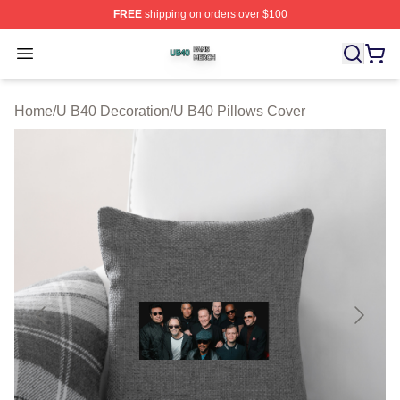
FREE
shipping on orders over $100
U B40 Shop ⚡️ Officially Licensed U B40 Merch Store
Open menu
Home
/
U B40 Decoration
/
U B40 Pillows Cover