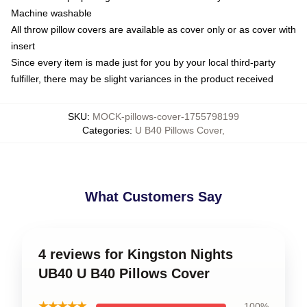
Machine washable
All throw pillow covers are available as cover only or as cover with
insert
Since every item is made just for you by your local third-party
fulfiller, there may be slight variances in the product received
SKU
:
MOCK-pillows-cover-1755798199
Categories
:
U B40 Pillows Cover
,
What Customers Say
4 reviews for Kingston Nights
UB40 U B40 Pillows Cover
★★★★★
100%