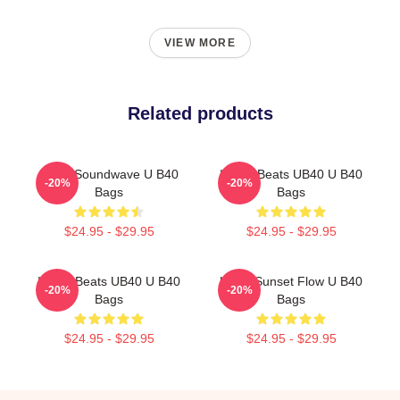
VIEW MORE
Related products
UB40 Soundwave U B40
Island Beats UB40 U B40
-20%
-20%
Bags
Bags
$24.95 - $29.95
$24.95 - $29.95
Island Beats UB40 U B40
UB40 Sunset Flow U B40
-20%
-20%
Bags
Bags
$24.95 - $29.95
$24.95 - $29.95