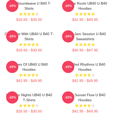
UB40 Soundwave U B40 T-
Reggae Roots UB40 U B40
-20%
-20%
Shirts
Hoodies
$26.50 - $30.50
$42.95 - $49.95
One Love With UB40 U B40 T-
UB40 Jam Session U B40
-20%
-20%
Shirts
Sweatshirts
$26.50 - $30.50
$40.95 - $47.95
Echoes Of UB40 U B40
Red Red Rhythms U B40
-20%
-20%
Hoodies
Hoodies
$42.95 - $49.95
$42.95 - $49.95
Kingston Nights UB40 U B40
UB40 Sunset Flow U B40
-20%
-20%
T-Shirts
Hoodies
$26.50 - $30.50
$42.95 - $49.95