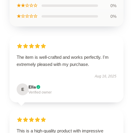
★★☆☆☆
0%
★☆☆☆☆
0%
The item is well-crafted and works perfectly. I'm
extremely pleased with my purchase.
Aug 16, 2025
Ella
E
Verified owner
This is a high-quality product with impressive