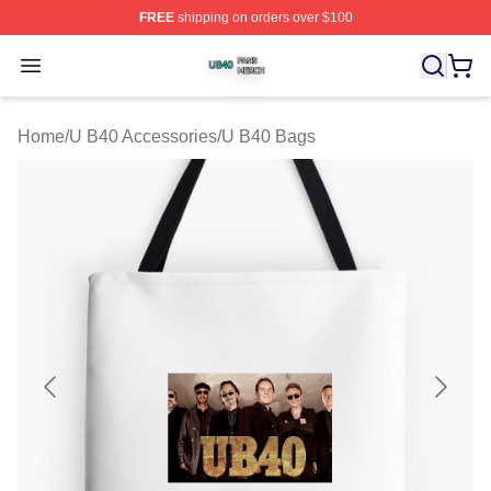
FREE
shipping on orders over $100
U B40 Shop ⚡️ Officially Licensed U B40 Merch Store
Open menu
Home
/
U B40 Accessories
/
U B40 Bags