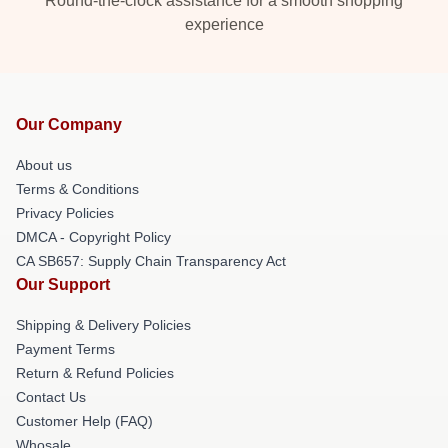
Round-the-clock assistance for a smooth shopping
experience
Our Company
About us
Terms & Conditions
Privacy Policies
DMCA - Copyright Policy
CA SB657: Supply Chain Transparency Act
Our Support
Shipping & Delivery Policies
Payment Terms
Return & Refund Policies
Contact Us
Customer Help (FAQ)
Whosale