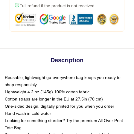
Full refund if the product is not received
Description
Reusable, lightweight go-everywhere bag keeps you ready to
shop responsibly
Lightweight 4.2 oz (145g) 100% cotton fabric
Cotton straps are longer in the EU at 27.5in (70 cm)
One-sided design, digitally printed for you when you order
Hand wash in cold water
Looking for something sturdier? Try the premium All Over Print
Tote Bag