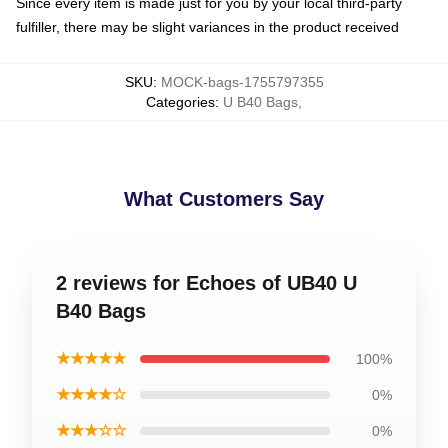
Since every item is made just for you by your local third-party
fulfiller, there may be slight variances in the product received
SKU
:
MOCK-bags-1755797355
Categories
:
U B40 Bags
,
What Customers Say
2 reviews for Echoes of UB40 U
B40 Bags
★★★★★
100%
★★★★☆
0%
★★★☆☆
0%