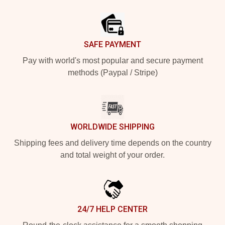
Footer
SAFE PAYMENT
Pay with world's most popular and secure payment
methods (Paypal / Stripe)
WORLDWIDE SHIPPING
Shipping fees and delivery time depends on the country
and total weight of your order.
24/7 HELP CENTER