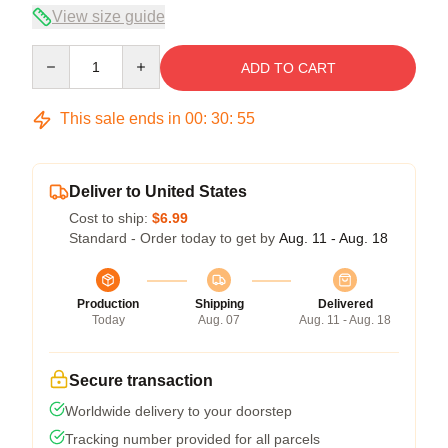
View size guide
Quantity
ADD TO CART
This sale ends in
00
:
30
:
54
Deliver to United States
Cost to ship:
$6.99
Standard - Order today to get by
Aug. 11 - Aug. 18
Production
Shipping
Delivered
Today
Aug. 07
Aug. 11 - Aug. 18
Secure transaction
Worldwide delivery to your doorstep
Tracking number provided for all parcels