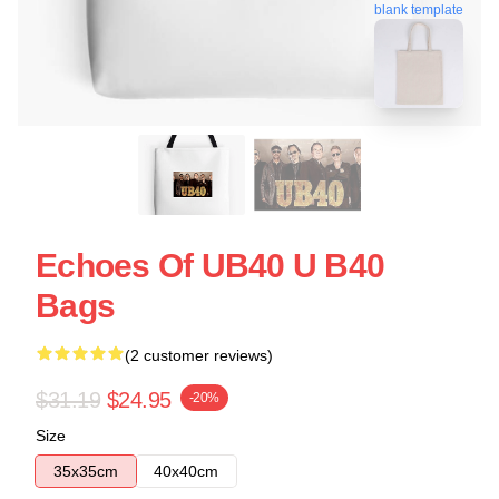
blank template
Echoes Of UB40 U B40
Bags
(2 customer reviews)
$31.19
$24.95
-20%
Size
35x35cm
40x40cm