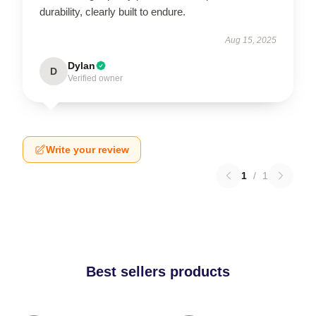
durability, clearly built to endure.
Aug 15, 2025
Dylan
D
Verified owner
Write your review
1
/
1
Best sellers products