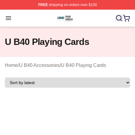
FREE
shipping on orders over $100
U B40 Shop ⚡️ Officially Licensed U B40 Merch Store
Open menu
U B40 Playing Cards
Home
/
U B40 Accessories
/
U B40 Playing Cards