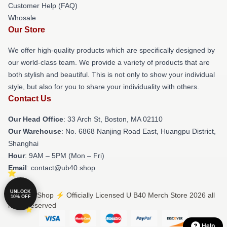
Customer Help (FAQ)
Whosale
Our Store
We offer high-quality products which are specifically designed by
our world-class team. We provide a variety of products that are
both stylish and beautiful. This is not only to show your individual
style, but also for you to share your individuality with others.
Contact Us
Our Head Office
: 33 Arch St, Boston, MA 02110
Our Warehouse
: No. 6868 Nanjing Road East, Huangpu District,
Shanghai
Hour
: 9AM – 5PM (Mon – Fri)
Email
: contact@ub40.shop
UNLOCK
© U B40 Shop ⚡️ Officially Licensed U B40 Merch Store 2026 all
10% OFF
rights reserved
Help