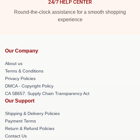
24/7 HELP CENTER
Round-the-clock assistance for a smooth shopping
experience
Our Company
About us
Terms & Conditions
Privacy Policies
DMCA - Copyright Policy
CA SB657: Supply Chain Transparency Act
Our Support
Shipping & Delivery Policies
Payment Terms
Return & Refund Policies
Contact Us