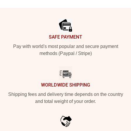
Footer
SAFE PAYMENT
Pay with world's most popular and secure payment
methods (Paypal / Stripe)
WORLDWIDE SHIPPING
Shipping fees and delivery time depends on the country
and total weight of your order.