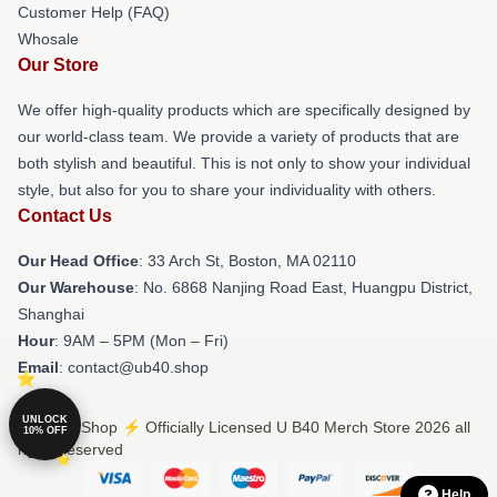
Customer Help (FAQ)
Whosale
Our Store
We offer high-quality products which are specifically designed by
our world-class team. We provide a variety of products that are
both stylish and beautiful. This is not only to show your individual
style, but also for you to share your individuality with others.
Contact Us
Our Head Office
: 33 Arch St, Boston, MA 02110
Our Warehouse
: No. 6868 Nanjing Road East, Huangpu District,
Shanghai
Hour
: 9AM – 5PM (Mon – Fri)
Email
: contact@ub40.shop
UNLOCK
© U B40 Shop ⚡️ Officially Licensed U B40 Merch Store 2026 all
10% OFF
rights reserved
Help