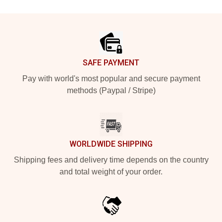
Footer
SAFE PAYMENT
Pay with world's most popular and secure payment
methods (Paypal / Stripe)
WORLDWIDE SHIPPING
Shipping fees and delivery time depends on the country
and total weight of your order.