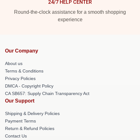
24/7 HELP CENTER
Round-the-clock assistance for a smooth shopping
experience
Our Company
About us
Terms & Conditions
Privacy Policies
DMCA - Copyright Policy
CA SB657: Supply Chain Transparency Act
Our Support
Shipping & Delivery Policies
Payment Terms
Return & Refund Policies
Contact Us