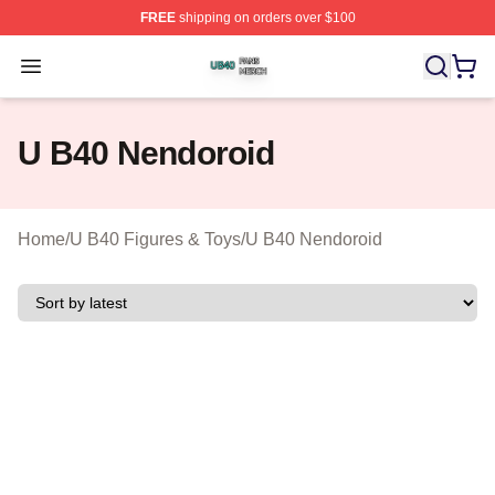
FREE
shipping on orders over $100
U B40 Shop ⚡️ Officially Licensed U B40 Merch Store
Open menu
U B40 Nendoroid
Home
/
U B40 Figures & Toys
/
U B40 Nendoroid