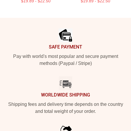
$19.89 - $22.50
$19.89 - $22.50
Footer
SAFE PAYMENT
Pay with world's most popular and secure payment
methods (Paypal / Stripe)
WORLDWIDE SHIPPING
Shipping fees and delivery time depends on the country
and total weight of your order.