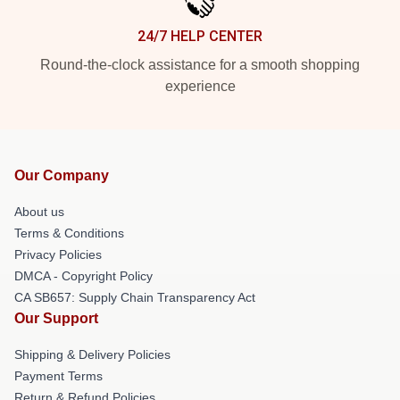
24/7 HELP CENTER
Round-the-clock assistance for a smooth shopping
experience
Our Company
About us
Terms & Conditions
Privacy Policies
DMCA - Copyright Policy
CA SB657: Supply Chain Transparency Act
Our Support
Shipping & Delivery Policies
Payment Terms
Return & Refund Policies