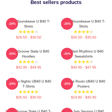
Best sellers products
UB40 Soundwave U B40 T-
UB40 Soundwave U B40 T-
-20%
-20%
Shirts
Shirts
$26.50 - $30.50
$26.50 - $30.50
UB40 Groove State U B40
Red Red Rhythms U B40
-20%
-20%
Hoodies
Sweatshirts
$42.95 - $49.95
$40.95 - $47.95
Kingston Nights UB40 U B40
Reggae Roots UB40 U B40
-20%
-20%
T-Shirts
Posters
$26.50 - $30.50
$19.80 - $45.90
UB40 Groove State U B40 T-
UB40 Jam Session U B40