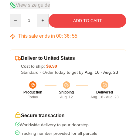
View size guide
Quantity
ADD TO CART
This sale ends in
00
:
36
:
54
Deliver to United States
Cost to ship:
$6.99
Standard - Order today to get by
Aug. 16 - Aug. 23
Production
Shipping
Delivered
Today
Aug. 12
Aug. 16 - Aug. 23
Secure transaction
Worldwide delivery to your doorstep
Tracking number provided for all parcels