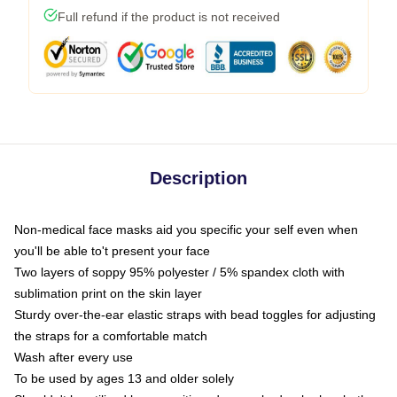
Full refund if the product is not received
Description
Non-medical face masks aid you specific your self even when
you'll be able to't present your face
Two layers of soppy 95% polyester / 5% spandex cloth with
sublimation print on the skin layer
Sturdy over-the-ear elastic straps with bead toggles for adjusting
the straps for a comfortable match
Wash after every use
To be used by ages 13 and older solely