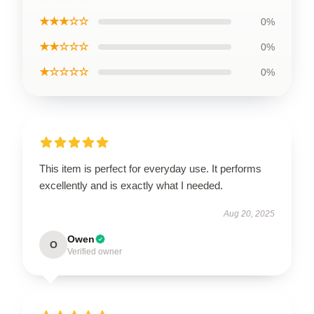
★★★☆☆
0%
★★☆☆☆
0%
★☆☆☆☆
0%
This item is perfect for everyday use. It performs
excellently and is exactly what I needed.
Aug 20, 2025
Owen
O
Verified owner