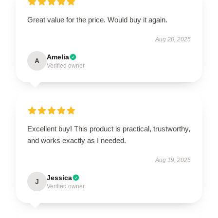
Great value for the price. Would buy it again.
Aug 20, 2025
Amelia
A
Verified owner
Excellent buy! This product is practical, trustworthy,
and works exactly as I needed.
Aug 19, 2025
Jessica
J
Verified owner