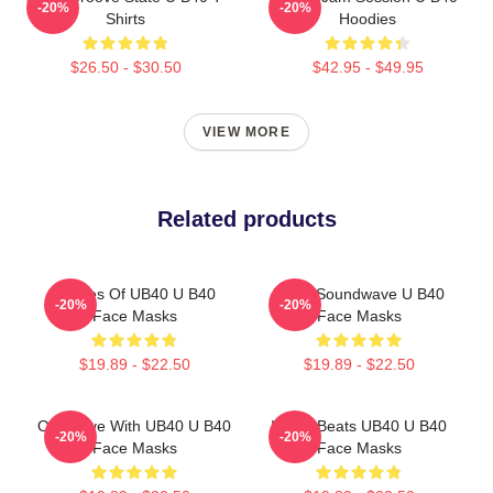
-20%
-20%
Shirts
Hoodies
$26.50 - $30.50
$42.95 - $49.95
VIEW MORE
Related products
Echoes Of UB40 U B40
UB40 Soundwave U B40
-20%
-20%
Face Masks
Face Masks
$19.89 - $22.50
$19.89 - $22.50
One Love With UB40 U B40
Island Beats UB40 U B40
-20%
-20%
Face Masks
Face Masks