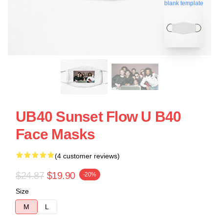
blank template
UB40 Sunset Flow U B40
Face Masks
(4 customer reviews)
$24.87
$19.90
-20%
Size
M
L