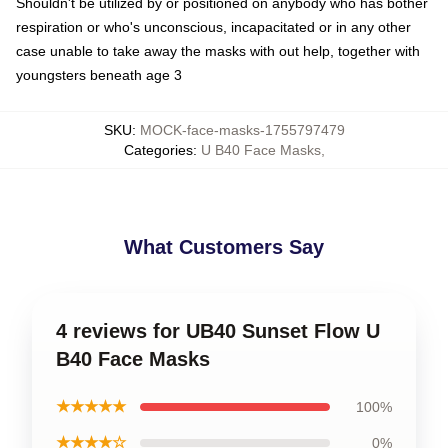
Shouldn't be utilized by or positioned on anybody who has bother
respiration or who's unconscious, incapacitated or in any other
case unable to take away the masks with out help, together with
youngsters beneath age 3
SKU
:
MOCK-face-masks-1755797479
Categories
:
U B40 Face Masks
,
What Customers Say
4 reviews for UB40 Sunset Flow U
B40 Face Masks
★★★★★
100%
★★★★☆
0%