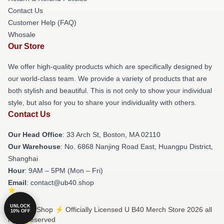
Contact Us
Customer Help (FAQ)
Whosale
Our Store
We offer high-quality products which are specifically designed by
our world-class team. We provide a variety of products that are
both stylish and beautiful. This is not only to show your individual
style, but also for you to share your individuality with others.
Contact Us
Our Head Office
: 33 Arch St, Boston, MA 02110
Our Warehouse
: No. 6868 Nanjing Road East, Huangpu District,
Shanghai
Hour
: 9AM – 5PM (Mon – Fri)
Email
: contact@ub40.shop
UNLOCK
© U B40 Shop ⚡️ Officially Licensed U B40 Merch Store 2026 all
10% OFF
rights reserved