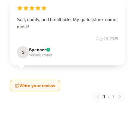
Soft, comfy, and breathable. My go-to [store_name]
mask!
Aug 16, 2025
Spencer
S
Verified owner
Write your review
1
/
1