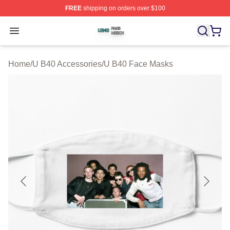
FREE
shipping on orders over $100
U B40 Shop ⚡️ Officially Licensed U B40 Merch Store
Open menu
Home
/
U B40 Accessories
/
U B40 Face Masks