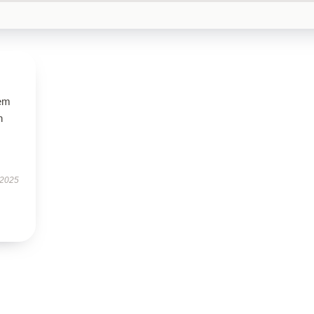
gem
h
 2025