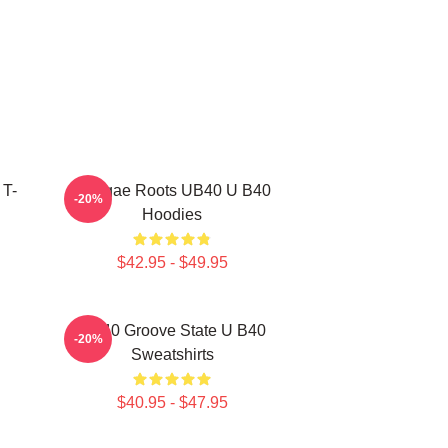
 T-
Reggae Roots UB40 U B40
-20%
Hoodies
$42.95 - $49.95
UB40 Groove State U B40
-20%
Sweatshirts
$40.95 - $47.95