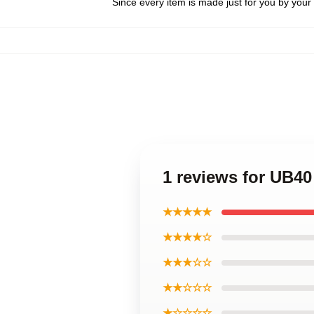
Since every item is made just for you by your l
1 reviews for UB
★★★★★
★★★★☆
★★★☆☆
★★☆☆☆
★☆☆☆☆