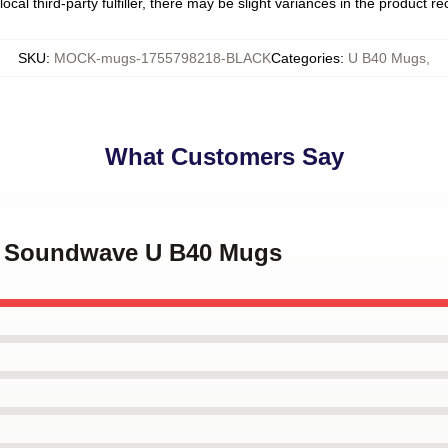
ocal third-party fulfiller, there may be slight variances in the product r
SKU
:
MOCK-mugs-1755798218-BLACK
Categories
:
U B40 Mugs
,
What Customers Say
40 Soundwave U B40 Mugs