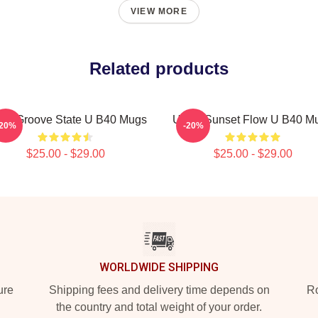
VIEW MORE
Related products
40 Groove State U B40 Mugs
UB40 Sunset Flow U B40 M
-20%
-20%
$25.00 - $29.00
$25.00 - $29.00
WORLDWIDE SHIPPING
ure
Shipping fees and delivery time depends on
Ro
the country and total weight of your order.