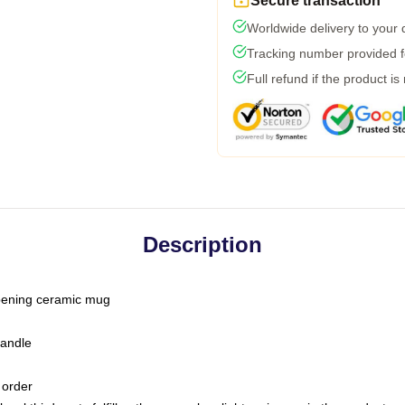
Secure transaction
Worldwide delivery to your
Tracking number provided fo
Full refund if the product is
Description
-opening ceramic mug
handle
 order