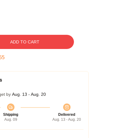
ADD TO CART
54
s
get by
Aug. 13 - Aug. 20
Shipping
Delivered
Aug. 09
Aug. 13 - Aug. 20