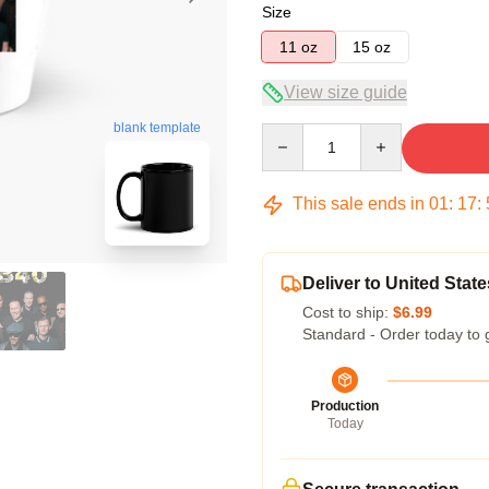
Size
11 oz
15 oz
View size guide
blank template
Quantity
This sale ends in
01
:
17
:
Deliver to United State
Cost to ship:
$6.99
Standard - Order today to 
Production
Today