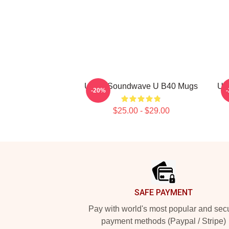
UB40 Soundwave U B40 Mugs
UB
-20%
$25.00 - $29.00
Footer
SAFE PAYMENT
Pay with world's most popular and sec
payment methods (Paypal / Stripe)