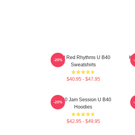
Red Red Rhythms U B40
Ki
-20%
Sweatshirts
$40.95 - $47.95
UB40 Jam Session U B40
-20%
Hoodies
$42.95 - $49.95