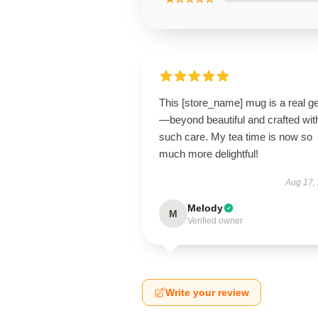
This [store_name] mug is a real 
—beyond beautiful and crafted wit
such care. My tea time is now so
much more delightful!
Aug 17,
Melody
M
Verified owner
Write your review