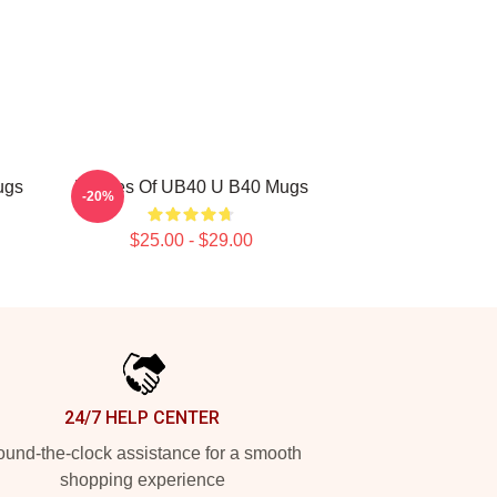
ugs
Echoes Of UB40 U B40 Mugs
-20%
$25.00 - $29.00
24/7 HELP CENTER
und-the-clock assistance for a smooth
shopping experience