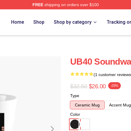
FREE
shipping on orders over $100
Home
Shop
Shop by category
Tracking o
UB40 Soundwa
(1 customer reviews
$32.50
$26.00
-20%
Type
Ceramic Mug
Accent Mug
Color