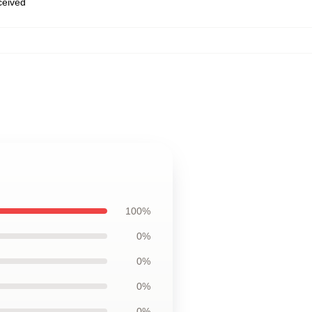
eceived
100%
0%
0%
0%
0%