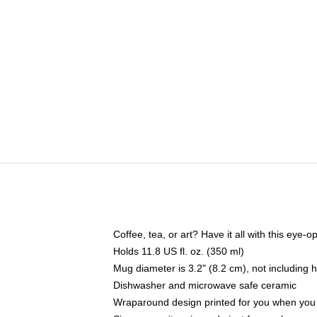
Coffee, tea, or art? Have it all with this eye
Holds 11.8 US fl. oz. (350 ml)
Mug diameter is 3.2" (8.2 cm), not including 
Dishwasher and microwave safe ceramic
Wraparound design printed for you when you