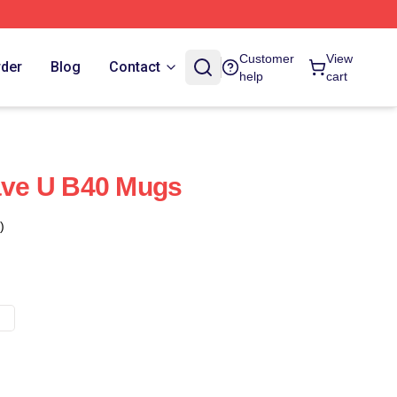
Customer
View
rder
Blog
Contact
help
cart
ve U B40 Mugs
)