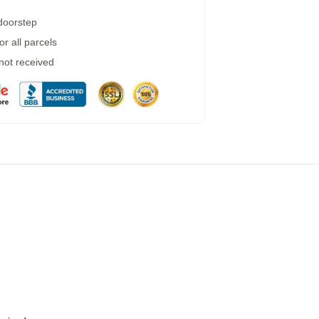
 doorstep
r all parcels
 not received