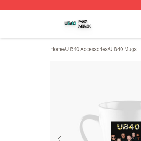
U B40 Shop ⚡️ Officially Licensed U B40 Merch Store
Home
/
U B40 Accessories
/
U B40 Mugs