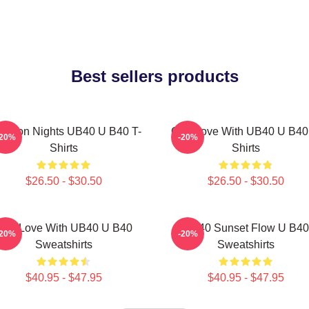
Best sellers products
ngston Nights UB40 U B40 T-
One Love With UB40 U B40
-20%
-20%
Shirts
Shirts
$26.50 - $30.50
$26.50 - $30.50
One Love With UB40 U B40
UB40 Sunset Flow U B40
-20%
-20%
Sweatshirts
Sweatshirts
$40.95 - $47.95
$40.95 - $47.95