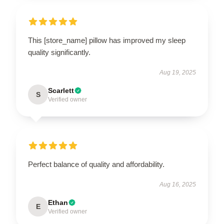
This [store_name] pillow has improved my sleep
quality significantly.
Aug 19, 2025
Scarlett
S
Verified owner
Perfect balance of quality and affordability.
Aug 16, 2025
Ethan
E
Verified owner