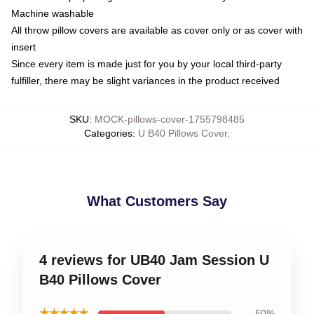
Machine washable
All throw pillow covers are available as cover only or as cover with
insert
Since every item is made just for you by your local third-party
fulfiller, there may be slight variances in the product received
SKU
:
MOCK-pillows-cover-1755798485
Categories
:
U B40 Pillows Cover
,
What Customers Say
4 reviews for UB40 Jam Session U
B40 Pillows Cover
★★★★★
50%