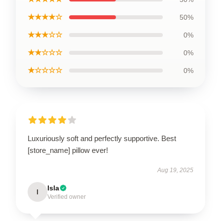
★★★★☆
50%
★★★☆☆
0%
★★☆☆☆
0%
★☆☆☆☆
0%
Luxuriously soft and perfectly supportive. Best
[store_name] pillow ever!
Aug 19, 2025
Isla
I
Verified owner