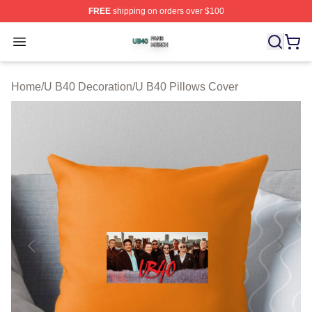
FREE
shipping on orders over $100
U B40 Shop ⚡️ Officially Licensed U B40 Merch Store
Open menu
Home
/
U B40 Decoration
/
U B40 Pillows Cover