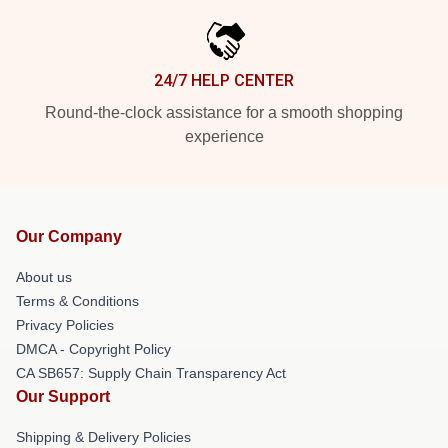
24/7 HELP CENTER
Round-the-clock assistance for a smooth shopping
experience
Our Company
About us
Terms & Conditions
Privacy Policies
DMCA - Copyright Policy
CA SB657: Supply Chain Transparency Act
Our Support
Shipping & Delivery Policies