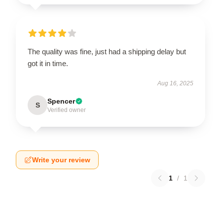
The quality was fine, just had a shipping delay but
got it in time.
Aug 16, 2025
Spencer
S
Verified owner
Write your review
1
/
1