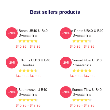
Best sellers products
Island Beats UB40 U B40
Reggae Roots UB40 U B40
-20%
-20%
Sweatshirts
Sweatshirts
$40.95 - $47.95
$40.95 - $47.95
Kingston Nights UB40 U B40
UB40 Sunset Flow U B40
-20%
-20%
Hoodies
Sweatshirts
$42.95 - $49.95
$40.95 - $47.95
UB40 Soundwave U B40
UB40 Sunset Flow U B40
-20%
-20%
Sweatshirts
Sweatshirts
$40.95 - $47.95
$40.95 - $47.95