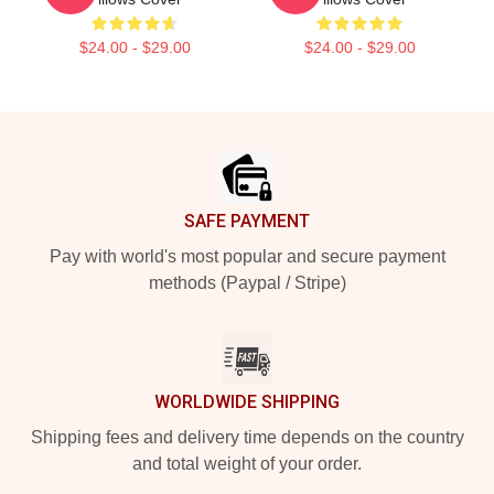
$24.00 - $29.00
$24.00 - $29.00
Footer
SAFE PAYMENT
Pay with world's most popular and secure payment
methods (Paypal / Stripe)
WORLDWIDE SHIPPING
Shipping fees and delivery time depends on the country
and total weight of your order.