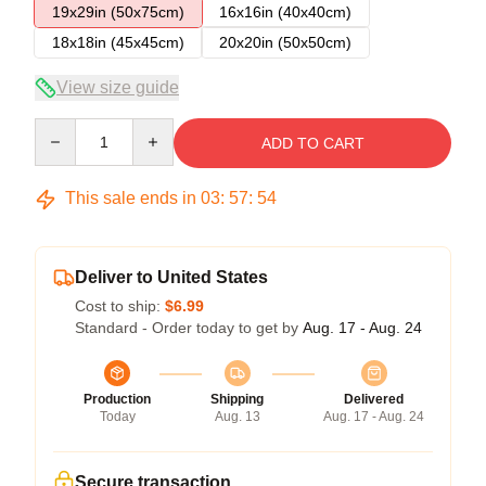
19x29in (50x75cm)
16x16in (40x40cm)
18x18in (45x45cm)
20x20in (50x50cm)
View size guide
Quantity
ADD TO CART
This sale ends in
03
:
57
:
54
Deliver to United States
Cost to ship:
$6.99
Standard - Order today to get by
Aug. 17 - Aug. 24
Production
Shipping
Delivered
Today
Aug. 13
Aug. 17 - Aug. 24
Secure transaction