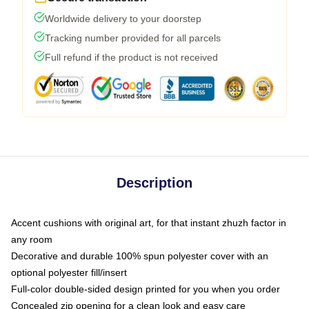
Worldwide delivery to your doorstep
Tracking number provided for all parcels
Full refund if the product is not received
Description
Accent cushions with original art, for that instant zhuzh factor in
any room
Decorative and durable 100% spun polyester cover with an
optional polyester fill/insert
Full-color double-sided design printed for you when you order
Concealed zip opening for a clean look and easy care