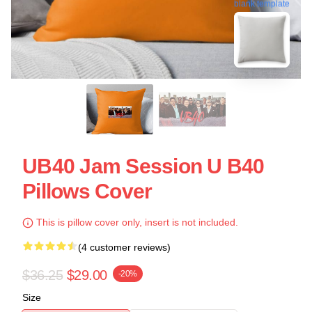
blank template
UB40 Jam Session U B40
Pillows Cover
This is pillow cover only, insert is not included.
(4 customer reviews)
$36.25
$29.00
-20%
Size