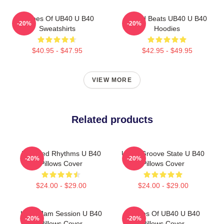
Echoes Of UB40 U B40
Island Beats UB40 U B40
-20%
-20%
Sweatshirts
Hoodies
$40.95 - $47.95
$42.95 - $49.95
VIEW MORE
Related products
Red Red Rhythms U B40
UB40 Groove State U B40
-20%
-20%
Pillows Cover
Pillows Cover
$24.00 - $29.00
$24.00 - $29.00
UB40 Jam Session U B40
Echoes Of UB40 U B40
-20%
-20%
Pillows Cover
Pillows Cover