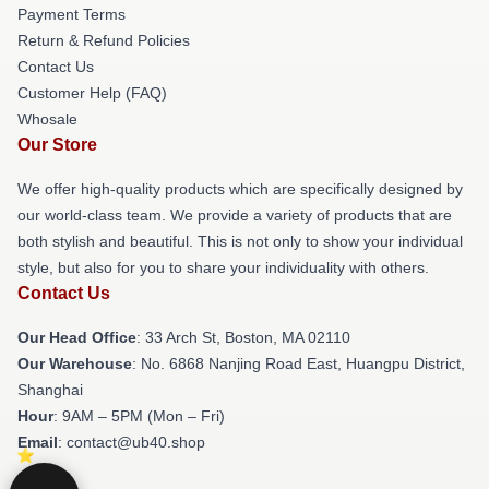
Payment Terms
Return & Refund Policies
Contact Us
Customer Help (FAQ)
Whosale
Our Store
We offer high-quality products which are specifically designed by
our world-class team. We provide a variety of products that are
both stylish and beautiful. This is not only to show your individual
style, but also for you to share your individuality with others.
Contact Us
Our Head Office
: 33 Arch St, Boston, MA 02110
Our Warehouse
: No. 6868 Nanjing Road East, Huangpu District,
Shanghai
Hour
: 9AM – 5PM (Mon – Fri)
Email
: contact@ub40.shop