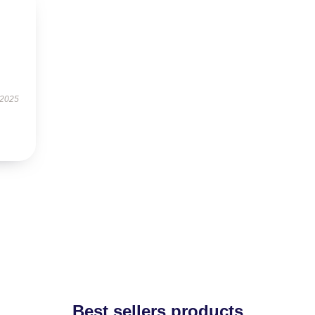
 2025
Best sellers products