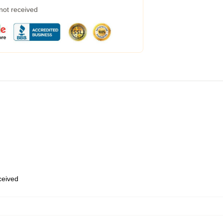
 not received
eceived