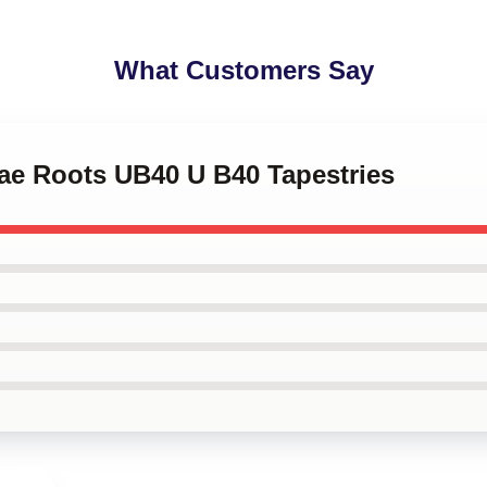
What Customers Say
gae Roots UB40 U B40 Tapestries