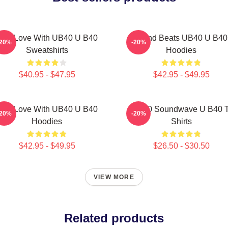
One Love With UB40 U B40
Island Beats UB40 U B40
-20%
-20%
Sweatshirts
Hoodies
$40.95 - $47.95
$42.95 - $49.95
One Love With UB40 U B40
UB40 Soundwave U B40 T
-20%
-20%
Hoodies
Shirts
$42.95 - $49.95
$26.50 - $30.50
VIEW MORE
Related products