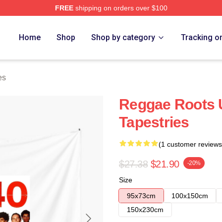
FREE
shipping on orders over $100
Home
Shop
Shop by category
Tracking o
es
Reggae Roots 
Tapestries
(1 customer reviews
$27.38
$21.90
-20%
Size
95x73cm
100x150cm
150x230cm