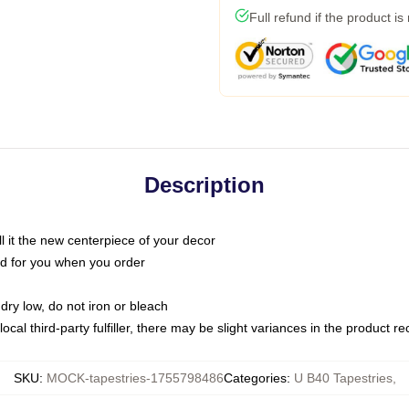
Full refund if the product is
Description
call it the new centerpiece of your decor
nted for you when you order
dry low, do not iron or bleach
ocal third-party fulfiller, there may be slight variances in the product r
SKU
:
MOCK-tapestries-1755798486
Categories
:
U B40 Tapestries
,