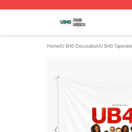
U B40 Shop ⚡️ Officially Licensed U B40 Merch Store
Home
/
U B40 Decoration
/
U B40 Tapestri