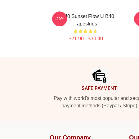
UB40 Sunset Flow U B40
-20%
Tapestries
$21.90 - $30.40
Footer
SAFE PAYMENT
Pay with world's most popular and sec
payment methods (Paypal / Stripe)
Our Company
Ou