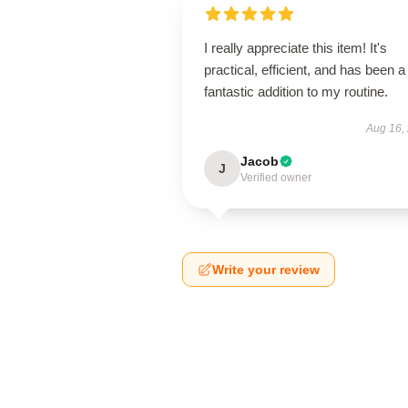
I really appreciate this item! It's
practical, efficient, and has been a
fantastic addition to my routine.
Aug 16,
Jacob
J
Verified owner
Write your review