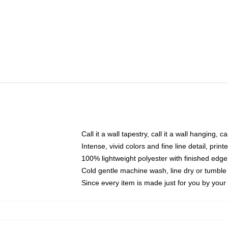
Call it a wall tapestry, call it a wall hanging, 
Intense, vivid colors and fine line detail, pri
100% lightweight polyester with finished edge
Cold gentle machine wash, line dry or tumble 
Since every item is made just for you by your l