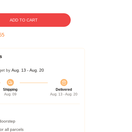
ADD TO CART
54
s
get by
Aug. 13 - Aug. 20
Shipping
Delivered
Aug. 09
Aug. 13 - Aug. 20
 doorstep
r all parcels