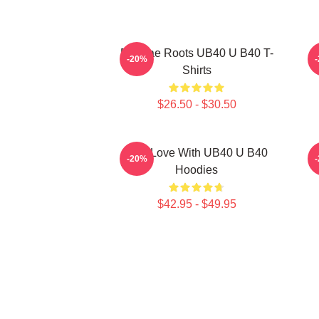
Reggae Roots UB40 U B40 T-
-20%
Shirts
$26.50 - $30.50
One Love With UB40 U B40
-20%
Hoodies
$42.95 - $49.95