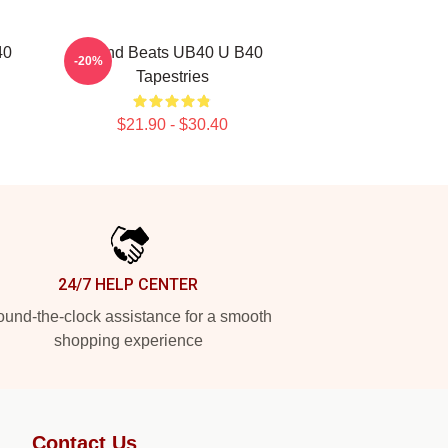
40
Island Beats UB40 U B40
-20%
Tapestries
$21.90 - $30.40
24/7 HELP CENTER
und-the-clock assistance for a smooth
shopping experience
Contact Us