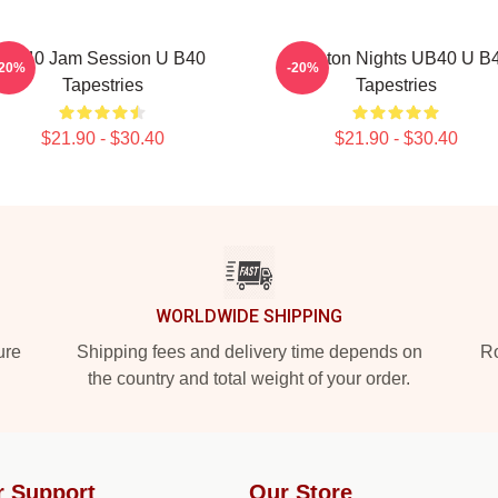
UB40 Jam Session U B40
Kingston Nights UB40 U B
-20%
-20%
Tapestries
Tapestries
$21.90 - $30.40
$21.90 - $30.40
WORLDWIDE SHIPPING
ure
Shipping fees and delivery time depends on
Ro
the country and total weight of your order.
r Support
Our Store