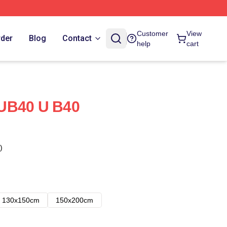
Customer
View
rder
Blog
Contact
help
cart
UB40 U B40
)
130x150cm
150x200cm