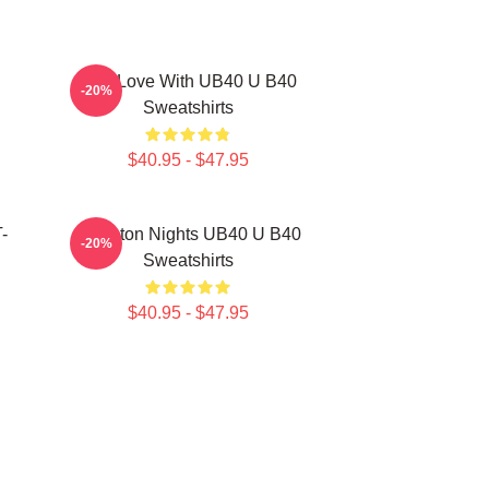
One Love With UB40 U B40
-20%
Sweatshirts
$40.95 - $47.95
-
Kingston Nights UB40 U B40
-20%
Sweatshirts
$40.95 - $47.95