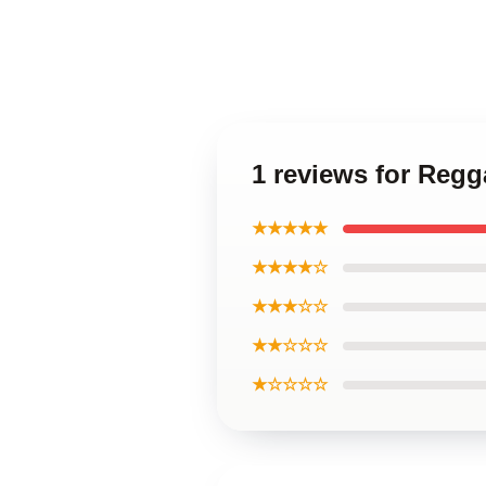
1 reviews for Reg
★★★★★
★★★★☆
★★★☆☆
★★☆☆☆
★☆☆☆☆