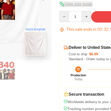
View size guide
Quantity
This sale ends in
03
:
32
:
blank template
Deliver to United State
Cost to ship:
$6.99
Standard - Order today to 
Production
Today
Secure transaction
Worldwide delivery to your
Tracking number provided fo