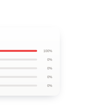
100%
0%
0%
0%
0%