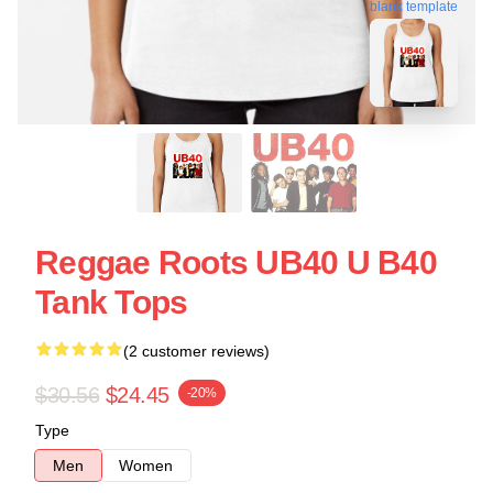
blank template
Reggae Roots UB40 U B40
Tank Tops
(2 customer reviews)
$30.56
$24.45
-20%
Type
Men
Women