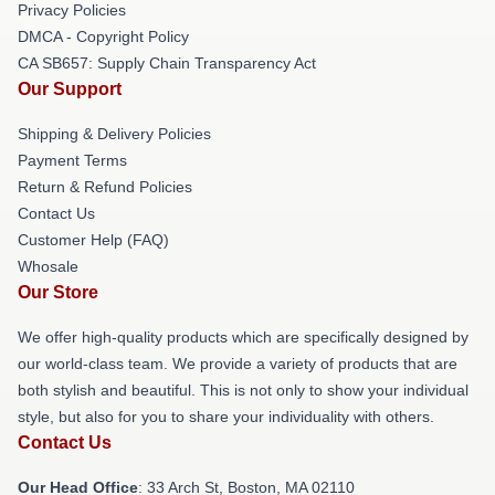
Privacy Policies
DMCA - Copyright Policy
CA SB657: Supply Chain Transparency Act
Our Support
Shipping & Delivery Policies
Payment Terms
Return & Refund Policies
Contact Us
Customer Help (FAQ)
Whosale
Our Store
We offer high-quality products which are specifically designed by
our world-class team. We provide a variety of products that are
both stylish and beautiful. This is not only to show your individual
style, but also for you to share your individuality with others.
Contact Us
Our Head Office
: 33 Arch St, Boston, MA 02110