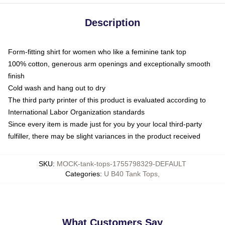
Description
Form-fitting shirt for women who like a feminine tank top
100% cotton, generous arm openings and exceptionally smooth
finish
Cold wash and hang out to dry
The third party printer of this product is evaluated according to
International Labor Organization standards
Since every item is made just for you by your local third-party
fulfiller, there may be slight variances in the product received
SKU
:
MOCK-tank-tops-1755798329-DEFAULT
Categories
:
U B40 Tank Tops
,
What Customers Say