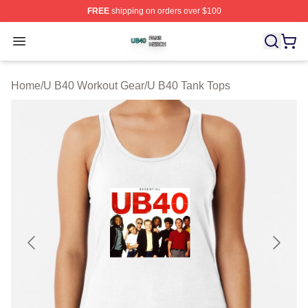
FREE
shipping on orders over $100
U B40 Shop ⚡️ Officially Licensed U B40 Merch Store
Open menu
Home
/
U B40 Workout Gear
/
U B40 Tank Tops