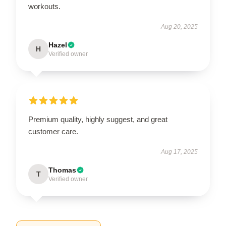
workouts.
Aug 20, 2025
Hazel
H
Verified owner
Premium quality, highly suggest, and great
customer care.
Aug 17, 2025
Thomas
T
Verified owner