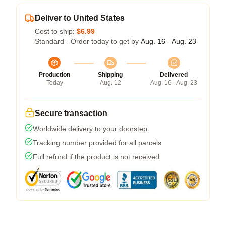
Deliver to United States
Cost to ship:
$6.99
Standard - Order today to get by
Aug. 16 - Aug. 23
Production
Shipping
Delivered
Today
Aug. 12
Aug. 16 - Aug. 23
Secure transaction
Worldwide delivery to your doorstep
Tracking number provided for all parcels
Full refund if the product is not received