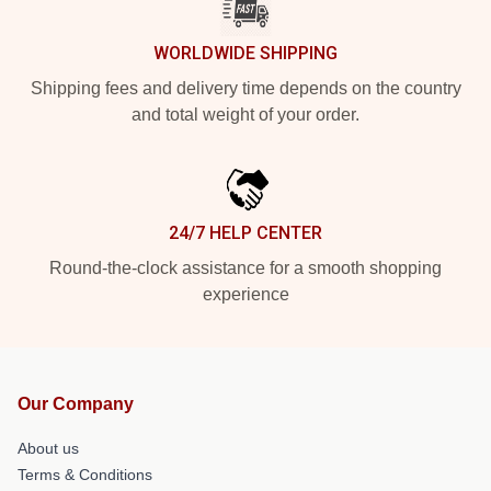
WORLDWIDE SHIPPING
Shipping fees and delivery time depends on the country
and total weight of your order.
24/7 HELP CENTER
Round-the-clock assistance for a smooth shopping
experience
Our Company
About us
Terms & Conditions