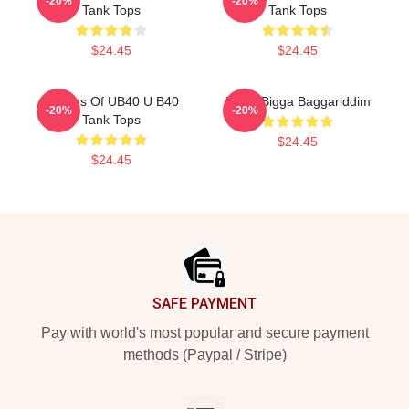
-20%
-20%
Tank Tops
Tank Tops
$24.45
$24.45
Echoes Of UB40 U B40
UB40 Bigga Baggariddim
-20%
-20%
Tank Tops
$24.45
$24.45
Footer
SAFE PAYMENT
Pay with world's most popular and secure payment
methods (Paypal / Stripe)