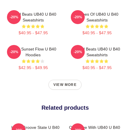
Island Beats UB40 U B40
Echoes Of UB40 U B40
-20%
-20%
Sweatshirts
Sweatshirts
$40.95 - $47.95
$40.95 - $47.95
UB40 Sunset Flow U B40
Island Beats UB40 U B40
-20%
-20%
Hoodies
Sweatshirts
$42.95 - $49.95
$40.95 - $47.95
VIEW MORE
Related products
UB40 Groove State U B40
One Love With UB40 U B40