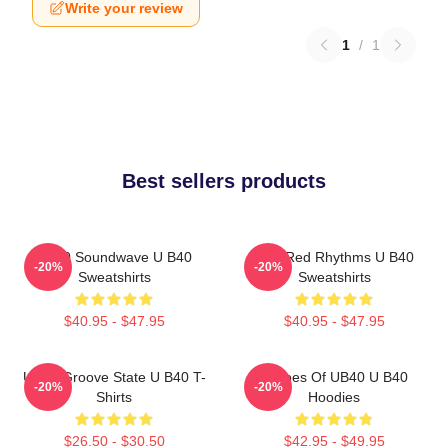
Write your review
1
/
1
Best sellers products
UB40 Soundwave U B40
Red Red Rhythms U B40
-20%
-20%
Sweatshirts
Sweatshirts
$40.95 - $47.95
$40.95 - $47.95
UB40 Groove State U B40 T-
Echoes Of UB40 U B40
-20%
-20%
Shirts
Hoodies
$26.50 - $30.50
$42.95 - $49.95