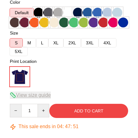
Color
Default
Size
S
M
L
XL
2XL
3XL
4XL
5XL
Print Location
View size guide
Quantity
ADD TO CART
This sale ends in
04
:
47
:
50