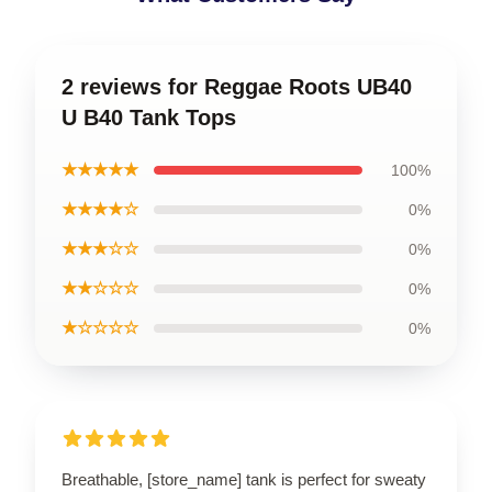
2 reviews for Reggae Roots UB40
U B40 Tank Tops
★★★★★
100%
★★★★☆
0%
★★★☆☆
0%
★★☆☆☆
0%
★☆☆☆☆
0%
Breathable, [store_name] tank is perfect for sweaty