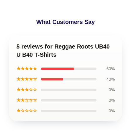
What Customers Say
5 reviews for Reggae Roots UB40
U B40 T-Shirts
★★★★★
60%
★★★★☆
40%
★★★☆☆
0%
★★☆☆☆
0%
★☆☆☆☆
0%