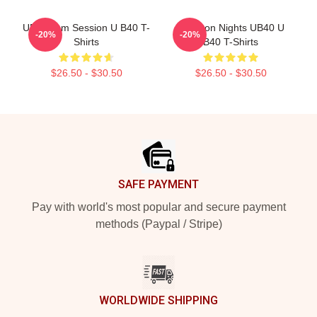
UB40 Jam Session U B40 T-
Kingston Nights UB40 U
-20%
-20%
Shirts
B40 T-Shirts
$26.50 - $30.50
$26.50 - $30.50
Footer
SAFE PAYMENT
Pay with world's most popular and secure payment
methods (Paypal / Stripe)
WORLDWIDE SHIPPING