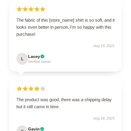
The fabric of this [store_name] shirt is so soft, and it
looks even better in person. I’m so happy with this
purchase!
Aug 19, 2025
Lacey
L
Verified owner
The product was good, there was a shipping delay
but it still came in time.
Aug 18, 2025
Gavin