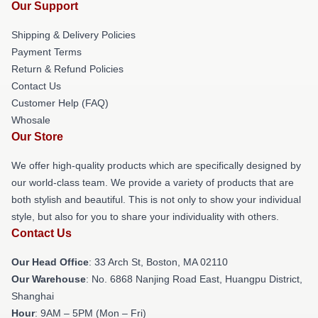
Our Support
Shipping & Delivery Policies
Payment Terms
Return & Refund Policies
Contact Us
Customer Help (FAQ)
Whosale
Our Store
We offer high-quality products which are specifically designed by
our world-class team. We provide a variety of products that are
both stylish and beautiful. This is not only to show your individual
style, but also for you to share your individuality with others.
Contact Us
Our Head Office
: 33 Arch St, Boston, MA 02110
Our Warehouse
: No. 6868 Nanjing Road East, Huangpu District,
Shanghai
Hour
: 9AM – 5PM (Mon – Fri)