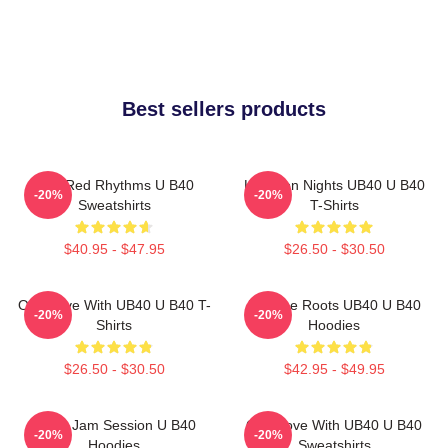
Best sellers products
Red Red Rhythms U B40
Kingston Nights UB40 U B40
-20%
-20%
Sweatshirts
T-Shirts
$40.95 - $47.95
$26.50 - $30.50
One Love With UB40 U B40 T-
Reggae Roots UB40 U B40
-20%
-20%
Shirts
Hoodies
$26.50 - $30.50
$42.95 - $49.95
UB40 Jam Session U B40
One Love With UB40 U B40
-20%
-20%
Hoodies
Sweatshirts