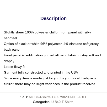
Description
Slightly sheer 100% polyester chiffon front panel with silky
handfeel
Option of black or white 96% polyester, 4% elastane soft jersey
back panel
Front panel is sublimation printed allowing fabric to stay soft and
drapey
Loose flowy fit
Garment fully constructed and printed in the USA
Since every item is made just for you by your local third-party
fulfiller, there may be slight variances in the product received
SKU
:
MOCK-t-shirts-1755798200-DEFAULT
Categories
:
U B40 T-Shirts
,