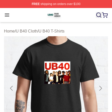
FREE
shipping on orders over $100
U B40 Shop ⚡️ Officially Licensed U B40 Merch Store
Open menu
Home
/
U B40 Cloth
/
U B40 T-Shirts