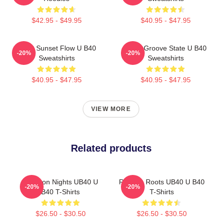
$42.95 - $49.95
$40.95 - $47.95
UB40 Sunset Flow U B40
UB40 Groove State U B40
-20%
-20%
Sweatshirts
Sweatshirts
$40.95 - $47.95
$40.95 - $47.95
VIEW MORE
Related products
Kingston Nights UB40 U
Reggae Roots UB40 U B40
-20%
-20%
B40 T-Shirts
T-Shirts
$26.50 - $30.50
$26.50 - $30.50