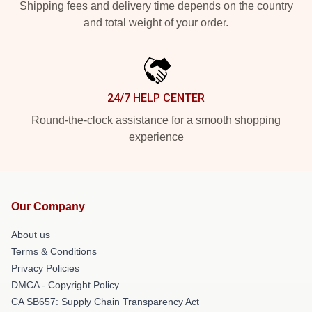
Shipping fees and delivery time depends on the country
and total weight of your order.
24/7 HELP CENTER
Round-the-clock assistance for a smooth shopping
experience
Our Company
About us
Terms & Conditions
Privacy Policies
DMCA - Copyright Policy
CA SB657: Supply Chain Transparency Act