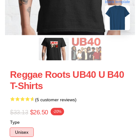
blank template
Reggae Roots UB40 U B40
T-Shirts
(5 customer reviews)
$33.13
$26.50
-20%
Type
Unisex