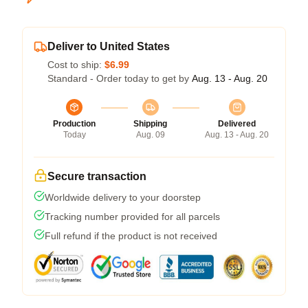
Deliver to United States
Cost to ship:
$6.99
Standard - Order today to get by
Aug. 13 - Aug. 20
Production
Shipping
Delivered
Today
Aug. 09
Aug. 13 - Aug. 20
Secure transaction
Worldwide delivery to your doorstep
Tracking number provided for all parcels
Full refund if the product is not received