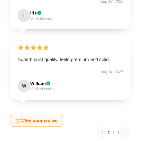
Aug 18, 2025
Iris
I
Verified owner
Superb build quality, feels premium and solid.
Aug 14, 2025
William
W
Verified owner
Write your review
1
/
1