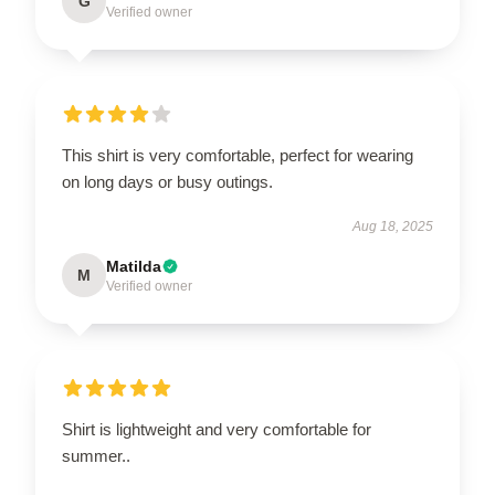
G
Verified owner
This shirt is very comfortable, perfect for wearing
on long days or busy outings.
Aug 18, 2025
Matilda
M
Verified owner
Shirt is lightweight and very comfortable for
summer..