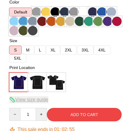
Color
Default
Size
S
M
L
XL
2XL
3XL
4XL
5XL
Print Location
View size guide
Quantity
ADD TO CART
This sale ends in
01
:
02
:
54