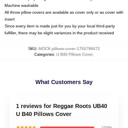
Machine washable
All throw pillow covers are available as cover only or as cover with
insert
Since every item is made just for you by your local third-party
fulfiller, there may be slight variances in the product received
SKU
:
MOCK-pillows-cover-1755798472
Categories
:
U B40 Pillows Cover
,
What Customers Say
1 reviews for Reggae Roots UB40
U B40 Pillows Cover
★★★★★
100%