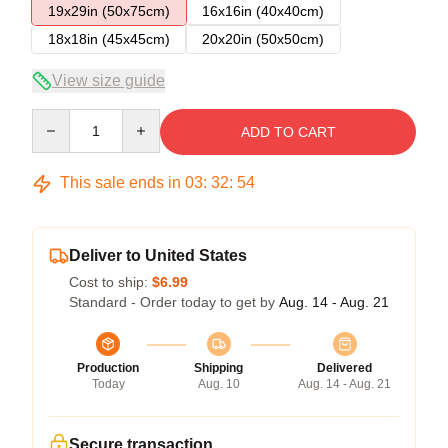
19x29in (50x75cm)
16x16in (40x40cm)
18x18in (45x45cm)
20x20in (50x50cm)
View size guide
Quantity
ADD TO CART
This sale ends in
03
:
32
:
54
Deliver to United States
Cost to ship:
$6.99
Standard - Order today to get by
Aug. 14 - Aug. 21
Production
Shipping
Delivered
Today
Aug. 10
Aug. 14 - Aug. 21
Secure transaction