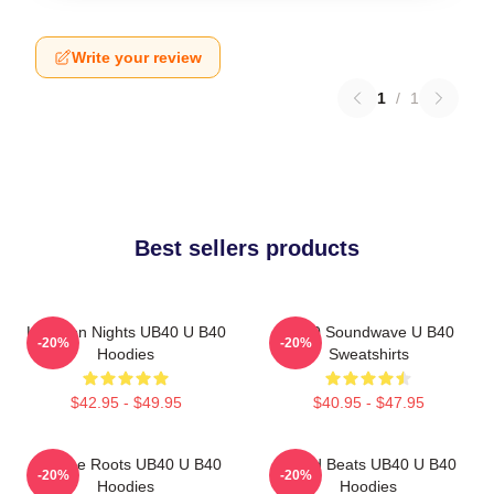
Write your review
1
/
1
Best sellers products
Kingston Nights UB40 U B40
UB40 Soundwave U B40
-20%
-20%
Hoodies
Sweatshirts
$42.95 - $49.95
$40.95 - $47.95
Reggae Roots UB40 U B40
Island Beats UB40 U B40
-20%
-20%
Hoodies
Hoodies