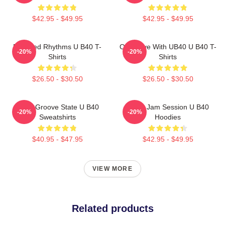
$42.95 - $49.95
$42.95 - $49.95
Red Red Rhythms U B40 T-
One Love With UB40 U B40 T-
-20%
-20%
Shirts
Shirts
$26.50 - $30.50
$26.50 - $30.50
UB40 Groove State U B40
UB40 Jam Session U B40
-20%
-20%
Sweatshirts
Hoodies
$40.95 - $47.95
$42.95 - $49.95
VIEW MORE
Related products