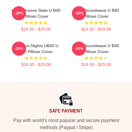
UB40 Groove State U B40
UB40 Soundwave U B40
-20%
-20%
Pillows Cover
Pillows Cover
$24.00 - $29.00
$24.00 - $29.00
Kingston Nights UB40 U
UB40 Soundwave U B40
-20%
-20%
B40 Pillows Cover
Pillows Cover
$24.00 - $29.00
$24.00 - $29.00
Footer
SAFE PAYMENT
Pay with world's most popular and secure payment
methods (Paypal / Stripe)