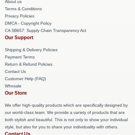
About us
Terms & Conditions
Privacy Policies
DMCA - Copyright Policy
CA SB657: Supply Chain Transparency Act
Our Support
Shipping & Delivery Policies
Payment Terms
Return & Refund Policies
Contact Us
Customer Help (FAQ)
Whosale
Our Store
We offer high-quality products which are specifically designed by
our world-class team. We provide a variety of products that are
both stylish and beautiful. This is not only to show your individual
style, but also for you to share your individuality with others.
Contact Us