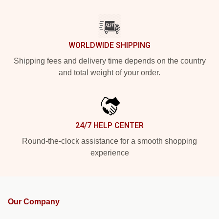
WORLDWIDE SHIPPING
Shipping fees and delivery time depends on the country
and total weight of your order.
24/7 HELP CENTER
Round-the-clock assistance for a smooth shopping
experience
Our Company