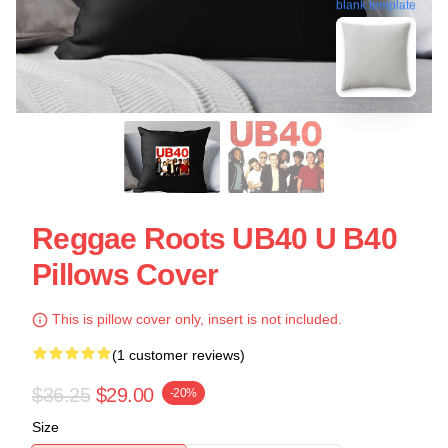
blank template
Reggae Roots UB40 U B40
Pillows Cover
This is pillow cover only, insert is not included.
(1 customer reviews)
$36.25
$29.00
-20%
Size