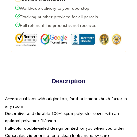
Worldwide delivery to your doorstep
Tracking number provided for all parcels
Full refund if the product is not received
Description
Accent cushions with original art, for that instant zhuzh factor in
any room
Decorative and durable 100% spun polyester cover with an
optional polyester fill/insert
Full-color double-sided design printed for you when you order
Concealed zip opening for a clean look and easy care