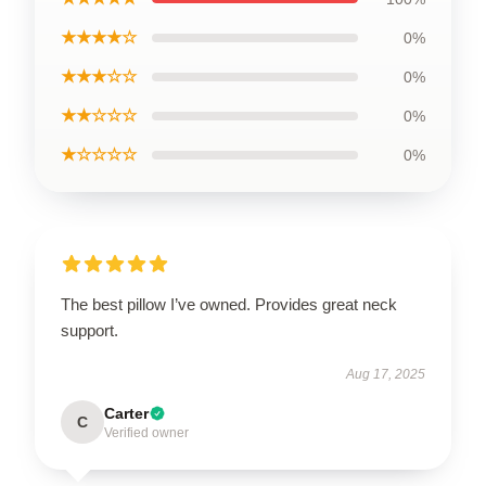
★★★★☆
0%
★★★☆☆
0%
★★☆☆☆
0%
★☆☆☆☆
0%
The best pillow I’ve owned. Provides great neck
support.
Aug 17, 2025
Carter
C
Verified owner