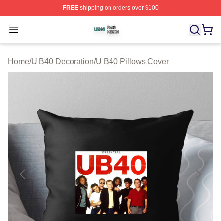
FREE
shipping on orders over $100
U B40 Shop ⚡️ Officially Licensed U B40 Merch Store
Open menu
Home
/
U B40 Decoration
/
U B40 Pillows Cover