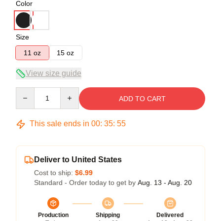
Color
Size
11 oz
15 oz
View size guide
Quantity
ADD TO CART
This sale ends in
00
:
35
:
54
Deliver to United States
Cost to ship:
$6.99
Standard - Order today to get by
Aug. 13 - Aug. 20
Production
Shipping
Delivered