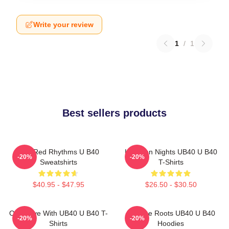
Write your review
1
/
1
Best sellers products
Red Red Rhythms U B40
Kingston Nights UB40 U B40
-20%
-20%
Sweatshirts
T-Shirts
$40.95 - $47.95
$26.50 - $30.50
One Love With UB40 U B40 T-
Reggae Roots UB40 U B40
-20%
-20%
Shirts
Hoodies