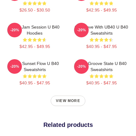
$26.50 - $30.50
$42.95 - $49.95
UB40 Jam Session U B40
One Love With UB40 U B40
-20%
-20%
Hoodies
Sweatshirts
$42.95 - $49.95
$40.95 - $47.95
UB40 Sunset Flow U B40
UB40 Groove State U B40
-20%
-20%
Sweatshirts
Sweatshirts
$40.95 - $47.95
$40.95 - $47.95
VIEW MORE
Related products