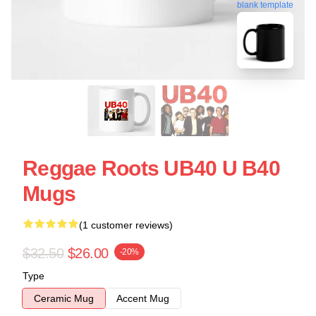
blank template
Reggae Roots UB40 U B40
Mugs
(1 customer reviews)
$32.50
$26.00
-20%
Type
Ceramic Mug
Accent Mug