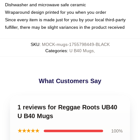
Dishwasher and microwave safe ceramic
Wraparound design printed for you when you order
Since every item is made just for you by your local third-party
fulfiller, there may be slight variances in the product received
SKU
:
MOCK-mugs-1755798449-BLACK
Categories
:
U B40 Mugs
,
What Customers Say
1 reviews for Reggae Roots UB40
U B40 Mugs
★★★★★
100%