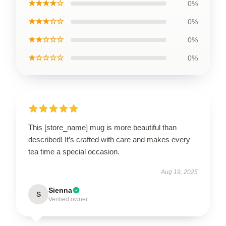
★★★★☆
0%
★★★☆☆
0%
★★☆☆☆
0%
★☆☆☆☆
0%
This [store_name] mug is more beautiful than
described! It’s crafted with care and makes every
tea time a special occasion.
Aug 19, 2025
Sienna
S
Verified owner