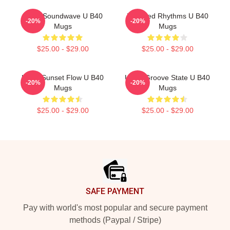
UB40 Soundwave U B40
Red Red Rhythms U B40
-20%
-20%
Mugs
Mugs
$25.00 - $29.00
$25.00 - $29.00
UB40 Sunset Flow U B40
UB40 Groove State U B40
-20%
-20%
Mugs
Mugs
$25.00 - $29.00
$25.00 - $29.00
Footer
SAFE PAYMENT
Pay with world's most popular and secure payment
methods (Paypal / Stripe)