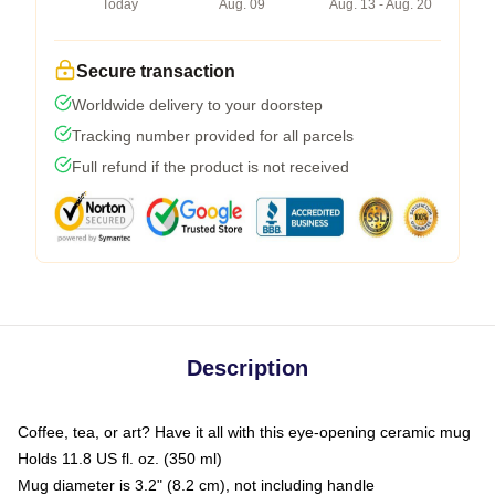
Today
Aug. 09
Aug. 13 - Aug. 20
Secure transaction
Worldwide delivery to your doorstep
Tracking number provided for all parcels
Full refund if the product is not received
Description
Coffee, tea, or art? Have it all with this eye-opening ceramic mug
Holds 11.8 US fl. oz. (350 ml)
Mug diameter is 3.2" (8.2 cm), not including handle