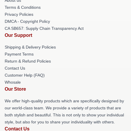
About us
Terms & Conditions
Privacy Policies
DMCA - Copyright Policy
CA SB657: Supply Chain Transparency Act
Our Support
Shipping & Delivery Policies
Payment Terms
Return & Refund Policies
Contact Us
Customer Help (FAQ)
Whosale
Our Store
We offer high-quality products which are specifically designed by
our world-class team. We provide a variety of products that are
both stylish and beautiful. This is not only to show your individual
style, but also for you to share your individuality with others.
Contact Us