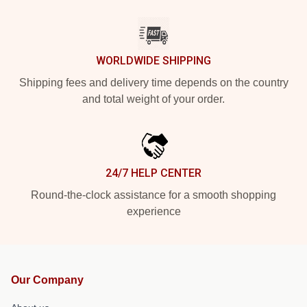
WORLDWIDE SHIPPING
Shipping fees and delivery time depends on the country
and total weight of your order.
24/7 HELP CENTER
Round-the-clock assistance for a smooth shopping
experience
Our Company