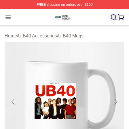
FREE
shipping on orders over $100
U B40 Shop ⚡️ Officially Licensed U B40 Merch Store
Open menu
Home
/
U B40 Accessories
/
U B40 Mugs