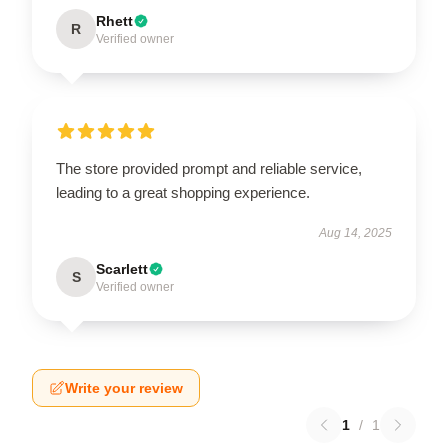
Rhett
R
Verified owner
The store provided prompt and reliable service,
leading to a great shopping experience.
Aug 14, 2025
Scarlett
S
Verified owner
Write your review
1
/
1