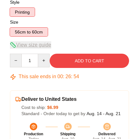
Style
Printing
Size
56cm to 60cm
View size guide
Quantity
ADD TO CART
This sale ends in
00
:
26
:
53
Deliver to United States
Cost to ship:
$6.99
Standard - Order today to get by
Aug. 14 - Aug. 21
Production
Shipping
Delivered