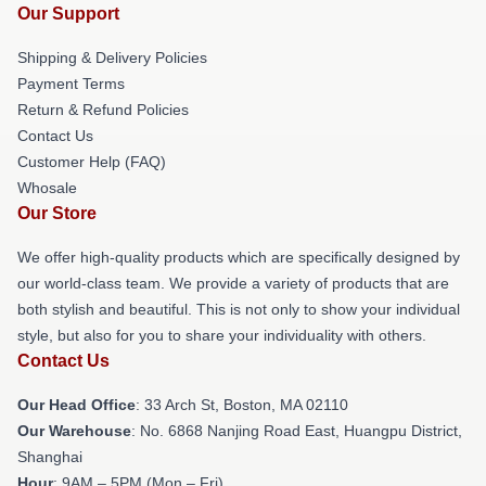
Our Support
Shipping & Delivery Policies
Payment Terms
Return & Refund Policies
Contact Us
Customer Help (FAQ)
Whosale
Our Store
We offer high-quality products which are specifically designed by
our world-class team. We provide a variety of products that are
both stylish and beautiful. This is not only to show your individual
style, but also for you to share your individuality with others.
Contact Us
Our Head Office
: 33 Arch St, Boston, MA 02110
Our Warehouse
: No. 6868 Nanjing Road East, Huangpu District,
Shanghai
Hour
: 9AM – 5PM (Mon – Fri)