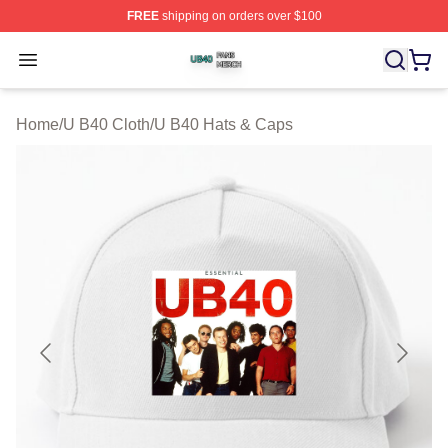
FREE
shipping on orders over $100
U B40 Shop ⚡️ Officially Licensed U B40 Merch Store
Open menu
Home
/
U B40 Cloth
/
U B40 Hats & Caps