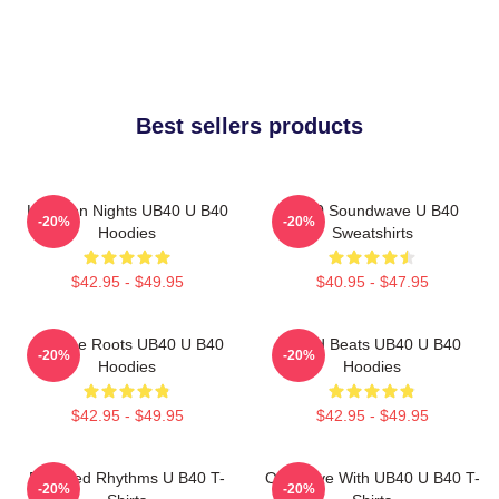
Best sellers products
Kingston Nights UB40 U B40
UB40 Soundwave U B40
-20%
-20%
Hoodies
Sweatshirts
$42.95 - $49.95
$40.95 - $47.95
Reggae Roots UB40 U B40
Island Beats UB40 U B40
-20%
-20%
Hoodies
Hoodies
$42.95 - $49.95
$42.95 - $49.95
Red Red Rhythms U B40 T-
One Love With UB40 U B40 T-
-20%
-20%