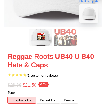
blank template
Reggae Roots UB40 U B40
Hats & Caps
(2 customer reviews)
$26.88
$21.50
-20%
Type
Snapback Hat
Bucket Hat
Beanie