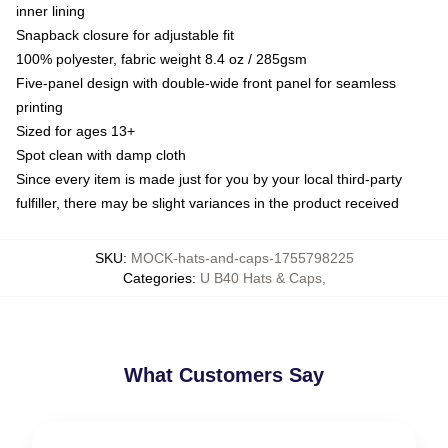
inner lining
Snapback closure for adjustable fit
100% polyester, fabric weight 8.4 oz / 285gsm
Five-panel design with double-wide front panel for seamless
printing
Sized for ages 13+
Spot clean with damp cloth
Since every item is made just for you by your local third-party
fulfiller, there may be slight variances in the product received
SKU
:
MOCK-hats-and-caps-1755798225
Categories
:
U B40 Hats & Caps
,
What Customers Say