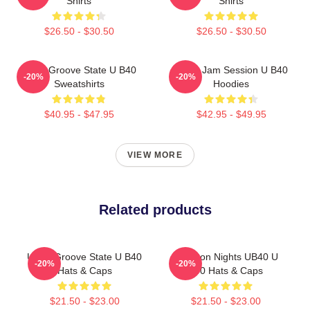
Shirts
Shirts
$26.50 - $30.50
$26.50 - $30.50
UB40 Groove State U B40
UB40 Jam Session U B40
-20%
-20%
Sweatshirts
Hoodies
$40.95 - $47.95
$42.95 - $49.95
VIEW MORE
Related products
UB40 Groove State U B40
Kingston Nights UB40 U
-20%
-20%
Hats & Caps
B40 Hats & Caps
$21.50 - $23.00
$21.50 - $23.00