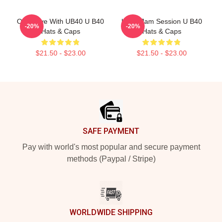
One Love With UB40 U B40
UB40 Jam Session U B40
-20%
-20%
Hats & Caps
Hats & Caps
$21.50 - $23.00
$21.50 - $23.00
Footer
SAFE PAYMENT
Pay with world's most popular and secure payment
methods (Paypal / Stripe)
WORLDWIDE SHIPPING