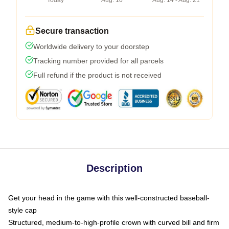
Today
Aug. 10
Aug. 14 - Aug. 21
Secure transaction
Worldwide delivery to your doorstep
Tracking number provided for all parcels
Full refund if the product is not received
Description
Get your head in the game with this well-constructed baseball-
style cap
Structured, medium-to-high-profile crown with curved bill and firm