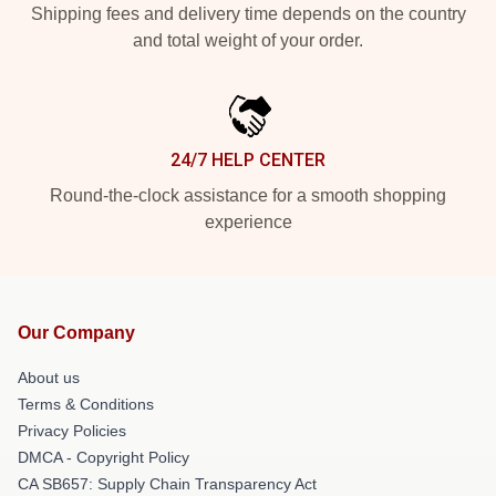
Shipping fees and delivery time depends on the country
and total weight of your order.
24/7 HELP CENTER
Round-the-clock assistance for a smooth shopping
experience
Our Company
About us
Terms & Conditions
Privacy Policies
DMCA - Copyright Policy
CA SB657: Supply Chain Transparency Act