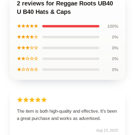
2 reviews for Reggae Roots UB40
U B40 Hats & Caps
★★★★★
100%
★★★★☆
0%
★★★☆☆
0%
★★☆☆☆
0%
★☆☆☆☆
0%
The item is both high-quality and effective. It’s been
a great purchase and works as advertised.
Aug 15, 2025