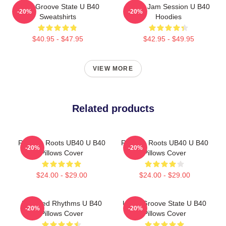
UB40 Groove State U B40
UB40 Jam Session U B40
-20%
-20%
Sweatshirts
Hoodies
$40.95 - $47.95
$42.95 - $49.95
VIEW MORE
Related products
Reggae Roots UB40 U B40
Reggae Roots UB40 U B40
-20%
-20%
Pillows Cover
Pillows Cover
$24.00 - $29.00
$24.00 - $29.00
Red Red Rhythms U B40
UB40 Groove State U B40
-20%
-20%
Pillows Cover
Pillows Cover