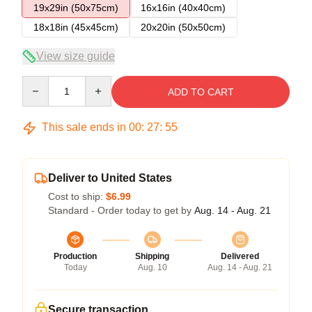
19x29in (50x75cm)
16x16in (40x40cm)
18x18in (45x45cm)
20x20in (50x50cm)
View size guide
Quantity
ADD TO CART
This sale ends in
00
:
27
:
54
Deliver to United States
Cost to ship:
$6.99
Standard - Order today to get by
Aug. 14 - Aug. 21
Production
Shipping
Delivered
Today
Aug. 10
Aug. 14 - Aug. 21
Secure transaction