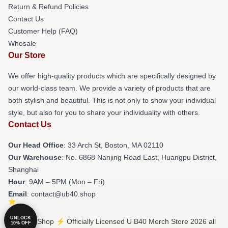
Return & Refund Policies
Contact Us
Customer Help (FAQ)
Whosale
Our Store
We offer high-quality products which are specifically designed by
our world-class team. We provide a variety of products that are
both stylish and beautiful. This is not only to show your individual
style, but also for you to share your individuality with others.
Contact Us
Our Head Office
: 33 Arch St, Boston, MA 02110
Our Warehouse
: No. 6868 Nanjing Road East, Huangpu District,
Shanghai
Hour
: 9AM – 5PM (Mon – Fri)
Email
: contact@ub40.shop
UNLOCK
© U B40 Shop ⚡️ Officially Licensed U B40 Merch Store 2026 all
10% OFF