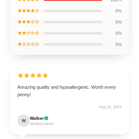
★★★★☆
0%
★★★☆☆
0%
★★☆☆☆
0%
★☆☆☆☆
0%
Amazing quality and hypoallergenic. Worth every
penny!
Aug 20, 2025
Walker
W
Verified owner