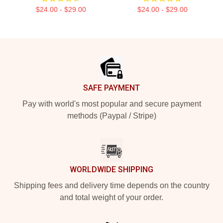
$24.00 - $29.00
$24.00 - $29.00
Footer
SAFE PAYMENT
Pay with world's most popular and secure payment
methods (Paypal / Stripe)
WORLDWIDE SHIPPING
Shipping fees and delivery time depends on the country
and total weight of your order.