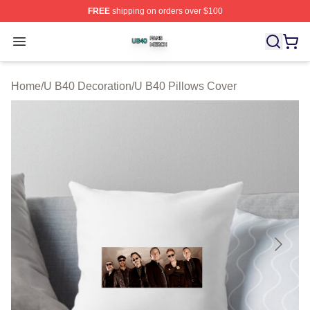
FREE
shipping on orders over $100
U B40 Shop ⚡️ Officially Licensed U B40 Merch Store
Open menu
Home
/
U B40 Decoration
/
U B40 Pillows Cover