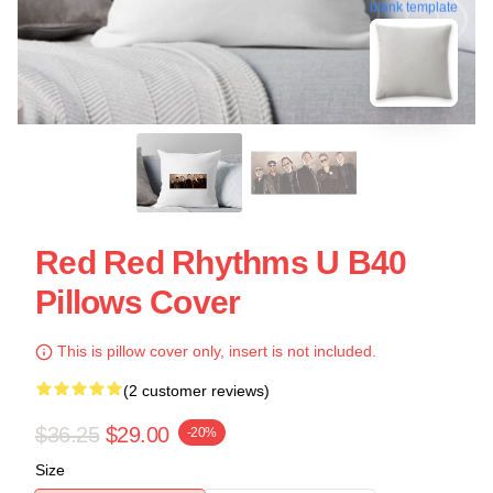
blank template
Red Red Rhythms U B40
Pillows Cover
This is pillow cover only, insert is not included.
(2 customer reviews)
$36.25
$29.00
-20%
Size