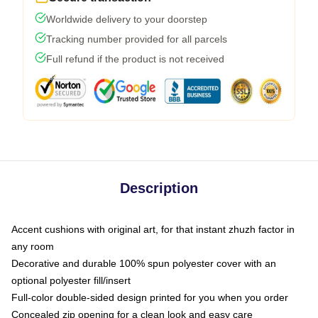
Worldwide delivery to your doorstep
Tracking number provided for all parcels
Full refund if the product is not received
Description
Accent cushions with original art, for that instant zhuzh factor in
any room
Decorative and durable 100% spun polyester cover with an
optional polyester fill/insert
Full-color double-sided design printed for you when you order
Concealed zip opening for a clean look and easy care