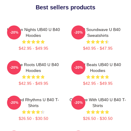
Best sellers products
Kingston Nights UB40 U B40
UB40 Soundwave U B40
-20%
-20%
Hoodies
Sweatshirts
$42.95 - $49.95
$40.95 - $47.95
Reggae Roots UB40 U B40
Island Beats UB40 U B40
-20%
-20%
Hoodies
Hoodies
$42.95 - $49.95
$42.95 - $49.95
Red Red Rhythms U B40 T-
One Love With UB40 U B40 T-
-20%
-20%
Shirts
Shirts
$26.50 - $30.50
$26.50 - $30.50