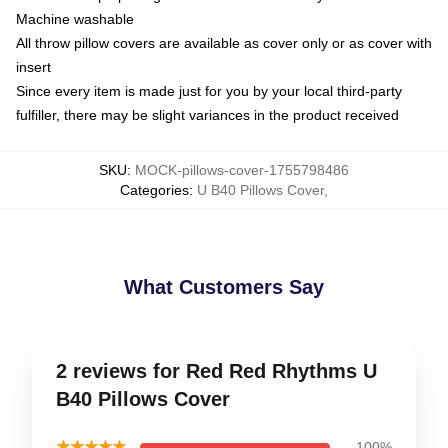
Machine washable
All throw pillow covers are available as cover only or as cover with
insert
Since every item is made just for you by your local third-party
fulfiller, there may be slight variances in the product received
SKU
:
MOCK-pillows-cover-1755798486
Categories
:
U B40 Pillows Cover
,
What Customers Say
2 reviews for Red Red Rhythms U
B40 Pillows Cover
★★★★★
100%