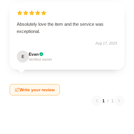
Absolutely love the item and the service was
exceptional.
Aug 17, 2025
Evan
E
Verified owner
Write your review
1
/
1