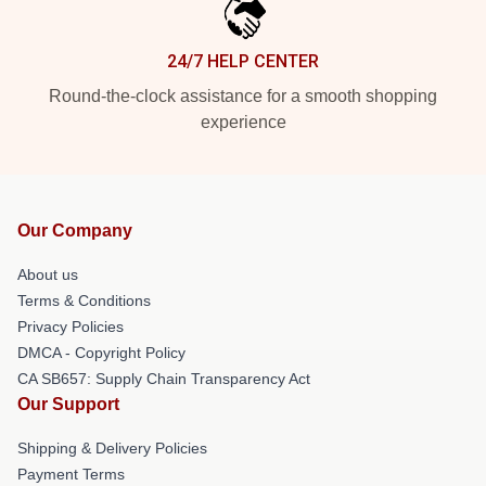
24/7 HELP CENTER
Round-the-clock assistance for a smooth shopping
experience
Our Company
About us
Terms & Conditions
Privacy Policies
DMCA - Copyright Policy
CA SB657: Supply Chain Transparency Act
Our Support
Shipping & Delivery Policies
Payment Terms