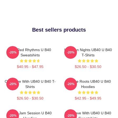
Best sellers products
Red Red Rhythms U B40
Kingston Nights UB40 U B40
-20%
-20%
Sweatshirts
T-Shirts
$40.95 - $47.95
$26.50 - $30.50
One Love With UB40 U B40 T-
Reggae Roots UB40 U B40
-20%
-20%
Shirts
Hoodies
$26.50 - $30.50
$42.95 - $49.95
UB40 Jam Session U B40
One Love With UB40 U B40
-20%
-20%