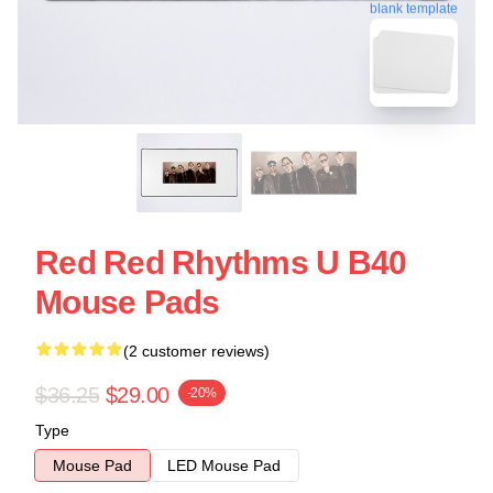
blank template
Red Red Rhythms U B40
Mouse Pads
(2 customer reviews)
$36.25
$29.00
-20%
Type
Mouse Pad
LED Mouse Pad