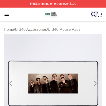
FREE
shipping on orders over $100
U B40 Shop ⚡️ Officially Licensed U B40 Merch Store
Open menu
Home
/
U B40 Accessories
/
U B40 Mouse Pads