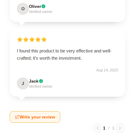
Oliver
O
Verified owner
I found this product to be very effective and well-
crafted; it’s worth the investment.
Aug 14, 2025
Jack
J
Verified owner
Write your review
1
/
1