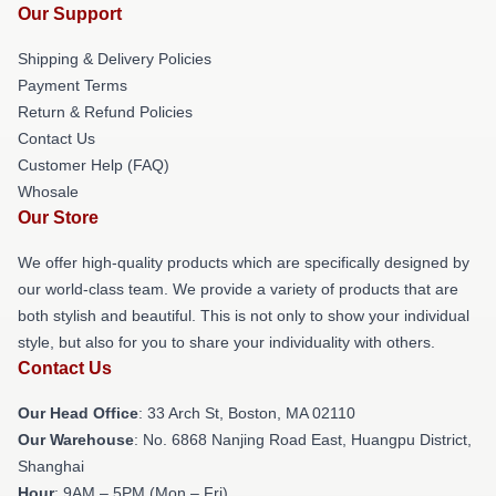
Our Support
Shipping & Delivery Policies
Payment Terms
Return & Refund Policies
Contact Us
Customer Help (FAQ)
Whosale
Our Store
We offer high-quality products which are specifically designed by
our world-class team. We provide a variety of products that are
both stylish and beautiful. This is not only to show your individual
style, but also for you to share your individuality with others.
Contact Us
Our Head Office
: 33 Arch St, Boston, MA 02110
Our Warehouse
: No. 6868 Nanjing Road East, Huangpu District,
Shanghai
Hour
: 9AM – 5PM (Mon – Fri)