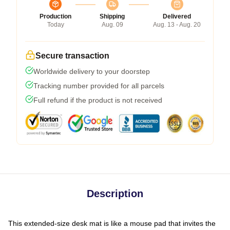
Production
Shipping
Delivered
Today
Aug. 09
Aug. 13 - Aug. 20
Secure transaction
Worldwide delivery to your doorstep
Tracking number provided for all parcels
Full refund if the product is not received
Description
This extended-size desk mat is like a mouse pad that invites the