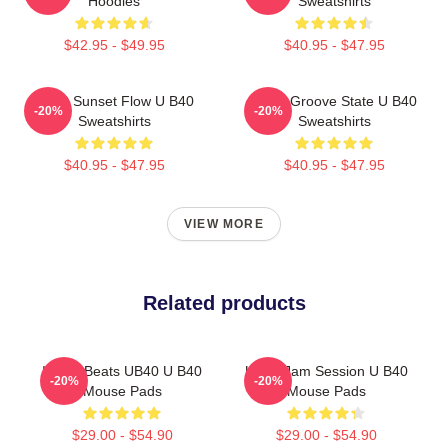
Hoodies
Sweatshirts
$42.95 - $49.95
$40.95 - $47.95
UB40 Sunset Flow U B40
UB40 Groove State U B40
-20%
-20%
Sweatshirts
Sweatshirts
$40.95 - $47.95
$40.95 - $47.95
VIEW MORE
Related products
Island Beats UB40 U B40
UB40 Jam Session U B40
-20%
-20%
Mouse Pads
Mouse Pads
$29.00 - $54.90
$29.00 - $54.90