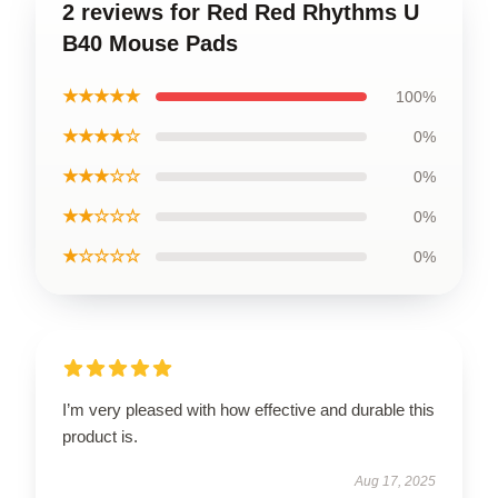
2 reviews for Red Red Rhythms U
B40 Mouse Pads
★★★★★
100%
★★★★☆
0%
★★★☆☆
0%
★★☆☆☆
0%
★☆☆☆☆
0%
I’m very pleased with how effective and durable this
product is.
Aug 17, 2025