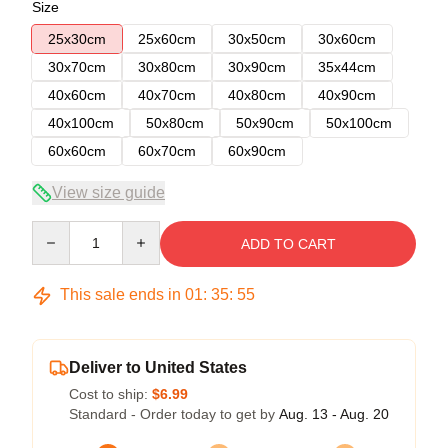
Size
25x30cm
25x60cm
30x50cm
30x60cm
30x70cm
30x80cm
30x90cm
35x44cm
40x60cm
40x70cm
40x80cm
40x90cm
40x100cm
50x80cm
50x90cm
50x100cm
60x60cm
60x70cm
60x90cm
View size guide
Quantity
ADD TO CART
This sale ends in
01
:
35
:
54
Deliver to United States
Cost to ship:
$6.99
Standard - Order today to get by
Aug. 13 - Aug. 20