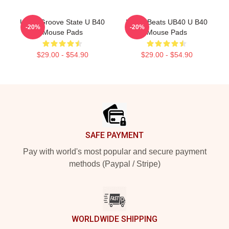
UB40 Groove State U B40
Island Beats UB40 U B40
-20%
-20%
Mouse Pads
Mouse Pads
$29.00 - $54.90
$29.00 - $54.90
Footer
SAFE PAYMENT
Pay with world's most popular and secure payment
methods (Paypal / Stripe)
WORLDWIDE SHIPPING