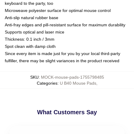
keyboard to the party, too
Microweave polyester surface for optimal mouse control
Anti-slip natural rubber base
Anti-fray edges and pill-resistant surface for maximum durability
Supports optical and laser mice
Thickness: 0.1 inch / 3mm
Spot clean with damp cloth
Since every item is made just for you by your local third-party
fulfiller, there may be slight variances in the product received
SKU
:
MOCK-mouse-pads-1755798485
Categories
:
U B40 Mouse Pads
,
What Customers Say