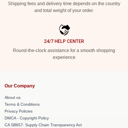
Shipping fees and delivery time depends on the country
and total weight of your order.
24/7 HELP CENTER
Round-the-clock assistance for a smooth shopping
experience
Our Company
About us
Terms & Conditions
Privacy Policies
DMCA - Copyright Policy
CA SB657: Supply Chain Transparency Act