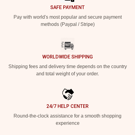
SAFE PAYMENT
Pay with world's most popular and secure payment
methods (Paypal / Stripe)
WORLDWIDE SHIPPING
Shipping fees and delivery time depends on the country
and total weight of your order.
24/7 HELP CENTER
Round-the-clock assistance for a smooth shopping
experience