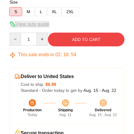
Size
S
M
L
XL
2XL
View size guide
Quantity
ADD TO CART
This sale ends in
02
:
16
:
54
Deliver to United States
Cost to ship:
$6.99
Standard - Order today to get by
Aug. 15 - Aug. 22
Production
Shipping
Delivered
Today
Aug. 11
Aug. 15 - Aug. 22
Secure transaction