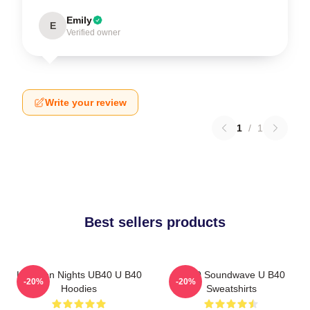
Emily
E
Verified owner
Write your review
1
/
1
Best sellers products
Kingston Nights UB40 U B40
UB40 Soundwave U B40
-20%
-20%
Hoodies
Sweatshirts