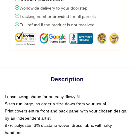
Worldwide delivery to your doorstep
Tracking number provided for all parcels
Full refund if the product is not received
Description
Loose swing shape for an easy, flowy fit
Sizes run large, so order a size down from your usual
Print covers entire front and back panel with your chosen design,
by an independent artist
97% polyester, 3% elastane woven dress fabric with silky
handfeel