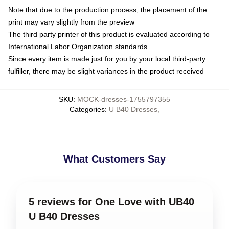
Note that due to the production process, the placement of the
print may vary slightly from the preview
The third party printer of this product is evaluated according to
International Labor Organization standards
Since every item is made just for you by your local third-party
fulfiller, there may be slight variances in the product received
SKU
:
MOCK-dresses-1755797355
Categories
:
U B40 Dresses
,
What Customers Say
5 reviews for One Love with UB40
U B40 Dresses