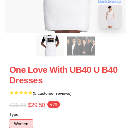
blank template
One Love With UB40 U B40
Dresses
(5 customer reviews)
$36.88
$29.50
-20%
Type
Women