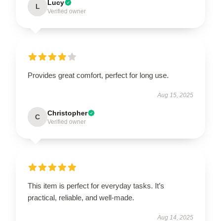
Lucy
L
Verified owner
Provides great comfort, perfect for long use.
Aug 15, 2025
Christopher
C
Verified owner
This item is perfect for everyday tasks. It’s
practical, reliable, and well-made.
Aug 14, 2025