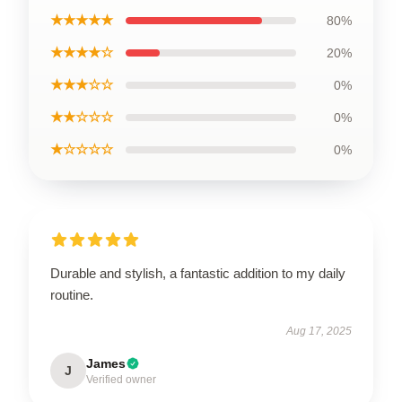
★★★★★
80%
★★★★☆
20%
★★★☆☆
0%
★★☆☆☆
0%
★☆☆☆☆
0%
Durable and stylish, a fantastic addition to my daily
routine.
Aug 17, 2025
James
J
Verified owner