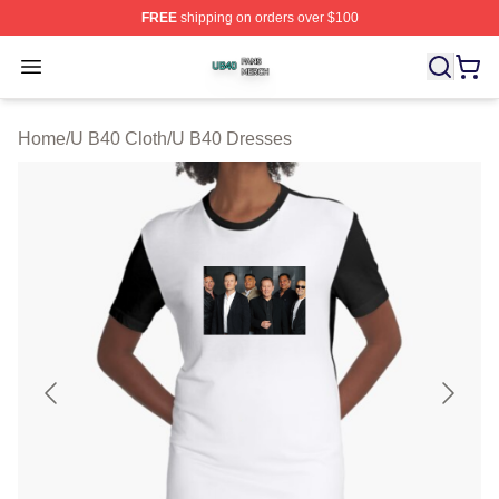
FREE
shipping on orders over $100
U B40 Shop ⚡️ Officially Licensed U B40 Merch Store
Open menu
Home
/
U B40 Cloth
/
U B40 Dresses