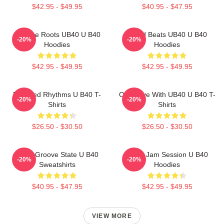
$42.95 - $49.95
$40.95 - $47.95
Reggae Roots UB40 U B40
Island Beats UB40 U B40
-20%
-20%
Hoodies
Hoodies
$42.95 - $49.95
$42.95 - $49.95
Red Red Rhythms U B40 T-
One Love With UB40 U B40 T-
-20%
-20%
Shirts
Shirts
$26.50 - $30.50
$26.50 - $30.50
UB40 Groove State U B40
UB40 Jam Session U B40
-20%
-20%
Sweatshirts
Hoodies
$40.95 - $47.95
$42.95 - $49.95
VIEW MORE