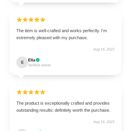
The item is well-crafted and works perfectly. I'm
extremely pleased with my purchase.
Aug 16, 2025
Ella
E
Verified owner
The product is exceptionally crafted and provides
outstanding results; definitely worth the purchase.
Aug 16, 2025