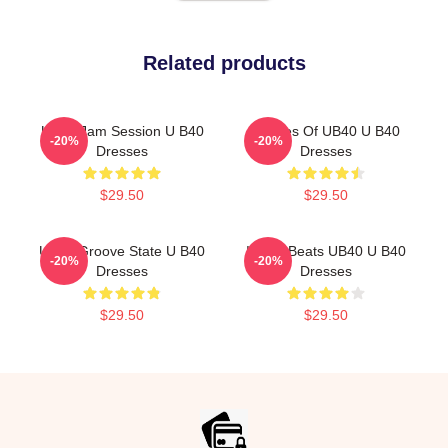
Related products
UB40 Jam Session U B40
Echoes Of UB40 U B40
-20%
-20%
Dresses
Dresses
$29.50
$29.50
UB40 Groove State U B40
Island Beats UB40 U B40
-20%
-20%
Dresses
Dresses
$29.50
$29.50
Footer