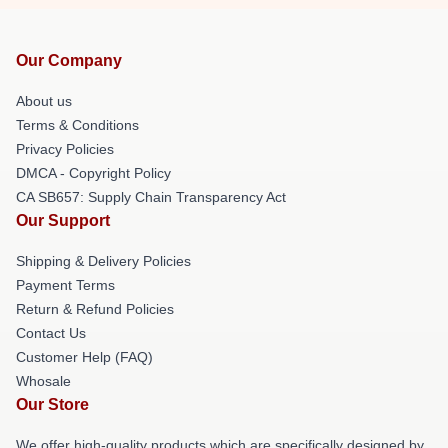
Our Company
About us
Terms & Conditions
Privacy Policies
DMCA - Copyright Policy
CA SB657: Supply Chain Transparency Act
Our Support
Shipping & Delivery Policies
Payment Terms
Return & Refund Policies
Contact Us
Customer Help (FAQ)
Whosale
Our Store
We offer high-quality products which are specifically designed by