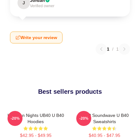
Jordan
J
Verified owner
Write your review
1
/
1
Best sellers products
Kingston Nights UB40 U B40
UB40 Soundwave U B40
-20%
-20%
Hoodies
Sweatshirts
$42.95 - $49.95
$40.95 - $47.95