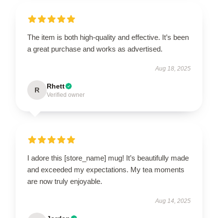
The item is both high-quality and effective. It’s been
a great purchase and works as advertised.
Aug 18, 2025
Rhett
R
Verified owner
I adore this [store_name] mug! It’s beautifully made
and exceeded my expectations. My tea moments
are now truly enjoyable.
Aug 14, 2025