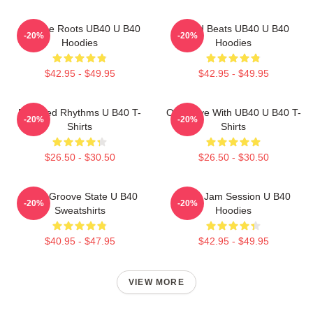
Reggae Roots UB40 U B40
Island Beats UB40 U B40
-20%
-20%
Hoodies
Hoodies
$42.95 - $49.95
$42.95 - $49.95
Red Red Rhythms U B40 T-
One Love With UB40 U B40 T-
-20%
-20%
Shirts
Shirts
$26.50 - $30.50
$26.50 - $30.50
UB40 Groove State U B40
UB40 Jam Session U B40
-20%
-20%
Sweatshirts
Hoodies
$40.95 - $47.95
$42.95 - $49.95
VIEW MORE