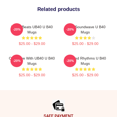
Related products
Island Beats UB40 U B40
UB40 Soundwave U B40
-20%
-20%
Mugs
Mugs
$25.00 - $29.00
$25.00 - $29.00
One Love With UB40 U B40
Red Red Rhythms U B40
-20%
-20%
Mugs
Mugs
$25.00 - $29.00
$25.00 - $29.00
Footer
SAFE PAYMENT