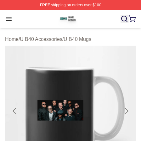
FREE
shipping on orders over $100
U B40 Shop ⚡️ Officially Licensed U B40 Merch Store
Open menu
Home
/
U B40 Accessories
/
U B40 Mugs