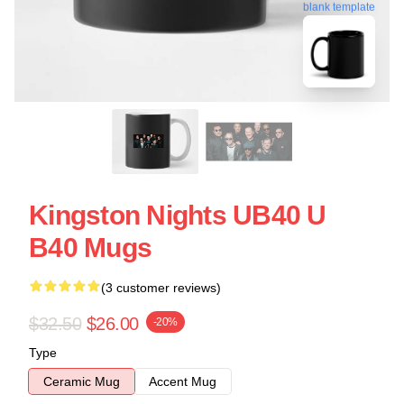
blank template
Kingston Nights UB40 U
B40 Mugs
(3 customer reviews)
$32.50
$26.00
-20%
Type
Ceramic Mug
Accent Mug