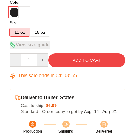
Color
Size
11 oz
15 oz
View size guide
Quantity
ADD TO CART
This sale ends in
04
:
08
:
54
Deliver to United States
Cost to ship:
$6.99
Standard - Order today to get by
Aug. 14 - Aug. 21
Production
Shipping
Delivered