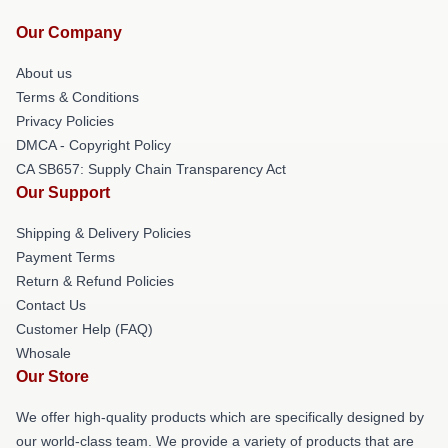
Our Company
About us
Terms & Conditions
Privacy Policies
DMCA - Copyright Policy
CA SB657: Supply Chain Transparency Act
Our Support
Shipping & Delivery Policies
Payment Terms
Return & Refund Policies
Contact Us
Customer Help (FAQ)
Whosale
Our Store
We offer high-quality products which are specifically designed by
our world-class team. We provide a variety of products that are