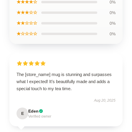
★★★★☆
0%
★★★☆☆
0%
★★☆☆☆
0%
★☆☆☆☆
0%
The [store_name] mug is stunning and surpasses
what I expected! It’s beautifully made and adds a
special touch to my tea time.
Aug 20, 2025
Eden
E
Verified owner