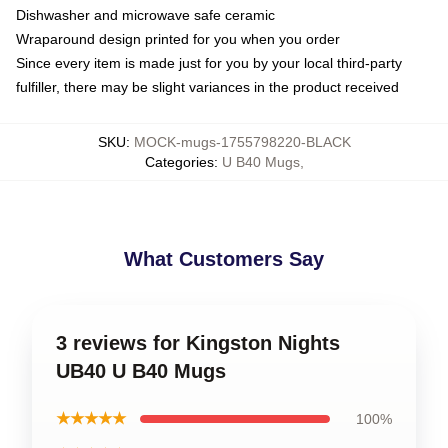
Dishwasher and microwave safe ceramic
Wraparound design printed for you when you order
Since every item is made just for you by your local third-party
fulfiller, there may be slight variances in the product received
SKU
:
MOCK-mugs-1755798220-BLACK
Categories
:
U B40 Mugs
,
What Customers Say
3 reviews for Kingston Nights
UB40 U B40 Mugs
★★★★★
100%