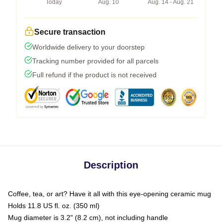
Today
Aug. 10
Aug. 14 - Aug. 21
Secure transaction
Worldwide delivery to your doorstep
Tracking number provided for all parcels
Full refund if the product is not received
Description
Coffee, tea, or art? Have it all with this eye-opening ceramic mug
Holds 11.8 US fl. oz. (350 ml)
Mug diameter is 3.2" (8.2 cm), not including handle