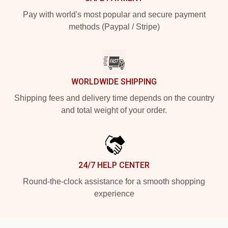
Pay with world's most popular and secure payment
methods (Paypal / Stripe)
WORLDWIDE SHIPPING
Shipping fees and delivery time depends on the country
and total weight of your order.
24/7 HELP CENTER
Round-the-clock assistance for a smooth shopping
experience