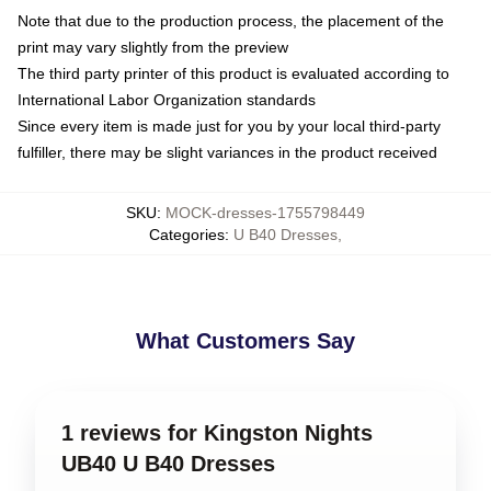
Note that due to the production process, the placement of the
print may vary slightly from the preview
The third party printer of this product is evaluated according to
International Labor Organization standards
Since every item is made just for you by your local third-party
fulfiller, there may be slight variances in the product received
SKU
:
MOCK-dresses-1755798449
Categories
:
U B40 Dresses
,
What Customers Say
1 reviews for Kingston Nights
UB40 U B40 Dresses