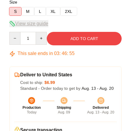
Size
S
M
L
XL
2XL
View size guide
Quantity
ADD TO CART
This sale ends in
03
:
46
:
54
Deliver to United States
Cost to ship:
$6.99
Standard - Order today to get by
Aug. 13 - Aug. 20
Production
Shipping
Delivered
Today
Aug. 09
Aug. 13 - Aug. 20
Secure transaction