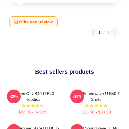
Write your review
1
/
1
Best sellers products
Echoes Of UB40 U B40
UB40 Soundwave U B40 T-
-20%
-20%
Hoodies
Shirts
$42.95 - $49.95
$26.50 - $30.50
UB40 Groove State U B40 T-
UB40 Soundwave U B40