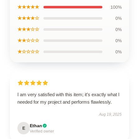
★★★★★
100%
★★★★☆
0%
★★★☆☆
0%
★★☆☆☆
0%
★☆☆☆☆
0%
I am very satisfied with this item; it’s exactly what I
needed for my project and performs flawlessly.
Aug 19, 2025
Ethan
E
Verified owner