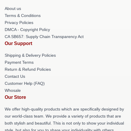
About us
Terms & Conditions
Privacy Policies
DMCA - Copyright Policy
CA SB657: Supply Chain Transparency Act
Our Support
Shipping & Delivery Policies
Payment Terms
Return & Refund Policies
Contact Us
Customer Help (FAQ)
Whosale
Our Store
We offer high-quality products which are specifically designed by
our world-class team. We provide a variety of products that are
both stylish and beautiful. This is not only to show your individual
style, but also for you to share your individuality with others.