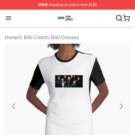
FREE
shipping on orders over $100
U B40 Shop ⚡️ Officially Licensed U B40 Merch Store
Open menu
Home
/
U B40 Cloth
/
U B40 Dresses