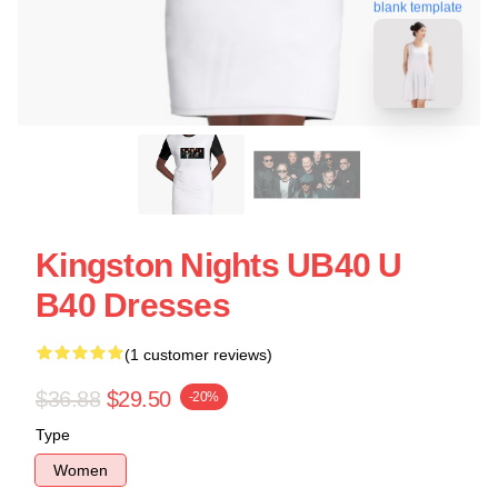
blank template
Kingston Nights UB40 U
B40 Dresses
(1 customer reviews)
$36.88
$29.50
-20%
Type
Women