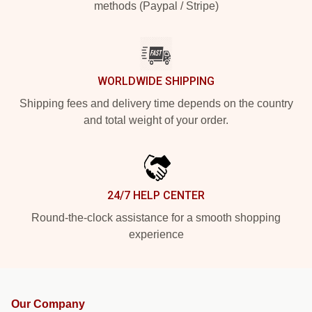
methods (Paypal / Stripe)
WORLDWIDE SHIPPING
Shipping fees and delivery time depends on the country
and total weight of your order.
24/7 HELP CENTER
Round-the-clock assistance for a smooth shopping
experience
Our Company