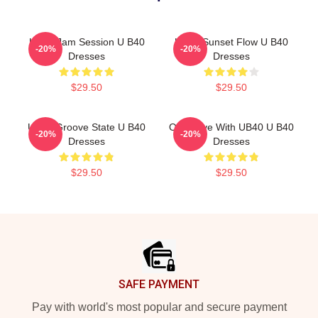
UB40 Jam Session U B40
UB40 Sunset Flow U B40
-20%
-20%
Dresses
Dresses
$29.50
$29.50
UB40 Groove State U B40
One Love With UB40 U B40
-20%
-20%
Dresses
Dresses
$29.50
$29.50
Footer
SAFE PAYMENT
Pay with world's most popular and secure payment