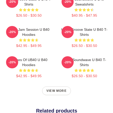
-20%
-20%
Shirts
Sweatshirts
$26.50 - $30.50
$40.95 - $47.95
UB40 Jam Session U B40
UB40 Groove State U B40 T-
-20%
-20%
Hoodies
Shirts
$42.95 - $49.95
$26.50 - $30.50
Echoes Of UB40 U B40
UB40 Soundwave U B40 T-
-20%
-20%
Hoodies
Shirts
$42.95 - $49.95
$26.50 - $30.50
VIEW MORE
Related products