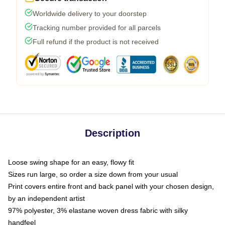
Worldwide delivery to your doorstep
Tracking number provided for all parcels
Full refund if the product is not received
Description
Loose swing shape for an easy, flowy fit
Sizes run large, so order a size down from your usual
Print covers entire front and back panel with your chosen design,
by an independent artist
97% polyester, 3% elastane woven dress fabric with silky
handfeel